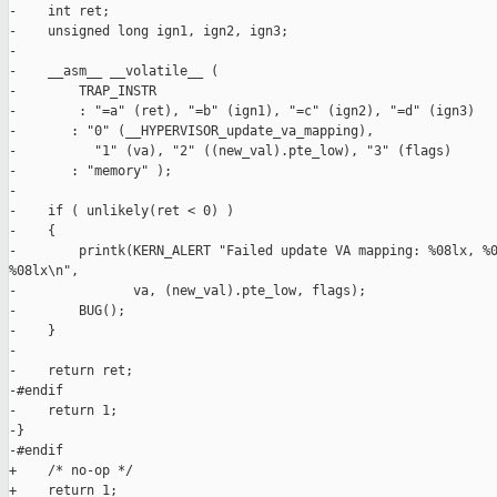
-    int ret;

-    unsigned long ign1, ign2, ign3;

-

-    __asm__ __volatile__ (

-        TRAP_INSTR

-        : "=a" (ret), "=b" (ign1), "=c" (ign2), "=d" (ign3)

-       : "0" (__HYPERVISOR_update_va_mapping), 

-          "1" (va), "2" ((new_val).pte_low), "3" (flags)

-       : "memory" );

-

-    if ( unlikely(ret < 0) )

-    {

-        printk(KERN_ALERT "Failed update VA mapping: %08lx, %0
%08lx\n",

-               va, (new_val).pte_low, flags);

-        BUG();

-    }

-

-    return ret;

-#endif

-    return 1;

-}

-#endif

+    /* no-op */

+    return 1;
