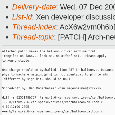
Delivery-date
: Wed, 07 Dec 20
List-id
: Xen developer discussi
Thread-index
: AcX6w2vm0h6b
Thread-topic
: [PATCH] Arch-neu
Attached patch makes the balloon driver arch-neutral

(compiles on ia64... look ma, no #ifdef's!).  Please apply

to xen-unstable.

One change should be eyeballed, line 257 in balloon.c, because

phys_to_machine_mapping[pfn] is not identical to pfn_to_mfn

(different by sign bit, should be OK?)

Signed-off by: Dan Magenheimer <dan.magenheimer@xxxxxx>

diff -r 0255f48b757f linux-2.6-xen-sparse/drivers/xen/balloon/b
--- a/linux-2.6-xen-sparse/drivers/xen/balloon/balloon.c       
4 19:12:00 2005

+++ b/linux-2.6-xen-sparse/drivers/xen/balloon/balloon.c       