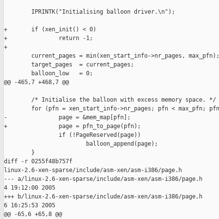
        IPRINTK("Initialising balloon driver.\n");

+       if (xen_init() < 0)

+               return -1;

+

        current_pages = min(xen_start_info->nr_pages, max_pfn);
        target_pages  = current_pages;

        balloon_low   = 0;

@@ -465,7 +468,7 @@

        /* Initialise the balloon with excess memory space. */

        for (pfn = xen_start_info->nr_pages; pfn < max_pfn; pfn
-               page = &mem_map[pfn];

+               page = pfn_to_page(pfn);

                if (!PageReserved(page))

                        balloon_append(page);

        }

diff -r 0255f48b757f

linux-2.6-xen-sparse/include/asm-xen/asm-i386/page.h

--- a/linux-2.6-xen-sparse/include/asm-xen/asm-i386/page.h     
4 19:12:00 2005

+++ b/linux-2.6-xen-sparse/include/asm-xen/asm-i386/page.h     
6 16:25:53 2005

@@ -65,6 +65,8 @@
