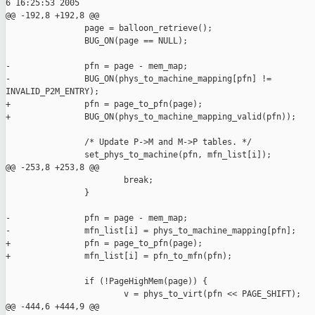
6 16:25:53 2005

@@ -192,8 +192,8 @@

                page = balloon_retrieve();

                BUG_ON(page == NULL);

-               pfn = page - mem_map;

-               BUG_ON(phys_to_machine_mapping[pfn] !=

INVALID_P2M_ENTRY);

+               pfn = page_to_pfn(page);

+               BUG_ON(phys_to_machine_mapping_valid(pfn));

                /* Update P->M and M->P tables. */

                set_phys_to_machine(pfn, mfn_list[i]);

@@ -253,8 +253,8 @@

                        break;

                }

-               pfn = page - mem_map;

-               mfn_list[i] = phys_to_machine_mapping[pfn];

+               pfn = page_to_pfn(page);

+               mfn_list[i] = pfn_to_mfn(pfn);

                if (!PageHighMem(page)) {

                        v = phys_to_virt(pfn << PAGE_SHIFT);

@@ -444,6 +444,9 @@
