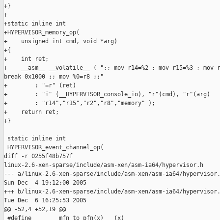
+}

+

+static inline int

+HYPERVISOR_memory_op(

+    unsigned int cmd, void *arg)

+{

+    int ret;

+    __asm__ __volatile__ ( ";; mov r14=%2 ; mov r15=%3 ; mov r
break 0x1000 ;; mov %0=r8 ;;"

+        : "=r" (ret)

+        : "i" (__HYPERVISOR_console_io), "r"(cmd), "r"(arg)

+        : "r14","r15","r2","r8","memory" );

+    return ret;

+}

 static inline int

 HYPERVISOR_event_channel_op(

diff -r 0255f48b757f

linux-2.6-xen-sparse/include/asm-xen/asm-ia64/hypervisor.h

--- a/linux-2.6-xen-sparse/include/asm-xen/asm-ia64/hypervisor.
Sun Dec  4 19:12:00 2005

+++ b/linux-2.6-xen-sparse/include/asm-xen/asm-ia64/hypervisor.
Tue Dec  6 16:25:53 2005

@@ -52,4 +52,19 @@

 #define        mfn_to_pfn(x)   (x)
