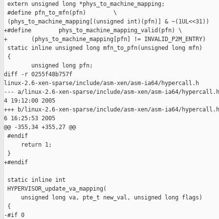
 extern unsigned long *phys_to_machine_mapping;

 #define pfn_to_mfn(pfn)        \

 (phys_to_machine_mapping[(unsigned int)(pfn)] & ~(1UL<<31))

+#define        phys_to_machine_mapping_valid(pfn) \

+       (phys_to_machine_mapping[pfn] != INVALID_P2M_ENTRY)

 static inline unsigned long mfn_to_pfn(unsigned long mfn)

 {

        unsigned long pfn;

diff -r 0255f48b757f

linux-2.6-xen-sparse/include/asm-xen/asm-ia64/hypercall.h

--- a/linux-2.6-xen-sparse/include/asm-xen/asm-ia64/hypercall.h
4 19:12:00 2005

+++ b/linux-2.6-xen-sparse/include/asm-xen/asm-ia64/hypercall.h
6 16:25:53 2005

@@ -355,34 +355,27 @@

 #endif

     return 1;

 }

+#endif

 static inline int

 HYPERVISOR_update_va_mapping(

     unsigned long va, pte_t new_val, unsigned long flags)

 {

-#if 0
