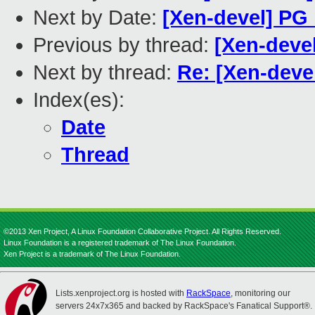
Next by Date:
[Xen-devel] PG
Previous by thread:
[Xen-deve
Next by thread:
Re: [Xen-deve
Index(es):
Date
Thread
©2013 Xen Project, A Linux Foundation Collaborative Project. All Rights Reserved.
Linux Foundation is a registered trademark of The Linux Foundation.
Xen Project is a trademark of The Linux Foundation.
Lists.xenproject.org is hosted with
RackSpace
, monitoring our
servers 24x7x365 and backed by RackSpace's Fanatical Support®.