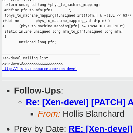
 extern unsigned long *phys_to_machine_mapping;

 #define pfn_to_mfn(pfn)        \

 (phys_to_machine_mapping[(unsigned int)(pfn)] & ~(1UL << 63))

+#define        phys_to_machine_mapping_valid(pfn) \

+       (phys_to_machine_mapping[pfn] != INVALID_P2M_ENTRY)

 static inline unsigned long mfn_to_pfn(unsigned long mfn)

 {

        unsigned long pfn;

_______________________________________________

Xen-devel mailing list

http://lists.xensource.com/xen-devel
Follow-Ups
:
Re: [Xen-devel] [PATCH] A
From:
Hollis Blanchard
Prev by Date:
RE: [Xen-devel