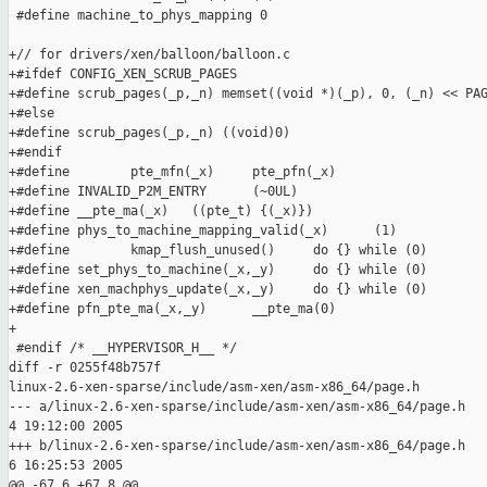
 #define machine_to_phys_mapping 0

+// for drivers/xen/balloon/balloon.c

+#ifdef CONFIG_XEN_SCRUB_PAGES

+#define scrub_pages(_p,_n) memset((void *)(_p), 0, (_n) << PAG
+#else

+#define scrub_pages(_p,_n) ((void)0)

+#endif

+#define        pte_mfn(_x)     pte_pfn(_x)

+#define INVALID_P2M_ENTRY      (~0UL)

+#define __pte_ma(_x)   ((pte_t) {(_x)})

+#define phys_to_machine_mapping_valid(_x)      (1)

+#define        kmap_flush_unused()     do {} while (0)

+#define set_phys_to_machine(_x,_y)     do {} while (0)

+#define xen_machphys_update(_x,_y)     do {} while (0)

+#define pfn_pte_ma(_x,_y)      __pte_ma(0)

+

 #endif /* __HYPERVISOR_H__ */

diff -r 0255f48b757f

linux-2.6-xen-sparse/include/asm-xen/asm-x86_64/page.h

--- a/linux-2.6-xen-sparse/include/asm-xen/asm-x86_64/page.h   
4 19:12:00 2005

+++ b/linux-2.6-xen-sparse/include/asm-xen/asm-x86_64/page.h   
6 16:25:53 2005

@@ -67,6 +67,8 @@
