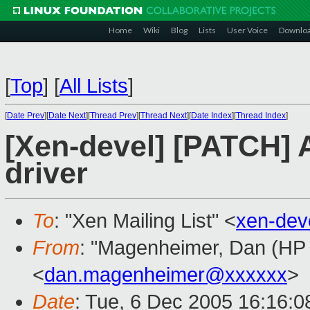
Home
Wiki
Blog
Lists
User Voice
Downlo
[
Top
]
[
All Lists
]
[
Date Prev
][
Date Next
][
Thread Prev
][
Thread Next
][
Date Index
][
Thread Index
]
[Xen-devel] [PATCH] 
driver
To
: "Xen Mailing List" <
xen-dev
From
: "Magenheimer, Dan (HP L
<
dan.magenheimer@xxxxxx
>
Date
: Tue, 6 Dec 2005 16:16:0