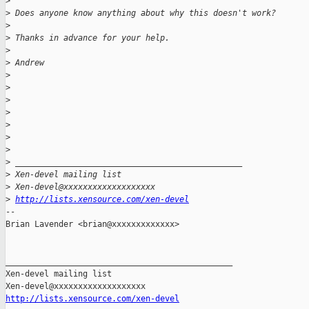
>
>
 Does anyone know anything about why this doesn't work?
>
>
 Thanks in advance for your help.
>
>
 Andrew
>
>
>
>
>
>
>
>
 _______________________________________________
>
 Xen-devel mailing list
>
 Xen-devel@xxxxxxxxxxxxxxxxxxx
>
http://lists.xensource.com/xen-devel
-- 

Brian Lavender <brian@xxxxxxxxxxxxx>

_______________________________________________

Xen-devel mailing list

http://lists.xensource.com/xen-devel