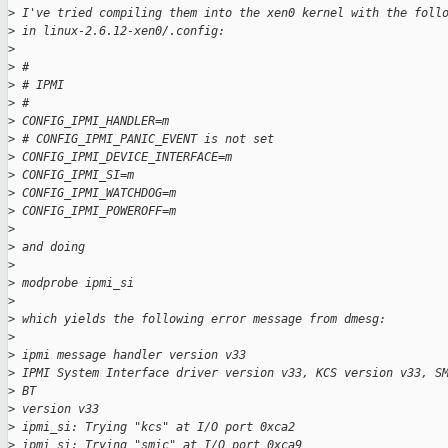
>
 I've tried compiling them into the xen0 kernel with the foll
>
 in linux-2.6.12-xen0/.config:
>
>
 #
>
 # IPMI
>
 #
>
 CONFIG_IPMI_HANDLER=m
>
 # CONFIG_IPMI_PANIC_EVENT is not set
>
 CONFIG_IPMI_DEVICE_INTERFACE=m
>
 CONFIG_IPMI_SI=m
>
 CONFIG_IPMI_WATCHDOG=m
>
 CONFIG_IPMI_POWEROFF=m
>
>
 and doing 
>
>
 modprobe ipmi_si
>
>
 which yields the following error message from dmesg:
>
>
 ipmi message handler version v33
>
 IPMI System Interface driver version v33, KCS version v33, S
>
 BT
>
 version v33
>
 ipmi_si: Trying "kcs" at I/O port 0xca2
>
 ipmi_si: Trying "smic" at I/O port 0xca9