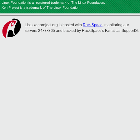
Linux Foundation is a registered trademark of The Linux Foundation.
Xen Project is a trademark of The Linux Foundation.
Lists.xenproject.org is hosted with
RackSpace
, monitoring our
servers 24x7x365 and backed by RackSpace's Fanatical Support®.