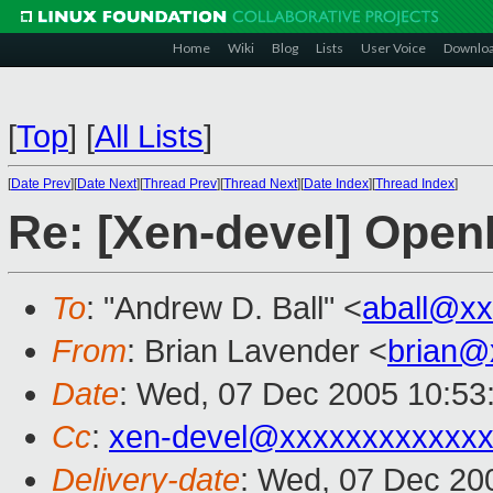
Home
Wiki
Blog
Lists
User Voice
Downlo
[
Top
]
[
All Lists
]
[
Date Prev
][
Date Next
][
Thread Prev
][
Thread Next
][
Date Index
][
Thread Index
]
Re: [Xen-devel] Ope
To
: "Andrew D. Ball" <
aball@x
From
: Brian Lavender <
brian@
Date
: Wed, 07 Dec 2005 10:53
Cc
:
xen-devel@xxxxxxxxxxxxx
Delivery-date
: Wed, 07 Dec 20