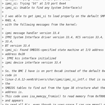
>
 ipmi_si: Trying "bt" at I/O port 0xe4
>
 ipmi_si: Unable to find any System Interface(s)
>
>
 I was able to get ipmi_si to load properly on the default SM
>
 RHEL 4, 
>
 with the following messages from the kernel:
>
>
 ipmi message handler version 33.4
>
 IPMI System Interface driver version 33.4, KCS version 33.4,
>
 33.4,
>
 BT version 33.4
>
 ipmi_si: Found SMBIOS-specified state machine at I/O address
>
 address 0x20
>
  IPMI kcs interface initialized
>
 ipmi device interface version 33.4
>
>
 So, the BMC I have is on port 0xca8 instead of the default 0
>
 code in
>
 linux-2.6.12-xen0/drivers/char/ipmi/ipmi_si_intf.c that is s
>
 the
>
 SMBIOS tables to find out from the type 38 structure what th
>
 address is.
>
 This code uses isa_memcpy_fromio() to read memory from 0xf00
>
 and appears
>
 to read all 0's, even though in user-space I can use mmap() 