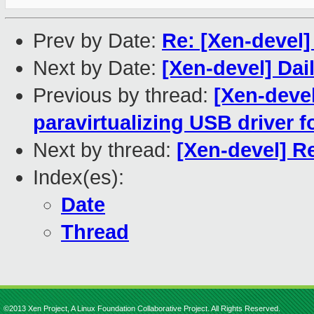
Prev by Date:
Re: [Xen-devel
Next by Date:
[Xen-devel] Dai
Previous by thread:
[Xen-devel
paravirtualizing USB driver f
Next by thread:
[Xen-devel] R
Index(es):
Date
Thread
©2013 Xen Project, A Linux Foundation Collaborative Project. All Rights Reserved.