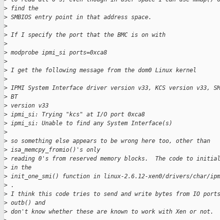
>
 find the
>
 SMBIOS entry point in that address space.
>
>
 If I specify the port that the BMC is on with
>
>
 modprobe ipmi_si ports=0xca8
>
>
 I get the following message from the dom0 Linux kernel
>
>
 IPMI System Interface driver version v33, KCS version v33, S
>
 BT
>
 version v33
>
 ipmi_si: Trying "kcs" at I/O port 0xca8
>
 ipmi_si: Unable to find any System Interface(s)
>
>
 so something else appears to be wrong here too, other than 
>
 isa_memcpy_fromio()'s only
>
 reading 0's from reserved memory blocks.  The code to initia
>
 in the
>
 init_one_smi() function in linux-2.6.12-xen0/drivers/char/ip
>
 .  
>
 I think this code tries to send and write bytes from IO port
>
 outb() and
>
 don't know whether these are known to work with Xen or not.