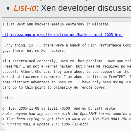
List-id
: Xen developer discussi
I just went GNU hackers meetup yesterday in Milpitas.

http://www.gnu.org/software/freeipmi/hackers-meet-2005.html
Funny thing, is ... there were a bunch of High Performance Comp
guys there, but no Xen hackers.

If I ascertained correctly, OpenIPMI has problems. Have you tri
FreeIPMI? I am not a kernel hacker, but FreeIPMI requires no ke
support. Albert Chu said they were about to add support in the 
Kernel at Lawrence Livermore. I am about to fire up FreeIPMI. I
some distinct advantage to OpenIPMI. I have only been using IPM
band up to this point to primarily do remote power.

brian

On Tue, 2005-11-08 at 18:11 -0500, Andrew D. Ball wrote:

>
 Has anyone had any success with the OpenIPMI kernel modules 
>
 I've been trying to get this to work on a IBM HS20 8843-25U 
>
 running RHEL 4 Update 2 AS i386 (32-bit).
>