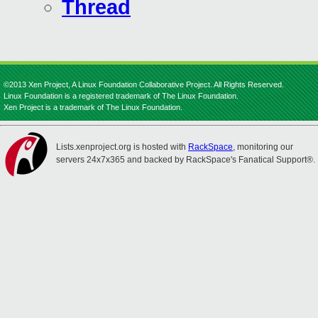
Thread
©2013 Xen Project, A Linux Foundation Collaborative Project. All Rights Reserved.
Linux Foundation is a registered trademark of The Linux Foundation.
Xen Project is a trademark of The Linux Foundation.
Lists.xenproject.org is hosted with
RackSpace
, monitoring our
servers 24x7x365 and backed by RackSpace's Fanatical Support®.