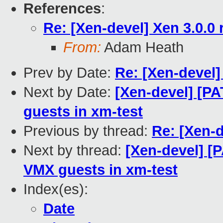
References
:
Re: [Xen-devel] Xen 3.0.0 
From:
Adam Heath
Prev by Date:
Re: [Xen-devel]
Next by Date:
[Xen-devel] [P
guests in xm-test
Previous by thread:
Re: [Xen-d
Next by thread:
[Xen-devel] [
VMX guests in xm-test
Index(es):
Date