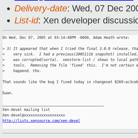
Delivery-date
: Wed, 07 Dec 20
List-id
: Xen developer discussi
On Wed, Dec 07, 2005 at 03:14:48PM -0600, Adam Heath wrote:

>
 3) It appeared that when I tried the final 3.0.0 release, th
>
    very sick.  I had a previous(20051116 snapshot) installed
>
    was corrupted(sorta).  xenstore-list / shows to local pat
>
    tools.  Removing the file 'fixed' this.  I'm not certain 
>
    happend, tho.
That sounds like the bug I fixed today in changeset 8269:ac3ceb
Ewan.

_______________________________________________

Xen-devel mailing list

http://lists.xensource.com/xen-devel