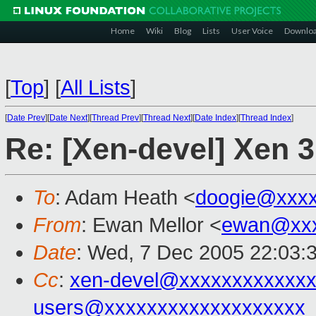
Home
Wiki
Blog
Lists
User Voice
Downlo
[
Top
]
[
All Lists
]
[
Date Prev
][
Date Next
][
Thread Prev
][
Thread Next
][
Date Index
][
Thread Index
]
Re: [Xen-devel] Xen 3
To
: Adam Heath <
doogie@xxxx
From
: Ewan Mellor <
ewan@xxx
Date
: Wed, 7 Dec 2005 22:03:
Cc
:
xen-devel@xxxxxxxxxxxxx
users@xxxxxxxxxxxxxxxxxxx