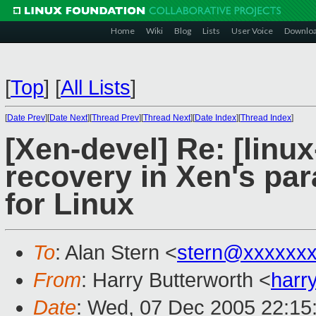
Home
Wiki
Blog
Lists
User Voice
Downlo
[
Top
]
[
All Lists
]
[
Date Prev
][
Date Next
][
Thread Prev
][
Thread Next
][
Date Index
][
Thread Index
]
[Xen-devel] Re: [linu
recovery in Xen's par
for Linux
To
: Alan Stern <
stern@xxxxxx
From
: Harry Butterworth <
harr
Date
: Wed, 07 Dec 2005 22:15