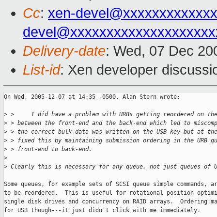
Cc
:
xen-devel@xxxxxxxxxxxxx
devel@xxxxxxxxxxxxxxxxxxxx
Delivery-date
: Wed, 07 Dec 20
List-id
: Xen developer discussi
On Wed, 2005-12-07 at 14:35 -0500, Alan Stern wrote:

>
 >     I did have a problem with URBs getting reordered on th
>
 > between the front-end and the back-end which led to miscom
>
 > the correct bulk data was written on the USB key but at th
>
 > fixed this by maintaining submission ordering in the URB q
>
 > front-end to back-end.
>
>
 Clearly this is necessary for any queue, not just queues of 
Some queues, for example sets of SCSI queue simple commands, ar
to be reordered.  This is useful for rotational position optimi
single disk drives and concurrency on RAID arrays.  Ordering ma
for USB though---it just didn't click with me immediately.
