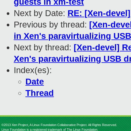
guests in xm-test
Next by Date:
RE: [Xen-devel]
Previous by thread:
[Xen-devel
in Xen's paravirtualizing USB
Next by thread:
[Xen-devel] Re
Xen's paravirtualizing USB dr
Index(es):
Date
Thread
©2013 Xen Project, A Linux Foundation Collaborative Project. All Rights Reserved.
Linux Foundation is a registered trademark of The Linux Foundation.