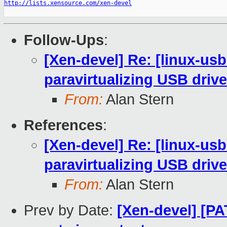
http://lists.xensource.com/xen-devel
Follow-Ups
:
[Xen-devel] Re: [linux-usb
paravirtualizing USB drive
From:
Alan Stern
References
:
[Xen-devel] Re: [linux-usb
paravirtualizing USB drive
From:
Alan Stern
Prev by Date:
[Xen-devel] [P