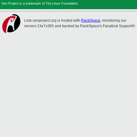
Xen Project is a trademark of The Linux Foundation.
Lists.xenproject.org is hosted with
RackSpace
, monitoring our
servers 24x7x365 and backed by RackSpace's Fanatical Support®.