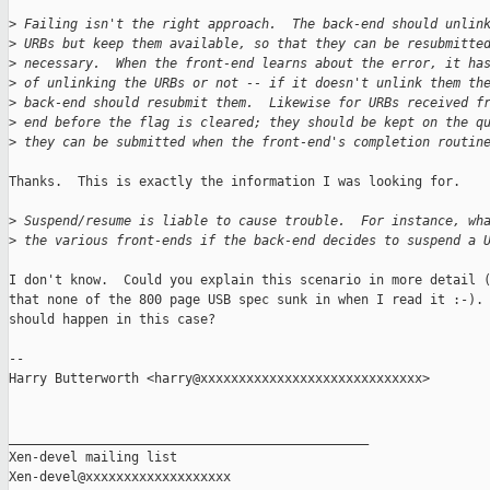
>
 Failing isn't the right approach.  The back-end should unlin
>
 URBs but keep them available, so that they can be resubmitte
>
 necessary.  When the front-end learns about the error, it ha
>
 of unlinking the URBs or not -- if it doesn't unlink them th
>
 back-end should resubmit them.  Likewise for URBs received f
>
 end before the flag is cleared; they should be kept on the q
>
 they can be submitted when the front-end's completion routin
Thanks.  This is exactly the information I was looking for.

>
 Suspend/resume is liable to cause trouble.  For instance, wh
>
 the various front-ends if the back-end decides to suspend a 
I don't know.  Could you explain this scenario in more detail (
that none of the 800 page USB spec sunk in when I read it :-). 
should happen in this case?

-- 

Harry Butterworth <harry@xxxxxxxxxxxxxxxxxxxxxxxxxxxxx>

_______________________________________________

Xen-devel mailing list
