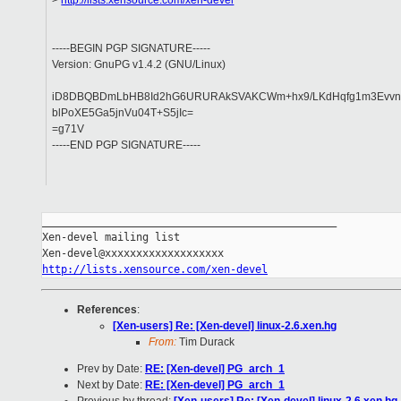
>
http://lists.xensource.com/xen-devel
-----BEGIN PGP SIGNATURE-----
Version: GnuPG v1.4.2 (GNU/Linux)
iD8DBQBDmLbHB8Id2hG6URURAkSVAKCWm+hx9/LKdHqfg1m3Evvn
blPoXE5Ga5jnVu04T+S5jIc=
=g71V
-----END PGP SIGNATURE-----
_______________________________________________

Xen-devel mailing list

http://lists.xensource.com/xen-devel
References
:
[Xen-users] Re: [Xen-devel] linux-2.6.xen.hg
From:
Tim Durack
Prev by Date:
RE: [Xen-devel] PG_arch_1
Next by Date:
RE: [Xen-devel] PG_arch_1