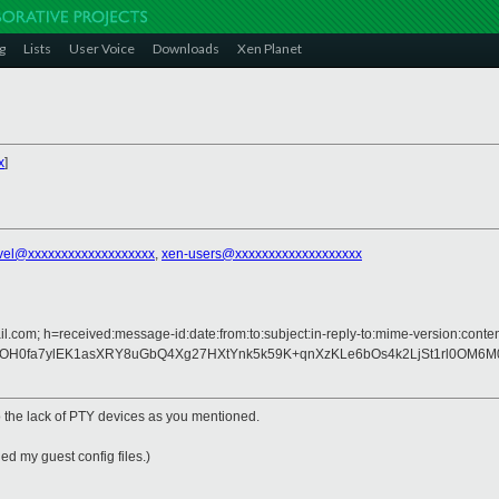
g
Lists
User Voice
Downloads
Xen Planet
x
]
vel@xxxxxxxxxxxxxxxxxxx
,
xen-users@xxxxxxxxxxxxxxxxxxx
l.com; h=received:message-id:date:from:to:subject:in-reply-to:mime-version:conten
0fa7ylEK1asXRY8uGbQ4Xg27HXtYnk5k59K+qnXzKLe6bOs4k2LjSt1rl0OM6M0iT
to the lack of PTY devices as you mentioned.
ed my guest config files.)