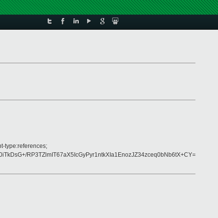
t-type:references;
kDsG+/RP3TZlmIT67aX5IcGyPyr1ntkXIa1EnozJZ34zceq0bNb6tX+CY=