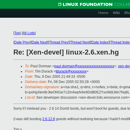
Home
Wiki
Blo
[
Top
]
[
All Lists
]
[
Date Prev
][
Date Next
][
Thread Prev
][
Thread Next
][
Date Index
][
Thread Inde
Re: [Xen-devel] linux-2.6.xen.hg
To
: Paul Dorman <
paul.dorman@xxxxxxxxxxxxxxxxxxxxx
>,
xen-de
From
: Tim Durack <
tdurack@xxxxxxxxx
>
Date
: Thu, 8 Dec 2005 21:49:33 -0500
Delivery-date
: Fri, 09 Dec 2005 02:50:28 +0000
Domainkey-signature
: a=rsa-sha1; q=dns; c=nofws; s=beta; d=gmai
b=pxHgXkm8rJtwONGxr7cZm4wpN4e9DdB0EZYxoWdLWx7Nq8LOH
List-id
: Xen developer discussion <xen-devel.lists.xensource.com>
Sorry if I mislead you - 2.6.14 Dom0 boots, but won't boot for guests, due 
(I was still booting
2.6.12.6
guests without realising because I hadn't modifi
Tim:>