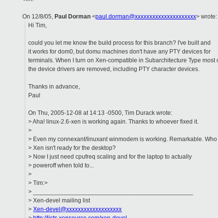
On 12/8/05,
Paul Dorman
<
paul.dorman@xxxxxxxxxxxxxxxxxxxxx
> wrote:
Hi Tim,
could you let me know the build process for this branch? I've built and
it works for dom0, but domu machines don't have any PTY devices for
terminals. When I turn on Xen-compatible in Subarchitecture Type most 
the device drivers are removed, including PTY character devices.
Thanks in advance,
Paul
On Thu, 2005-12-08 at 14:13 -0500, Tim Durack wrote:
> Aha! linux-2.6-xen is working again. Thanks to whoever fixed it.
>
> Even my connexant/linuxant winmodem is working. Remarkable. Who
> Xen isn't ready for the desktop?
> Now I just need cpufreq scaling and for the laptop to actually
> poweroff when told to...
>
> Tim:>
> _______________________________________________
> Xen-devel mailing list
>
Xen-devel@xxxxxxxxxxxxxxxxxxx