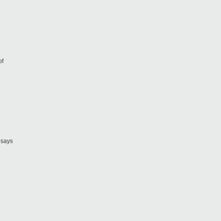
of
 says