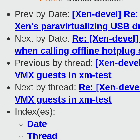
Prev by Date:
[Xen-devel] Re:
Xen's paravirtualizing USB dr
Next by Date:
Re: [Xen-devel
when calling offline hotplug 
Previous by thread:
[Xen-deve
VMX guests in xm-test
Next by thread:
Re: [Xen-deve
VMX guests in xm-test
Index(es):
Date
Thread