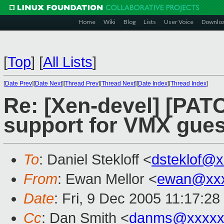
Home
Wiki
Blog
Lists
User Voice
Downlo
[
Top
]
[
All Lists
]
[
Date Prev
][
Date Next
][
Thread Prev
][
Thread Next
][
Date Index
][
Thread Index
]
Re: [Xen-devel] [PA
support for VMX gues
To
: Daniel Stekloff <
dsteklof@
From
: Ewan Mellor <
ewan@xxx
Date
: Fri, 9 Dec 2005 11:17:2
Cc
: Dan Smith <
danms@xxxxx