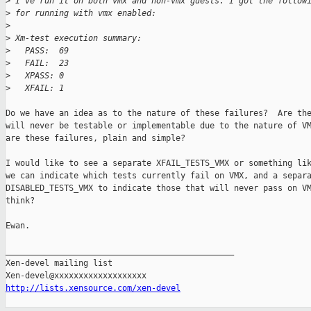
>
 I've run it on both vmx and non-vmx guests. I got the follow
>
 for running with vmx enabled:
>
>
 Xm-test execution summary:
>
   PASS:  69
>
   FAIL:  23
>
   XPASS: 0
>
   XFAIL: 1
Do we have an idea as to the nature of these failures?  Are the
will never be testable or implementable due to the nature of VM
are these failures, plain and simple?

I would like to see a separate XFAIL_TESTS_VMX or something lik
we can indicate which tests currently fail on VMX, and a separa
DISABLED_TESTS_VMX to indicate those that will never pass on VM
think?

Ewan.

_______________________________________________

Xen-devel mailing list

http://lists.xensource.com/xen-devel