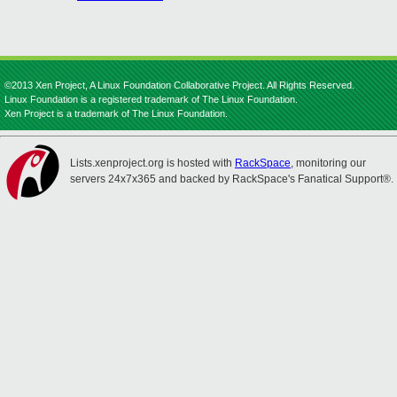
©2013 Xen Project, A Linux Foundation Collaborative Project. All Rights Reserved.
Linux Foundation is a registered trademark of The Linux Foundation.
Xen Project is a trademark of The Linux Foundation.
Lists.xenproject.org is hosted with
RackSpace
, monitoring our
servers 24x7x365 and backed by RackSpace's Fanatical Support®.