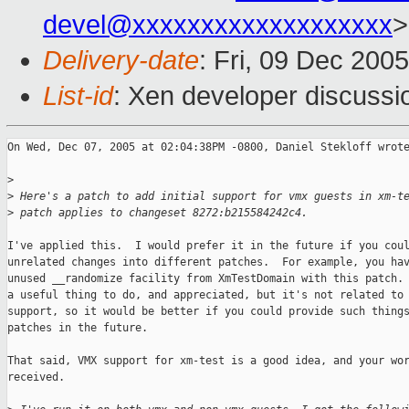
devel@xxxxxxxxxxxxxxxxxxx
>
Delivery-date
: Fri, 09 Dec 200
List-id
: Xen developer discussi
On Wed, Dec 07, 2005 at 02:04:38PM -0800, Daniel Stekloff wrote
>
>
 Here's a patch to add initial support for vmx guests in xm-t
>
 patch applies to changeset 8272:b215584242c4.
I've applied this.  I would prefer it in the future if you coul
unrelated changes into different patches.  For example, you hav
unused __randomize facility from XmTestDomain with this patch. 
a useful thing to do, and appreciated, but it's not related to 
support, so it would be better if you could provide such things
patches in the future.

That said, VMX support for xm-test is a good idea, and your wor
received.
