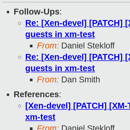
Follow-Ups
:
Re: [Xen-devel] [PATCH] 
guests in xm-test
From:
Daniel Stekloff
Re: [Xen-devel] [PATCH] 
guests in xm-test
From:
Dan Smith
References
:
[Xen-devel] [PATCH] [XM-
xm-test
From:
Daniel Stekloff