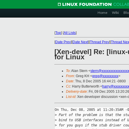
Home
Wiki
Blo
[
Top
]
[
All Lists
]
[
Date Prev
][
Date Next
][
Thread Prev
][
Thread Nex
[Xen-devel] Re: [linux
for Linux
To
: Alan Stern <
stern@xxxxxxxxxxxxxxx
From
: Greg KH <
greg@xxxxxxxxx
>
Date
: Thu, 8 Dec 2005 16:44:21 -0800
Cc
: Harry Butterworth <
harry@xxxxxxxxx
Delivery-date
: Fri, 09 Dec 2005 13:20:2
List-id
: Xen developer discussion <xen-
On Thu, Dec 08, 2005 at 11:20:35AM -0
>
 Part of the problem is that the st
>
 bind to USB interfaces instead of 
>
 for you guys if the stub driver co