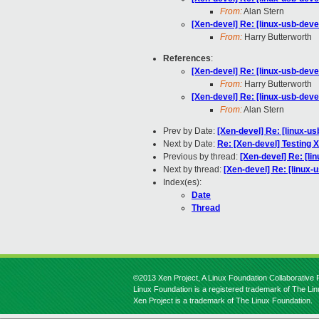
From:
Alan Stern
[Xen-devel] Re: [linux-usb-deve
From:
Harry Butterworth
References
:
[Xen-devel] Re: [linux-usb-deve
From:
Harry Butterworth
[Xen-devel] Re: [linux-usb-deve
From:
Alan Stern
Prev by Date:
[Xen-devel] Re: [linux-us
Next by Date:
Re: [Xen-devel] Testing 
Previous by thread:
[Xen-devel] Re: [li
Next by thread:
[Xen-devel] Re: [linux-
Index(es):
Date
Thread
©2013 Xen Project, A Linux Foundation Collaborative P
Linux Foundation is a registered trademark of The Li
Xen Project is a trademark of The Linux Foundation.