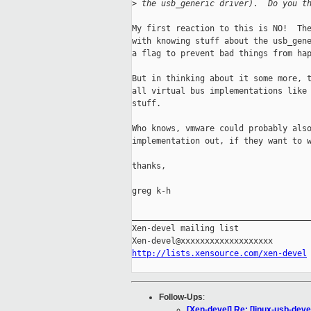
>
 the usb_generic driver).  Do you t
My first reaction to this is NO!  The
with knowing stuff about the usb_gene
a flag to prevent bad things from hap
But in thinking about it some more, t
all virtual bus implementations like 
stuff.

Who knows, vmware could probably also
implementation out, if they want to w
thanks,

greg k-h

_____________________________________
Xen-devel mailing list

http://lists.xensource.com/xen-devel
Follow-Ups
:
[Xen-devel] Re: [linux-usb-deve