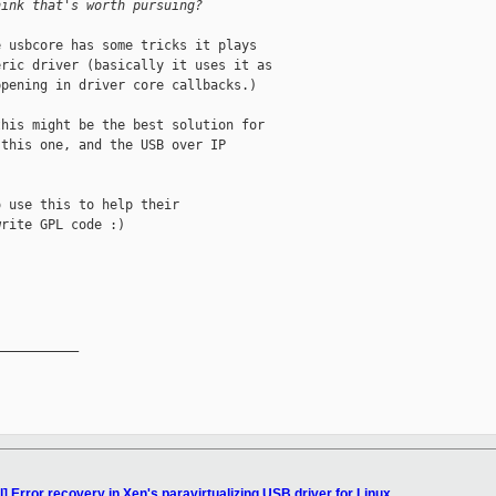
hink that's worth pursuing?
 usbcore has some tricks it plays

ric driver (basically it uses it as

pening in driver core callbacks.)

his might be the best solution for

this one, and the USB over IP

 use this to help their

rite GPL code :)

__________

l] Error recovery in Xen's paravirtualizing USB driver for Linux