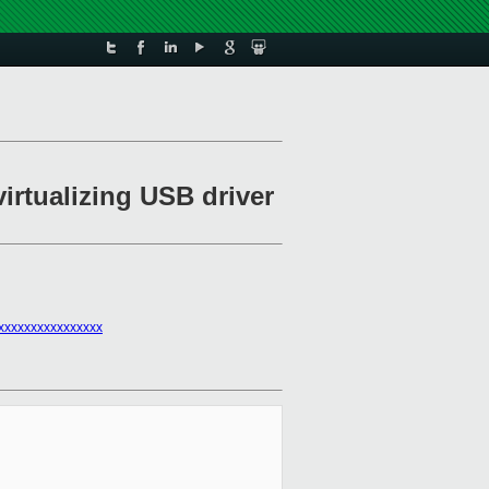
virtualizing USB driver
xxxxxxxxxxxxxxxx