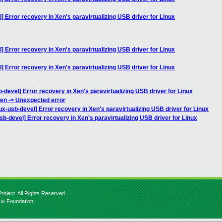
l] Error recovery in Xen's paravirtualizing USB driver for Linux
l] Error recovery in Xen's paravirtualizing USB driver for Linux
l] Error recovery in Xen's paravirtualizing USB driver for Linux
b-devel] Error recovery in Xen's paravirtualizing USB driver for Linux
Xen -> Unexpected error
nux-usb-devel] Error recovery in Xen's paravirtualizing USB driver for Linux
usb-devel] Error recovery in Xen's paravirtualizing USB driver for Linux
roject. All Rights Reserved.
nux Foundation.