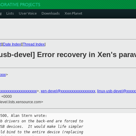
g
Lists
User Voice
Downloads
Xen Planet
t
][
Date Index
][
Thread Index
]
-usb-devel] Error recovery in Xen's para
xxxx
>
xxxxxxxxxxxxxxxxxxxx
>,
xen-devel@xxxxxxxxxxxxxxxxxxx
,
linux-usb-devel@xxxxx
6 +0000
devel.lists.xensource.com>
500, Alan Stern wrote:

ub drivers on the back-end are forced to
USB devices.  It would make life simpler
uld bind to the entire device (replacing