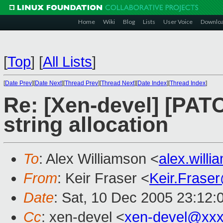
Home
Wiki
Blog
Lists
User Voice
Downlo
[
Top
]
[
All Lists
]
[
Date Prev
][
Date Next
][
Thread Prev
][
Thread Next
][
Date Index
][
Thread Index
]
Re: [Xen-devel] [PAT
string allocation
To
: Alex Williamson <
alex.will
From
: Keir Fraser <
Keir.Frase
Date
: Sat, 10 Dec 2005 23:12:
Cc
: xen-devel <
xen-devel@xxx