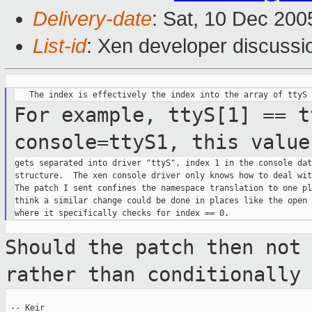
Delivery-date
: Sat, 10 Dec 20
List-id
: Xen developer discussi
For example, ttyS[1] == t
console=ttyS1, this
value
gets separated into driver "ttyS", index 1 in the console data
structure.  The xen console driver only knows how to deal wit
The patch I sent confines the namespace translation to one pl
think a similar change could be done in places like the open 
Should the patch then not
rather than
conditionally
 -- Keir
