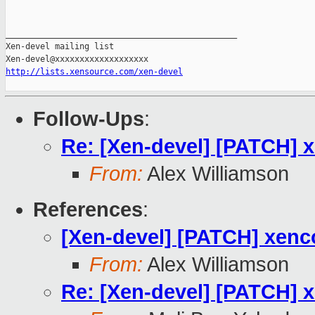
_______________________________________________

Xen-devel mailing list

http://lists.xensource.com/xen-devel
Follow-Ups
:
Re: [Xen-devel] [PATCH] x
From:
Alex Williamson
References
:
[Xen-devel] [PATCH] xenco
From:
Alex Williamson
Re: [Xen-devel] [PATCH] x