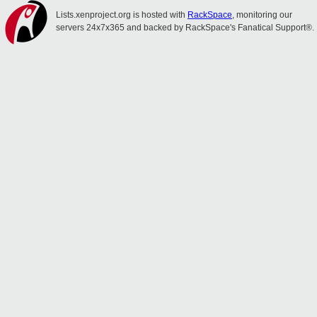
Lists.xenproject.org is hosted with
RackSpace
, monitoring our
servers 24x7x365 and backed by RackSpace's Fanatical Support®.