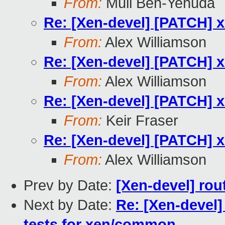
From:
Muli Ben-Yehuda
Re: [Xen-devel] [PATCH] x
From:
Alex Williamson
Re: [Xen-devel] [PATCH] x
From:
Alex Williamson
Re: [Xen-devel] [PATCH] x
From:
Keir Fraser
Re: [Xen-devel] [PATCH] x
From:
Alex Williamson
Prev by Date:
[Xen-devel] rou
Next by Date:
Re: [Xen-devel
tests for xen/common