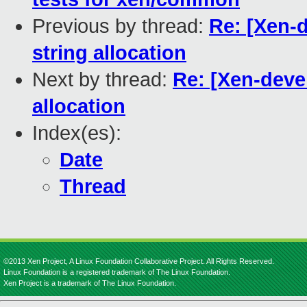
Previous by thread:
Re: [Xen-
string allocation
Next by thread:
Re: [Xen-deve
allocation
Index(es):
Date
Thread
©2013 Xen Project, A Linux Foundation Collaborative Project. All Rights Reserved.
Linux Foundation is a registered trademark of The Linux Foundation.
Xen Project is a trademark of The Linux Foundation.