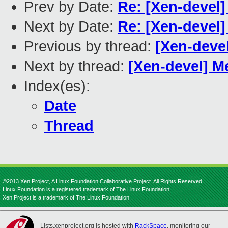
Prev by Date:
Re: [Xen-devel
Next by Date:
Re: [Xen-devel
Previous by thread:
[Xen-devel
Next by thread:
[Xen-devel] 
Index(es):
Date
Thread
©2013 Xen Project, A Linux Foundation Collaborative Project. All Rights Reserved.
Linux Foundation is a registered trademark of The Linux Foundation.
Xen Project is a trademark of The Linux Foundation.
Lists.xenproject.org is hosted with
RackSpace
, monitoring our