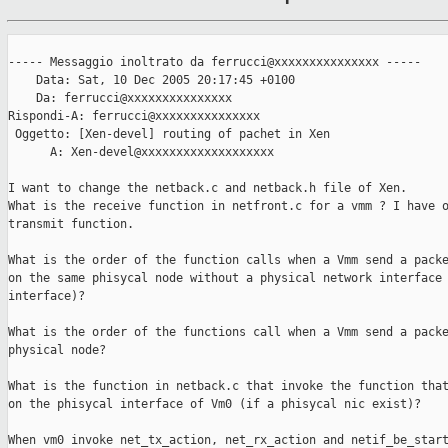
----- Messaggio inoltrato da ferrucci@xxxxxxxxxxxxxxx -----

    Data: Sat, 10 Dec 2005 20:17:45 +0100

    Da: ferrucci@xxxxxxxxxxxxxxx

Rispondi-A: ferrucci@xxxxxxxxxxxxxxx

 Oggetto: [Xen-devel] routing of pachet in Xen

      A: Xen-devel@xxxxxxxxxxxxxxxxxxx

I want to change the netback.c and netback.h file of Xen.

What is the receive function in netfront.c for a vmm ? I have o
transmit function.

What is the order of the function calls when a Vmm send a packe
on the same phisycal node without a physical network interface 
interface)?

What is the order of the functions call when a Vmm send a packe
physical node?

What is the function in netback.c that invoke the function that
on the phisycal interface of Vm0 (if a phisycal nic exist)?

When vm0 invoke net_tx_action, net_rx_action and netif_be_start