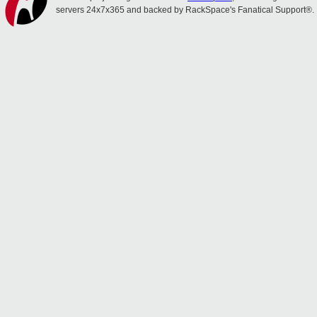
servers 24x7x365 and backed by RackSpace's Fanatical Support®.