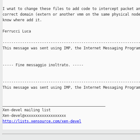
I wnat to change these files to add code to intercept packet an
correct domain (extern or another vmm on the same physical node
know where add it.

Ferrucci Luca

---------------------------------------------------------------
This message was sent using IMP, the Internet Messaging Program
----- Fine messaggio inoltrato. -----

---------------------------------------------------------------
This message was sent using IMP, the Internet Messaging Program
_______________________________________________

Xen-devel mailing list

http://lists.xensource.com/xen-devel