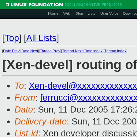
Home
Wiki
Blog
Lists
User Voice
Downlo
[
Top
]
[
All Lists
]
[
Date Prev
][
Date Next
][
Thread Prev
][
Thread Next
][
Date Index
][
Thread Index
]
[Xen-devel] routing o
To
:
Xen-devel@xxxxxxxxxxxxx
From
:
ferrucci@xxxxxxxxxxxx
Date
: Sun, 11 Dec 2005 17:26
Delivery-date
: Sun, 11 Dec 20
List-id
: Xen developer discussi