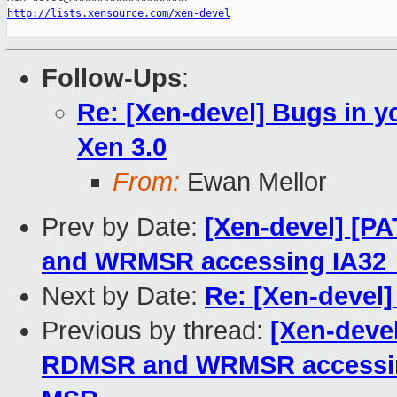
http://lists.xensource.com/xen-devel
Follow-Ups
:
Re: [Xen-devel] Bugs in y
Xen 3.0
From:
Ewan Mellor
Prev by Date:
[Xen-devel] [P
and WRMSR accessing IA
Next by Date:
Re: [Xen-devel]
Previous by thread:
[Xen-devel
RDMSR and WRMSR access