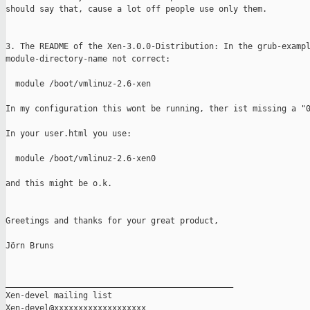
should say that, cause a lot off people use only them.

3. The README of the Xen-3.0.0-Distribution: In the grub-exampl
module-directory-name not correct:

  module /boot/vmlinuz-2.6-xen

In my configuration this wont be running, ther ist missing a "0
In your user.html you use:

  module /boot/vmlinuz-2.6-xen0

and this might be o.k.

Greetings and thanks for your great product,

Jörn Bruns

_______________________________________________

Xen-devel mailing list
