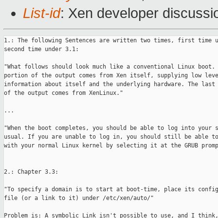
List-id
: Xen developer discussi
1.: The following Sentences are written two times, first time u
second time under 3.1:

"What follows should look much like a conventional Linux boot. 
portion of the output comes from Xen itself, supplying low leve
information about itself and the underlying hardware. The last 
of the output comes from XenLinux."

...

"When the boot completes, you should be able to log into your s
usual. If you are unable to log in, you should still be able to
with your normal Linux kernel by selecting it at the GRUB promp
2.: Chapter 3.3:

"To specify a domain is to start at boot-time, place its config
file (or a link to it) under /etc/xen/auto/"

Problem is: A symbolic Link isn't possible to use, and I think,