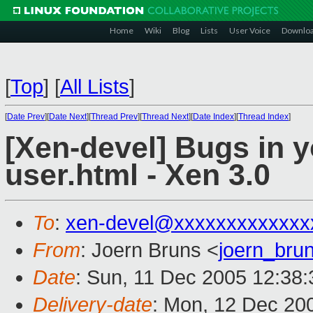
Home
Wiki
Blog
Lists
User Voice
Downlo
[
Top
]
[
All Lists
]
[
Date Prev
][
Date Next
][
Thread Prev
][
Thread Next
][
Date Index
][
Thread Index
]
[Xen-devel] Bugs in 
user.html - Xen 3.0
To
:
xen-devel@xxxxxxxxxxxxx
From
: Joern Bruns <
joern_br
Date
: Sun, 11 Dec 2005 12:38
Delivery-date
: Mon, 12 Dec 20