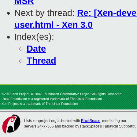
MSR
Next by thread:
Re: [Xen-deve
user.html - Xen 3.0
Index(es):
Date
Thread
©2013 Xen Project, A Linux Foundation Collaborative Project. All Rights Reserved.
Linux Foundation is a registered trademark of The Linux Foundation.
Xen Project is a trademark of The Linux Foundation.
Lists.xenproject.org is hosted with
RackSpace
, monitoring our
servers 24x7x365 and backed by RackSpace's Fanatical Support®.