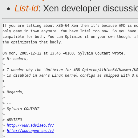
List-id
: Xen developer discussi
If you are talking about X86-64 Xen then it's because AMD is no
only game in town anymore. You have Intel too now. So you have 
compatible for both. You can Optimize it on your own though, if
the optimization that badly.

On Mon, 2005-12-12 at 13:45 +0100, Sylvain Coutant wrote:

>
 Hi coders,
>
>
 I wonder why the "Optimize for AMD Opteron/Athlon64/Hammer/K
>
 is disabled in Xen's Linux kernel configs as shipped with 3.
>
>
>
 Regards, 
>
>
 --
>
 Sylvain COUTANT
>
>
 ADVISEO
>
http://www.adviseo.fr/
>
http://www.open-sp.fr/
>