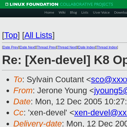
Home
Wiki
Blog
Lists
User Voice
Downlo
[
Top
]
[
All Lists
]
[
Date Prev
][
Date Next
][
Thread Prev
][
Thread Next
][
Date Index
][
Thread Index
]
Re: [Xen-devel] K8 Op
To
: Sylvain Coutant <
sco@xxx
From
: Jerone Young <
jyoung5
Date
: Mon, 12 Dec 2005 10:27
Cc
: 'xen-devel' <
xen-devel@xx
Delivery-date
: Mon, 12 Dec 20