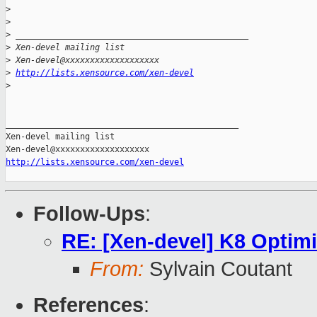
>
>
>
 _______________________________________________
>
 Xen-devel mailing list
>
 Xen-devel@xxxxxxxxxxxxxxxxxxx
>
http://lists.xensource.com/xen-devel
>
_______________________________________________

Xen-devel mailing list

http://lists.xensource.com/xen-devel
Follow-Ups
:
RE: [Xen-devel] K8 Optimi
From:
Sylvain Coutant
References
: