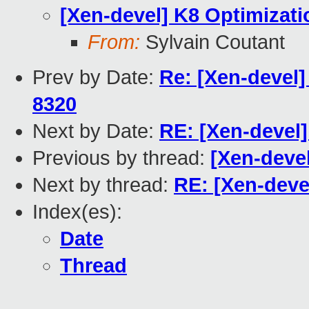
[Xen-devel] K8 Optimizati
From:
Sylvain Coutant
Prev by Date:
Re: [Xen-devel]
8320
Next by Date:
RE: [Xen-devel]
Previous by thread:
[Xen-devel
Next by thread:
RE: [Xen-deve
Index(es):
Date
Thread