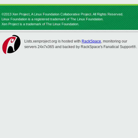
©2013 Xen Project, A Linux Foundation Collaborative Project. All Rights Reserved.
Linux Foundation is a registered trademark of The Linux Foundation.
Xen Project is a trademark of The Linux Foundation.
Lists.xenproject.org is hosted with
RackSpace
, monitoring our
servers 24x7x365 and backed by RackSpace's Fanatical Support®.