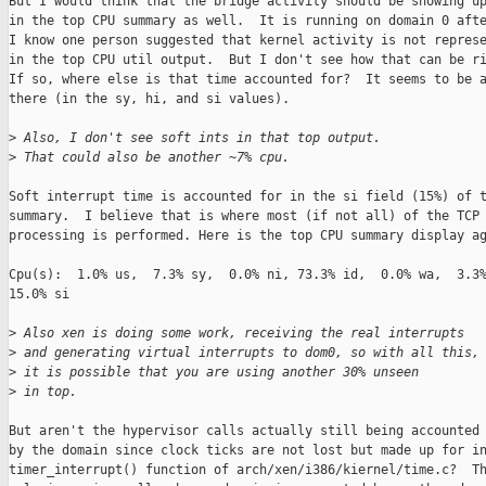
But I would think that the bridge activity should be showing up
in the top CPU summary as well.  It is running on domain 0 afte
I know one person suggested that kernel activity is not represe
in the top CPU util output.  But I don't see how that can be ri
If so, where else is that time accounted for?  It seems to be a
there (in the sy, hi, and si values).

>
 Also, I don't see soft ints in that top output.  
>
 That could also be another ~7% cpu.
Soft interrupt time is accounted for in the si field (15%) of t
summary.  I believe that is where most (if not all) of the TCP

processing is performed. Here is the top CPU summary display ag
Cpu(s):  1.0% us,  7.3% sy,  0.0% ni, 73.3% id,  0.0% wa,  3.3%
15.0% si

>
 Also xen is doing some work, receiving the real interrupts
>
 and generating virtual interrupts to dom0, so with all this,
>
 it is possible that you are using another 30% unseen 
>
 in top.
But aren't the hypervisor calls actually still being accounted 
by the domain since clock ticks are not lost but made up for in
timer_interrupt() function of arch/xen/i386/kiernel/time.c?  Th