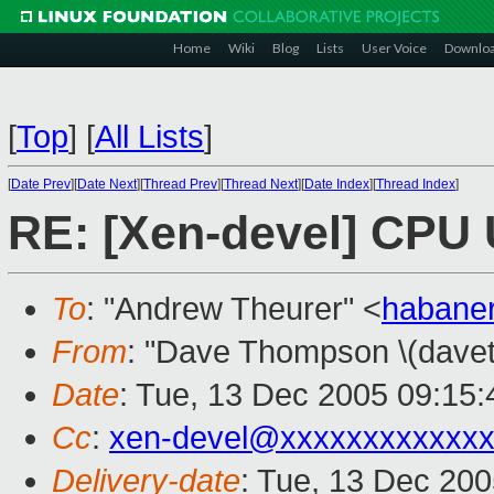
Home
Wiki
Blog
Lists
User Voice
Downlo
[
Top
]
[
All Lists
]
[
Date Prev
][
Date Next
][
Thread Prev
][
Thread Next
][
Date Index
][
Thread Index
]
RE: [Xen-devel] CPU U
To
: "Andrew Theurer" <
habane
From
: "Dave Thompson \(davet
Date
: Tue, 13 Dec 2005 09:15:
Cc
:
xen-devel@xxxxxxxxxxxxx
Delivery-date
: Tue, 13 Dec 20