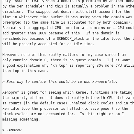
only issue is really when a domain is preempted by another doma
by the xen scheduler and this is actually a problem in the othe
direction.  The swapped out domain will still account for the

time in whichever time bucket it was using when the domain was

preempted (so the same time is accounted for by both domains).

Basically the aggregated CPU time for all domains on a CPU coul
add greater than 100% because of this.  If the domain is

re-scheduled because of a SCHEDOP_block in the idle loop, the t
will be properly accounted for as idle time.

However, none of this really matters for my case since I am

only running domain 0, there is no guest domain.  I just want

a good explanation why 'xm top' is reporting 30% more CPU utili
than top in this case.

>
 Best way to confirm this would be to use xenoprofile.
Xenoprof is great for seeing which kernel functions are taking

the majority of time but does it really help with CPU utilizati
It counts (in the default case) unhalted clock cycles and in th
xen idle loop the processor is halted (to save power) so the

clock cycles are not accounted for.  Is this right or am I

missing something.

>
 -Andrew