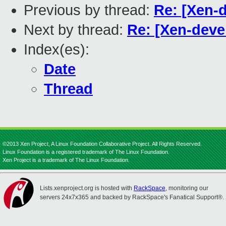
Previous by thread:
Re: [Xen-d
Next by thread:
Re: [Xen-devel
Index(es):
Date
Thread
©2013 Xen Project, A Linux Foundation Collaborative Project. All Rights Reserved.
Linux Foundation is a registered trademark of The Linux Foundation.
Xen Project is a trademark of The Linux Foundation.
Lists.xenproject.org is hosted with
RackSpace
, monitoring our
servers 24x7x365 and backed by RackSpace's Fanatical Support®.