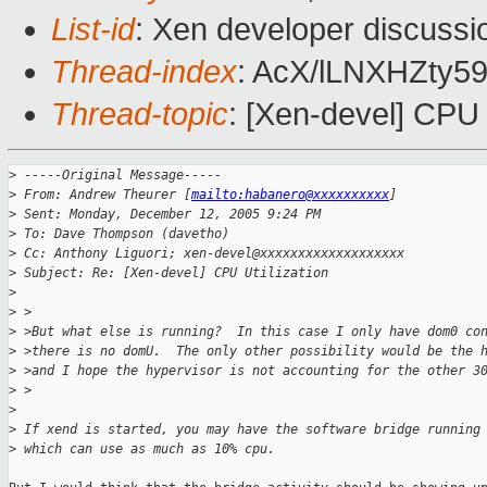
List-id
: Xen developer discussi
Thread-index
: AcX/lLNXHZty
Thread-topic
: [Xen-devel] CPU U
>
 -----Original Message-----
>
 From: Andrew Theurer [
mailto:habanero@xxxxxxxxxx
] 
>
 Sent: Monday, December 12, 2005 9:24 PM
>
 To: Dave Thompson (davetho)
>
 Cc: Anthony Liguori; xen-devel@xxxxxxxxxxxxxxxxxxx
>
 Subject: Re: [Xen-devel] CPU Utilization
>
>
 >
>
 >But what else is running?  In this case I only have dom0 co
>
 >there is no domU.  The only other possibility would be the 
>
 >and I hope the hypervisor is not accounting for the other 3
>
 >  
>
>
 If xend is started, you may have the software bridge running
>
 which can use as much as 10% cpu.