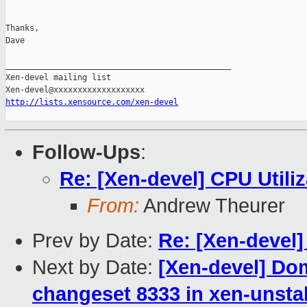
Thanks,

Dave

_______________________________________________

Xen-devel mailing list

http://lists.xensource.com/xen-devel
Follow-Ups
:
Re: [Xen-devel] CPU Utiliz
From:
Andrew Theurer
Prev by Date:
Re: [Xen-devel
Next by Date:
[Xen-devel] Do
changeset 8333 in xen-unsta