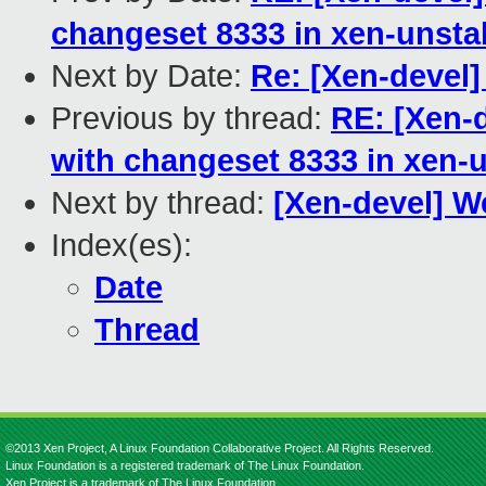
changeset 8333 in xen-unsta
Next by Date:
Re: [Xen-devel
Previous by thread:
RE: [Xen-
with changeset 8333 in xen-
Next by thread:
[Xen-devel] W
Index(es):
Date
Thread
©2013 Xen Project, A Linux Foundation Collaborative Project. All Rights Reserved.
Linux Foundation is a registered trademark of The Linux Foundation.
Xen Project is a trademark of The Linux Foundation.