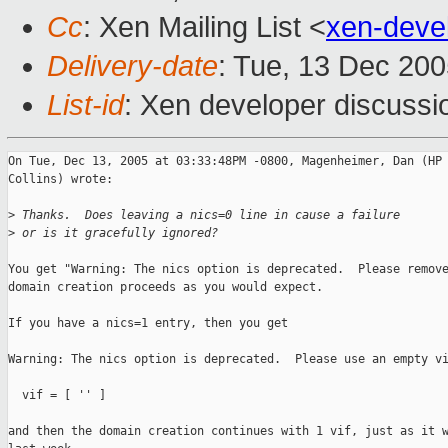
Cc
: Xen Mailing List <
xen-deve
Delivery-date
: Tue, 13 Dec 20
List-id
: Xen developer discussi
On Tue, Dec 13, 2005 at 03:33:48PM -0800, Magenheimer, Dan (HP 
Collins) wrote:

>
 Thanks.  Does leaving a nics=0 line in cause a failure
>
 or is it gracefully ignored?
You get "Warning: The nics option is deprecated.  Please remove
domain creation proceeds as you would expect.

If you have a nics=1 entry, then you get

Warning: The nics option is deprecated.  Please use an empty vi
  vif = [ '' ]

and then the domain creation continues with 1 vif, just as it w