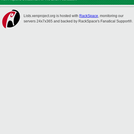
Lists.xenproject.org is hosted with
RackSpace
, monitoring our
servers 24x7x365 and backed by RackSpace's Fanatical Support®.