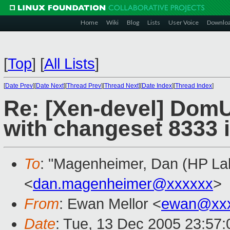
Home
Wiki
Blog
Lists
User Voice
Downlo
[
Top
]
[
All Lists
]
[
Date Prev
][
Date Next
][
Thread Prev
][
Thread Next
][
Date Index
][
Thread Index
]
Re: [Xen-devel] DomU
with changeset 8333 
To
: "Magenheimer, Dan (HP Lab
<
dan.magenheimer@xxxxxx
>
From
: Ewan Mellor <
ewan@xxx
Date
: Tue, 13 Dec 2005 23:57