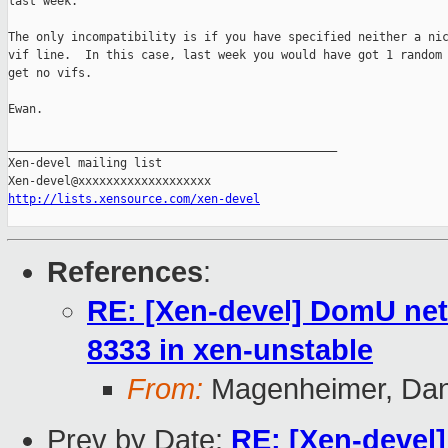
last week.

The only incompatibility is if you have specified neither a nic
vif line.  In this case, last week you would have got 1 random 
get no vifs.

Ewan. 

_______________________________________________

Xen-devel mailing list

http://lists.xensource.com/xen-devel
References
:
RE: [Xen-devel] DomU net
8333 in xen-unstable
From:
Magenheimer, Dan 
Prev by Date:
RE: [Xen-devel