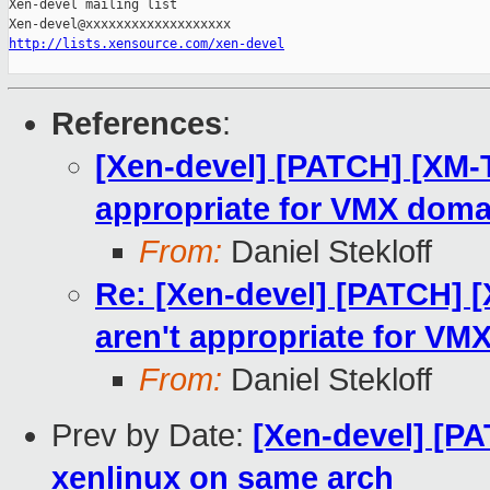
Xen-devel mailing list

http://lists.xensource.com/xen-devel
References
:
[Xen-devel] [PATCH] [XM-T
appropriate for VMX doma
From:
Daniel Stekloff
Re: [Xen-devel] [PATCH] [
aren't appropriate for V
From:
Daniel Stekloff
Prev by Date:
[Xen-devel] [PAT
xenlinux on same arch