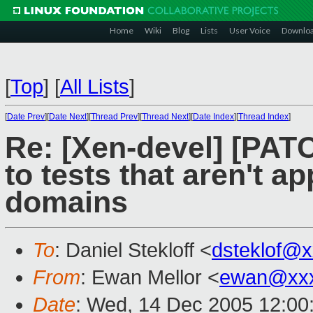
Home
Wiki
Blog
Lists
User Voice
Downlo
[
Top
]
[
All Lists
]
[
Date Prev
][
Date Next
][
Thread Prev
][
Thread Next
][
Date Index
][
Thread Index
]
Re: [Xen-devel] [PAT
to tests that aren't a
domains
To
: Daniel Stekloff <
dsteklof@
From
: Ewan Mellor <
ewan@xxx
Date
: Wed, 14 Dec 2005 12:00