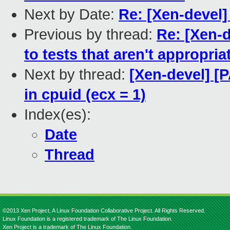
Next by Date:
Re: [Xen-devel
Previous by thread:
Re: [Xen-
to tests that aren't appropr
Next by thread:
[Xen-devel] [
in cpuid (ecx = 1)
Index(es):
Date
Thread
©2013 Xen Project, A Linux Foundation Collaborative Project. All Rights Reserved.
Linux Foundation is a registered trademark of The Linux Foundation.
Xen Project is a trademark of The Linux Foundation.