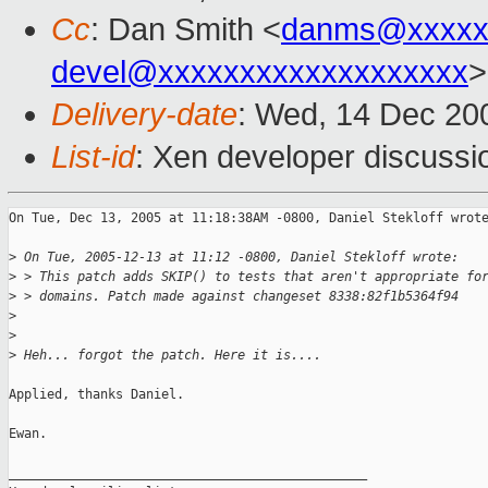
Cc
: Dan Smith <
danms@xxxxx
devel@xxxxxxxxxxxxxxxxxxx
>
Delivery-date
: Wed, 14 Dec 20
List-id
: Xen developer discussi
On Tue, Dec 13, 2005 at 11:18:38AM -0800, Daniel Stekloff wrote
>
 On Tue, 2005-12-13 at 11:12 -0800, Daniel Stekloff wrote:
>
 > This patch adds SKIP() to tests that aren't appropriate fo
>
 > domains. Patch made against changeset 8338:82f1b5364f94
>
>
>
 Heh... forgot the patch. Here it is....
Applied, thanks Daniel.

Ewan.

_______________________________________________
