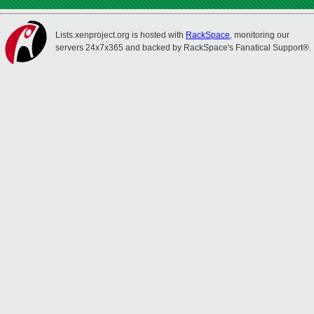
Lists.xenproject.org is hosted with
RackSpace
, monitoring our
servers 24x7x365 and backed by RackSpace's Fanatical Support®.