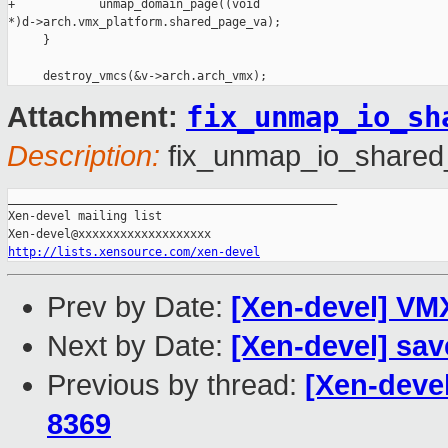
+            unmap_domain_page((void

*)d->arch.vmx_platform.shared_page_va);

     }

fix_unmap_io_sh
Attachment:
Description:
fix_unmap_io_shared
_______________________________________________

Xen-devel mailing list

http://lists.xensource.com/xen-devel
Prev by Date:
[Xen-devel] VMX
Next by Date:
[Xen-devel] sav
Previous by thread:
[Xen-deve
8369