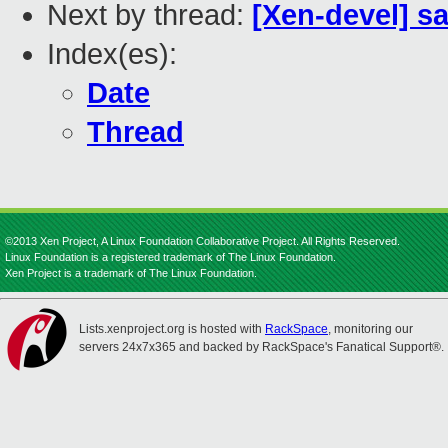
Next by thread:
[Xen-devel] s
Index(es):
Date
Thread
©2013 Xen Project, A Linux Foundation Collaborative Project. All Rights Reserved.
Linux Foundation is a registered trademark of The Linux Foundation.
Xen Project is a trademark of The Linux Foundation.
Lists.xenproject.org is hosted with
RackSpace
, monitoring our
servers 24x7x365 and backed by RackSpace's Fanatical Support®.