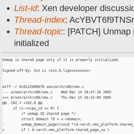
List-id
: Xen developer discussi
Thread-index
: AcYBVT6f9T
Thread-topic
: [PATCH] Unmap io
initialized
Unmap io shared page only if it is properly initialized.

Signed-off-by: Xin Li <xin.b.li@xxxxxxxxx>

diff -r dc8122d90670 xen/arch/x86/vmx.c

--- a/xen/arch/x86/vmx.c    Wed Dec 14 18:47:16 2005

+++ b/xen/arch/x86/vmx.c    Thu Dec 15 16:32:00 2005

@@ -102,7 +102,8 @@

     if (v->vcpu_id == 0) {

         /* unmap IO shared page */

         struct domain *d = v->domain;

-        unmap_domain_page((void *)d->arch.vmx_platform.shared_
+        if ( d->arch.vmx_platform.shared_page_va )
