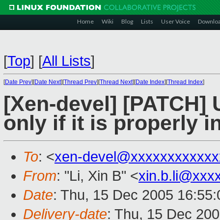
Home
Wiki
Blog
Lists
User Voice
Downlo
[
Top
]
[
All Lists
]
[
Date Prev
][
Date Next
][
Thread Prev
][
Thread Next
][
Date Index
][
Thread Index
]
[Xen-devel] [PATCH]
only if it is properly i
To
: <
xen-devel@xxxxxxxxxxxx
From
: "Li, Xin B" <
xin.b.li@xxx
Date
: Thu, 15 Dec 2005 16:55
Delivery-date
: Thu, 15 Dec 20