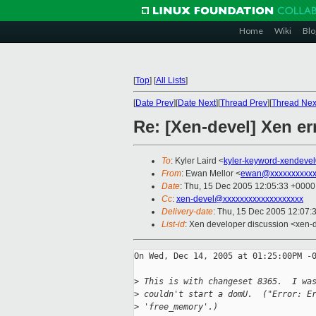
Home
Wiki
Blo
[
Top
]
[
All Lists
]
[
Date Prev
][
Date Next
][
Thread Prev
][
Thread Nex
Re: [Xen-devel] Xen er
To
: Kyler Laird <
kyler-keyword-xendeve
From
: Ewan Mellor <
ewan@xxxxxxxxxxx
Date
: Thu, 15 Dec 2005 12:05:33 +0000
Cc
:
xen-devel@xxxxxxxxxxxxxxxxxxx
Delivery-date
: Thu, 15 Dec 2005 12:07:
List-id
: Xen developer discussion <xen-
On Wed, Dec 14, 2005 at 01:25:00PM -0
>
 This is with changeset 8365.  I wa
>
 couldn't start a domU.  ("Error: E
>
 'free_memory'.)