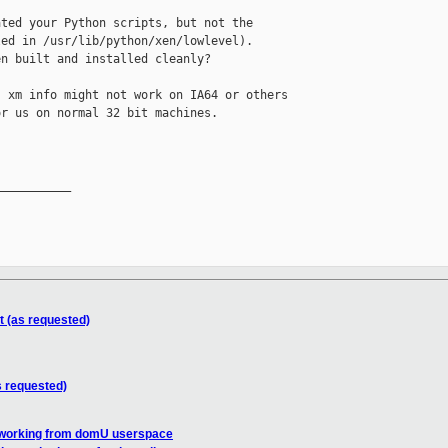
ted your Python scripts, but not the

ed in /usr/lib/python/xen/lowlevel).

n built and installed cleanly?

 xm info might not work on IA64 or others

r us on normal 32 bit machines.

__________

t (as requested)
s requested)
 working from domU userspace