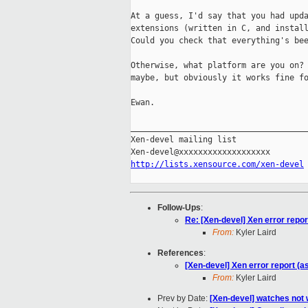
At a guess, I'd say that you had upda
extensions (written in C, and install
Could you check that everything's bee
Otherwise, what platform are you on? 
maybe, but obviously it works fine fo
Ewan.

_____________________________________
Xen-devel mailing list

http://lists.xensource.com/xen-devel
Follow-Ups
:
Re: [Xen-devel] Xen error repor
From:
Kyler Laird
References
:
[Xen-devel] Xen error report (a
From:
Kyler Laird
Prev by Date:
[Xen-devel] watches not