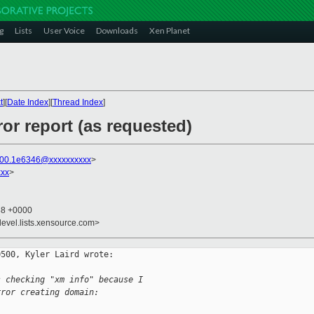
g
Lists
User Voice
Downloads
Xen Planet
t
][
Date Index
][
Thread Index
]
ror report (as requested)
l00.1e6346@xxxxxxxxxx
>
xx
>
38 +0000
devel.lists.xensource.com>
500, Kyler Laird wrote:

s checking "xm info" because I
rror creating domain: