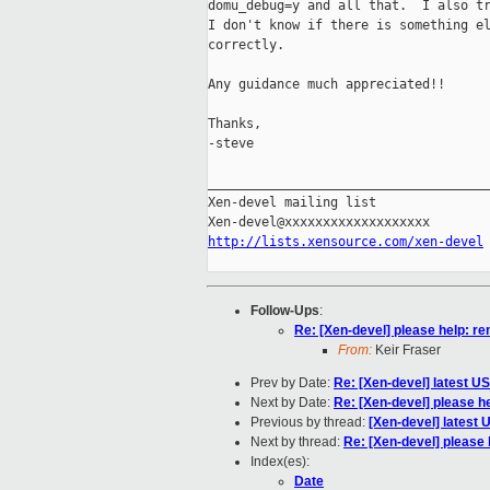
domu_debug=y and all that.  I also tr
I don't know if there is something el
correctly.

Any guidance much appreciated!!

Thanks,

-steve

_____________________________________
Xen-devel mailing list

http://lists.xensource.com/xen-devel
Follow-Ups
:
Re: [Xen-devel] please help: r
From:
Keir Fraser
Prev by Date:
Re: [Xen-devel] latest U
Next by Date:
Re: [Xen-devel] please h
Previous by thread:
[Xen-devel] latest
Next by thread:
Re: [Xen-devel] please
Index(es):
Date