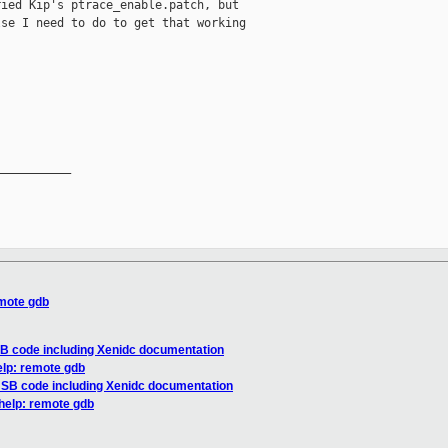
ied Kip's ptrace_enable.patch, but

se I need to do to get that working

__________

emote gdb
SB code including Xenidc documentation
elp: remote gdb
 USB code including Xenidc documentation
 help: remote gdb