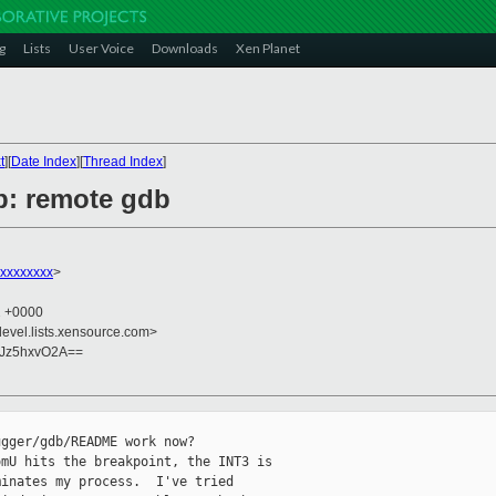
g
Lists
User Voice
Downloads
Xen Planet
t
][
Date Index
][
Thread Index
]
lp: remote gdb
xxxxxxxxx
>
2 +0000
devel.lists.xensource.com>
LJz5hxvO2A==
gger/gdb/README work now?

mU hits the breakpoint, the INT3 is

inates my process.  I've tried
