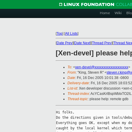
Home
Wiki
Blo
[
Top
]
[
All Lists
]
[
Date Prev
][
Date Next
][
Thread Prev
][
Thread Nex
[Xen-devel] please he
To
: <
xen-devel@xxxxxxxxxxxxxxxxxxx
>
From
: "King, Steven R" <
steven.r.king@
Date
: Fri, 16 Dec 2005 10:01:38 -0800
Delivery-date
: Fri, 16 Dec 2005 18:03:5
List-id
: Xen developer discussion <xen-
Thread-index
: AcYCasKrlBspWbtxTO2l
Thread-topic
: please help: remote gdb
Hi folks,

Do the directions given in tools/debu
Everything goes OK, except when my do
caught by the local kernel which term