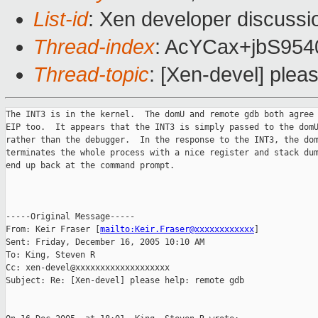
List-id
: Xen developer discussi
Thread-index
: AcYCax+jbS9
Thread-topic
: [Xen-devel] plea
The INT3 is in the kernel.  The domU and remote gdb both agree 
EIP too.  It appears that the INT3 is simply passed to the domU
rather than the debugger.  In the response to the INT3, the dom
terminates the whole process with a nice register and stack dum
end up back at the command prompt.

-----Original Message-----

From: Keir Fraser [
mailto:Keir.Fraser@xxxxxxxxxxxx
] 

Sent: Friday, December 16, 2005 10:10 AM

To: King, Steven R

Cc: xen-devel@xxxxxxxxxxxxxxxxxxx

Subject: Re: [Xen-devel] please help: remote gdb
