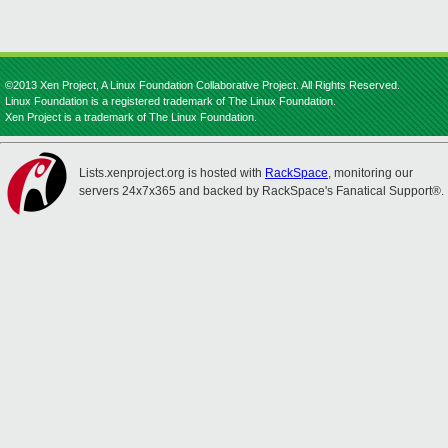
©2013 Xen Project, A Linux Foundation Collaborative Project. All Rights Reserved.
Linux Foundation is a registered trademark of The Linux Foundation.
Xen Project is a trademark of The Linux Foundation.
Lists.xenproject.org is hosted with
RackSpace
, monitoring our
servers 24x7x365 and backed by RackSpace's Fanatical Support®.