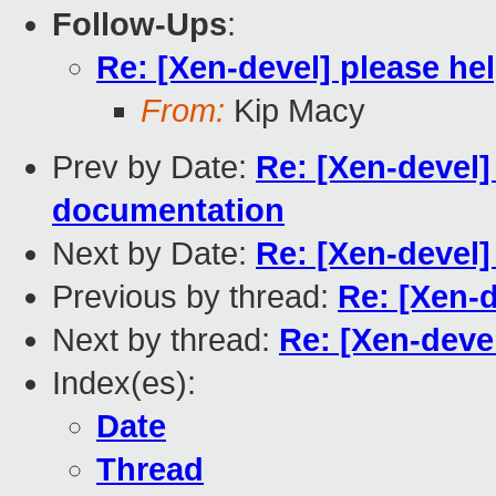
Follow-Ups
:
Re: [Xen-devel] please he
From:
Kip Macy
Prev by Date:
Re: [Xen-devel]
documentation
Next by Date:
Re: [Xen-devel]
Previous by thread:
Re: [Xen-d
Next by thread:
Re: [Xen-deve
Index(es):
Date
Thread