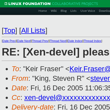
Home
Wiki
Blog
Lists
User Voice
Downlo
[
Top
]
[
All Lists
]
[
Date Prev
][
Date Next
][
Thread Prev
][
Thread Next
][
Date Index
][
Thread Index
]
RE: [Xen-devel] plea
To
: "Keir Fraser" <
Keir.Fraser
From
: "King, Steven R" <
steve
Date
: Fri, 16 Dec 2005 11:06:3
Cc
:
xen-devel@xxxxxxxxxxxxx
Delivery-date
: Fri, 16 Dec 200