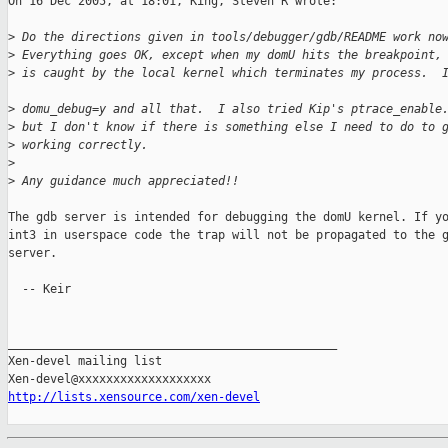
On 16 Dec 2005, at 18:01, King, Steven R wrote:

>
 Do the directions given in tools/debugger/gdb/README work no
>
 Everything goes OK, except when my domU hits the breakpoint,
>
 is caught by the local kernel which terminates my process.  
>
 domu_debug=y and all that.  I also tried Kip's ptrace_enable
>
 but I don't know if there is something else I need to do to 
>
 working correctly.
>
>
 Any guidance much appreciated!!
The gdb server is intended for debugging the domU kernel. If yo
int3 in userspace code the trap will not be propagated to the g
server.

  -- Keir

_______________________________________________

Xen-devel mailing list

http://lists.xensource.com/xen-devel