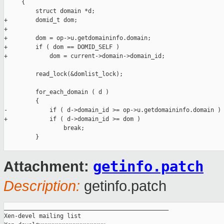
     {

         struct domain *d;

+        domid_t dom;

+

+        dom = op->u.getdomaininfo.domain;

+        if ( dom == DOMID_SELF )

+            dom = current->domain->domain_id;

         read_lock(&domlist_lock);

         for_each_domain ( d )

         {

-            if ( d->domain_id >= op->u.getdomaininfo.domain )

+            if ( d->domain_id >= dom )

                 break;

         }

getinfo.patch
Attachment:
Description:
getinfo.patch
_______________________________________________

Xen-devel mailing list
