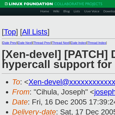
Home
Wiki
Blog
Lists
User Voice
Downlo
[
Top
]
[
All Lists
]
[
Date Prev
][
Date Next
][
Thread Prev
][
Thread Next
][
Date Index
][
Thread Index
]
[Xen-devel] [PATC
hypercall support f
To
: <
Xen-devel@xxxxxxxxxxxx
From
: "Cihula, Joseph" <
josep
Date
: Fri, 16 Dec 2005 17:39:
Delivery-date
: Sat, 17 Dec 20