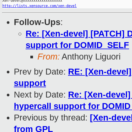
http://lists.xensource.com/xen-devel
Follow-Ups
:
Re: [Xen-devel] [PATCH
support for DOMID_SELF
From:
Anthony Liguori
Prev by Date:
RE: [Xen-devel
support
Next by Date:
Re: [Xen-deve
hypercall support for DOMI
Previous by thread:
[Xen-deve
from GPL