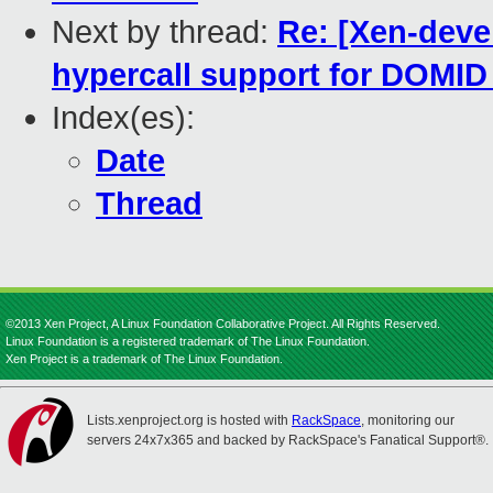
Next by thread:
Re: [Xen-de
hypercall support for DOMI
Index(es):
Date
Thread
©2013 Xen Project, A Linux Foundation Collaborative Project. All Rights Reserved.
Linux Foundation is a registered trademark of The Linux Foundation.
Xen Project is a trademark of The Linux Foundation.
Lists.xenproject.org is hosted with
RackSpace
, monitoring our
servers 24x7x365 and backed by RackSpace's Fanatical Support®.