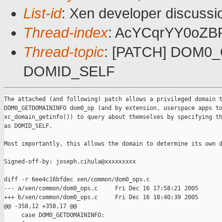
List-id
: Xen developer discussi
Thread-index
: AcYCqrYY0oZ
Thread-topic
: [PATCH] DOM0_
DOMID_SELF
The attached (and following) patch allows a privileged domain t
DOM0_GETDOMAININFO dom0_op (and by extension, userspace apps to
xc_domain_getinfo()) to query about themselves by specifying th
as DOMID_SELF.

Most importantly, this allows the domain to determine its own d
Signed-off-by: joseph.cihula@xxxxxxxxx

diff -r 6ee4c16bfdec xen/common/dom0_ops.c

--- a/xen/common/dom0_ops.c     Fri Dec 16 17:58:21 2005

+++ b/xen/common/dom0_ops.c     Fri Dec 16 18:40:39 2005

@@ -358,12 +358,17 @@

     case DOM0_GETDOMAININFO:
