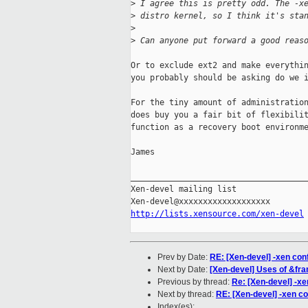
>
 I agree this is pretty odd. The -x
>
 distro kernel, so I think it's sta
>
>
 Can anyone put forward a good reas
Or to exclude ext2 and make everythin
you probably should be asking do we i
For the tiny amount of administration
does buy you a fair bit of flexibilit
function as a recovery boot environme
James

_____________________________________
Xen-devel mailing list

http://lists.xensource.com/xen-devel
Prev by Date:
RE: [Xen-devel] -xen confi
Next by Date:
[Xen-devel] Uses of &fra
Previous by thread:
Re: [Xen-devel] -xen
Next by thread:
RE: [Xen-devel] -xen con
Index(es):