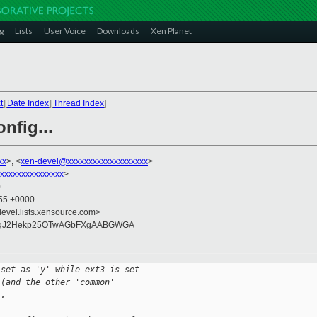
g
Lists
User Voice
Downloads
Xen Planet
t
][
Date Index
][
Thread Index
]
nfig...
xx
>, <
xen-devel@xxxxxxxxxxxxxxxxxxx
>
xxxxxxxxxxxxxxx
>
0
:55 +0000
devel.lists.xensource.com>
MqJ2Hekp25OTwAGbFXgAABGWGA=
 set as 'y' while ext3 is set
 (and the other 'common'
..