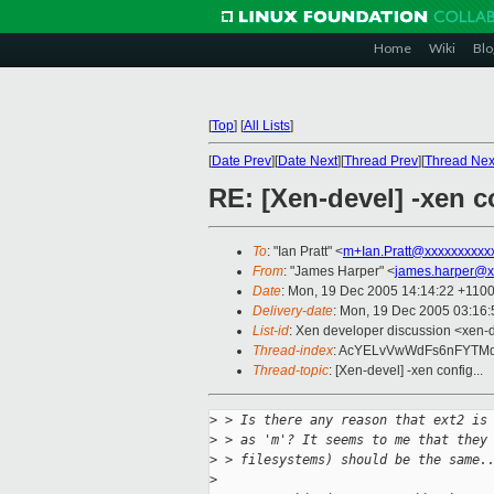
Home
Wiki
Blo
[
Top
]
[
All Lists
]
[
Date Prev
][
Date Next
][
Thread Prev
][
Thread Nex
RE: [Xen-devel] -xen co
To
: "Ian Pratt" <
m+Ian.Pratt@xxxxxxxxxx
From
: "James Harper" <
james.harper@x
Date
: Mon, 19 Dec 2005 14:14:22 +110
Delivery-date
: Mon, 19 Dec 2005 03:16
List-id
: Xen developer discussion <xen-
Thread-index
: AcYELvVwWdFs6nFYT
Thread-topic
: [Xen-devel] -xen config...
>
 > Is there any reason that ext2 is
>
 > as 'm'? It seems to me that they
>
 > filesystems) should be the same.
>