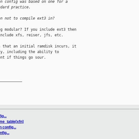
en config was based on one for a
ndard practice.
on not to compile ext3 in?
g modular? If you include ext3 then

nclude xfs, reiser, jfs, etc.

 that an initial ramdisk incurs, it

y, including the ability to

nt if things go sour.

__________

g...
me_table[xfn]
 config...
fig...