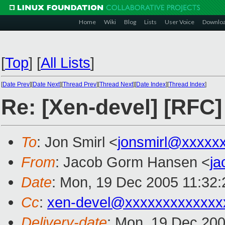
Home
Wiki
Blog
Lists
User Voice
Downlo
[
Top
]
[
All Lists
]
[
Date Prev
][
Date Next
][
Thread Prev
][
Thread Next
][
Date Index
][
Thread Index
]
Re: [Xen-devel] [RFC]
To
: Jon Smirl <
jonsmirl@xxxxx
From
: Jacob Gorm Hansen <
j
Date
: Mon, 19 Dec 2005 11:32
Cc
:
xen-devel@xxxxxxxxxxxxx
Delivery-date
: Mon, 19 Dec 20