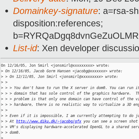
Domainkey-signature
: a=rsa-sh
disposition:references;
b=RYRQaDgq8dvnGeZuOLMRxt
List-id
: Xen developer discussi
On 12/16/05, Jon Smirl <jonsmirl@xxxxxxxxx> wrote:

>
 On 12/16/05, Jacob Gorm Hansen <jacobg@xxxxxxx> wrote:
>
 > On 12/11/05, Jon Smirl <jonsmirl@xxxxxxxxx> wrote:
>
 >
>
 > > You don't have to run the X server in dom0. You can run i
>
 > > domain that has sole control of the graphics hardware.  T
>
 > > problem is that only one domain can have control of the v
>
 > > hardware, there is no realistic way to virtualize a 3D en
>
 >
>
 > Even if it is impossible, I am currently attempting to do j
>
 > At 
http://www.diku.dk/~jacobg/gfx
 you can see a screen shot
>
 > VM's displaying hardware-accelerated OpenGL to a shared ser
>
 > dom0.
>