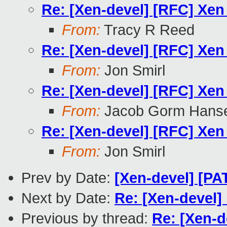
Re: [Xen-devel] [RFC] Xen
From:
Tracy R Reed
Re: [Xen-devel] [RFC] Xen
From:
Jon Smirl
Re: [Xen-devel] [RFC] Xen
From:
Jacob Gorm Hans
Re: [Xen-devel] [RFC] Xen
From:
Jon Smirl
Prev by Date:
[Xen-devel] [PA
Next by Date:
Re: [Xen-devel]
Previous by thread:
Re: [Xen-d