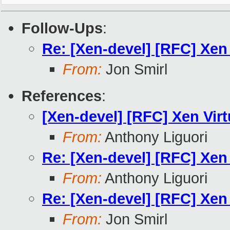
Follow-Ups
:
Re: [Xen-devel] [RFC] Xen
From:
Jon Smirl
References
:
[Xen-devel] [RFC] Xen Vir
From:
Anthony Liguori
Re: [Xen-devel] [RFC] Xen
From:
Anthony Liguori
Re: [Xen-devel] [RFC] Xen
From:
Jon Smirl