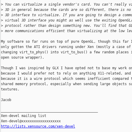
>
 You can virtualize a single vendor's card. You can't really v
>
 3D in general because the cards are so different, there is no
>
 3D interface to virtualize. If you are going to design a comm
>
 virtual 3D interface you might as well use the exiting OpenGL
>
 protocol rather than design something new. You'll find that G
>
 more communications efficient than virtualizing at the low le
My software so far runs on top of pure OpenGL, though this far I
only gotten the ATI drivers running under Xen (mostly a case of

changing virt_to_phys() into virt_to_bus() a few random places i
open source wrapper).

Though I was inspired by GLX I have opted not to base my work on
because I would prefer not to rely on anything X11-related, and

because it is a wire protocol which seems inefficient compared t
shared memory protocol, especially when sending large objects su
textures.

Jacob

_______________________________________________

Xen-devel mailing list

http://lists.xensource.com/xen-devel