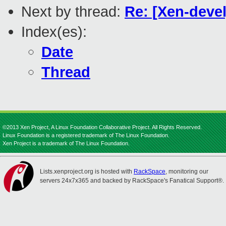
Next by thread:
Re: [Xen-devel
Index(es):
Date
Thread
©2013 Xen Project, A Linux Foundation Collaborative Project. All Rights Reserved.
Linux Foundation is a registered trademark of The Linux Foundation.
Xen Project is a trademark of The Linux Foundation.
Lists.xenproject.org is hosted with
RackSpace
, monitoring our
servers 24x7x365 and backed by RackSpace's Fanatical Support®.