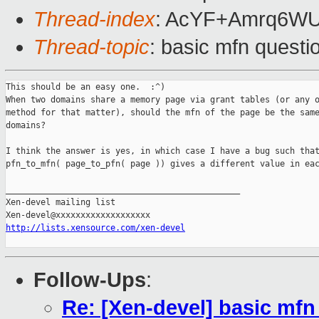
Thread-index
: AcYF+Amrq6W
Thread-topic
: basic mfn questi
This should be an easy one.  :^)

When two domains share a memory page via grant tables (or any o
method for that matter), should the mfn of the page be the same
domains?

I think the answer is yes, in which case I have a bug such that
pfn_to_mfn( page_to_pfn( page )) gives a different value in eac
_______________________________________________

Xen-devel mailing list

http://lists.xensource.com/xen-devel
Follow-Ups
:
Re: [Xen-devel] basic mfn