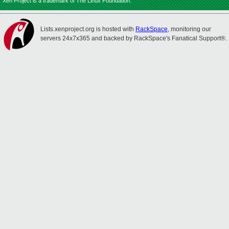
Xen Project is a trademark of The Linux Foundation.
Lists.xenproject.org is hosted with
RackSpace
, monitoring our
servers 24x7x365 and backed by RackSpace's Fanatical Support®.