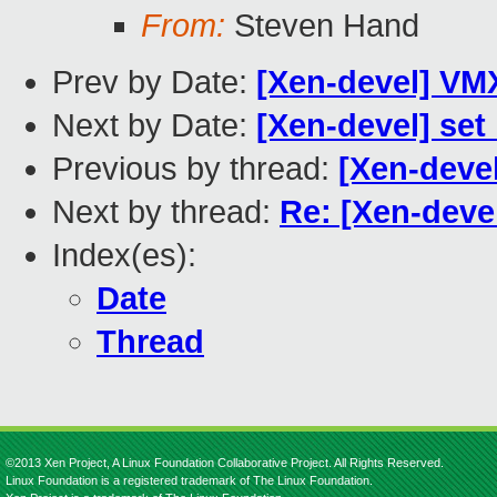
From:
Steven Hand
Prev by Date:
[Xen-devel] VM
Next by Date:
[Xen-devel] set
Previous by thread:
[Xen-deve
Next by thread:
Re: [Xen-deve
Index(es):
Date
Thread
©2013 Xen Project, A Linux Foundation Collaborative Project. All Rights Reserved.
Linux Foundation is a registered trademark of The Linux Foundation.