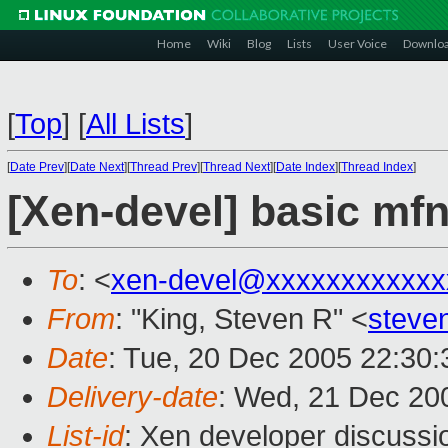
Home
Wiki
Blog
Lists
User Voice
Downlo
[
Top
]
[
All Lists
]
[
Date Prev
][
Date Next
][
Thread Prev
][
Thread Next
][
Date Index
][
Thread Index
]
[Xen-devel] basic mf
To
: <
xen-devel@xxxxxxxxxxxx
From
: "King, Steven R" <
steve
Date
: Tue, 20 Dec 2005 22:30:
Delivery-date
: Wed, 21 Dec 20
List-id
: Xen developer discussi