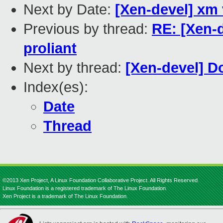
Next by Date:
[Xen-devel] xm 
Previous by thread:
RE: [Xen-
proliant
Next by thread:
[Xen-devel] 
Index(es):
Date
Thread
©2013 Xen Project, A Linux Foundation Collaborative Project. All Rights Reserved.
Linux Foundation is a registered trademark of The Linux Foundation.
Xen Project is a trademark of The Linux Foundation.