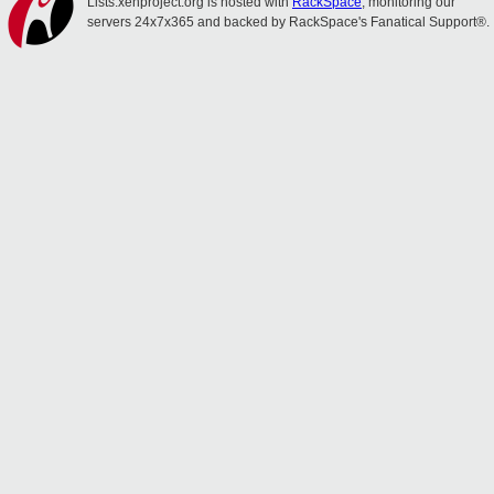
Lists.xenproject.org is hosted with
RackSpace
, monitoring our
servers 24x7x365 and backed by RackSpace's Fanatical Support®.