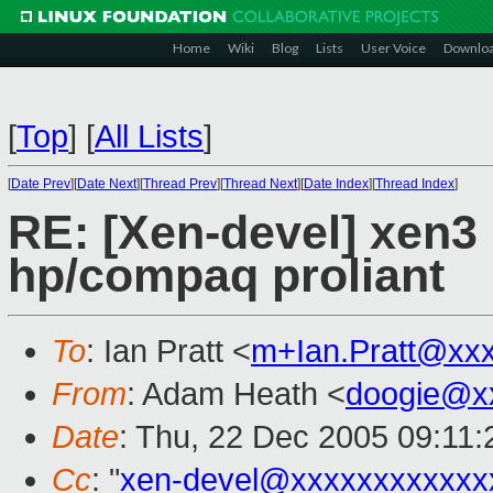
Home
Wiki
Blog
Lists
User Voice
Downlo
[
Top
]
[
All Lists
]
[
Date Prev
][
Date Next
][
Thread Prev
][
Thread Next
][
Date Index
][
Thread Index
]
RE: [Xen-devel] xen3
hp/compaq proliant
To
: Ian Pratt <
m+Ian.Pratt@xx
From
: Adam Heath <
doogie@x
Date
: Thu, 22 Dec 2005 09:11
Cc
: "
xen-devel@xxxxxxxxxxxx