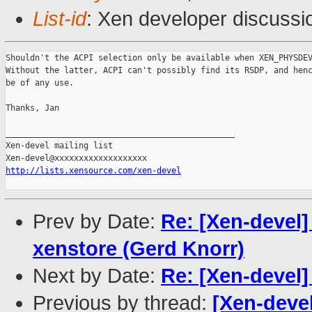
List-id
: Xen developer discussi
Shouldn't the ACPI selection only be available when XEN_PHYSDEV
Without the latter, ACPI can't possibly find its RSDP, and henc
be of any use.

Thanks, Jan

_______________________________________________

Xen-devel mailing list

http://lists.xensource.com/xen-devel
Prev by Date:
Re: [Xen-devel] 
xenstore (Gerd Knorr)
Next by Date:
Re: [Xen-devel]
Previous by thread:
[Xen-devel