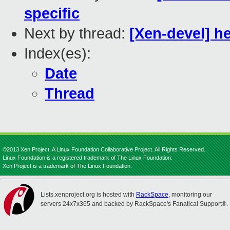
specific
Next by thread:
[Xen-devel] he
Index(es):
Date
Thread
©2013 Xen Project, A Linux Foundation Collaborative Project. All Rights Reserved.
Linux Foundation is a registered trademark of The Linux Foundation.
Xen Project is a trademark of The Linux Foundation.
Lists.xenproject.org is hosted with
RackSpace
, monitoring our
servers 24x7x365 and backed by RackSpace's Fanatical Support®.