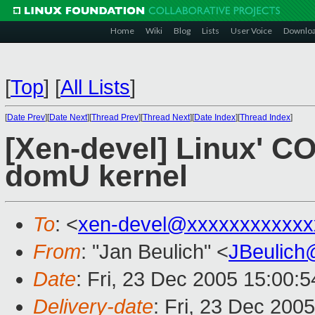
Home
Wiki
Blog
Lists
User Voice
Downlo
[
Top
]
[
All Lists
]
[
Date Prev
][
Date Next
][
Thread Prev
][
Thread Next
][
Date Index
][
Thread Index
]
[Xen-devel] Linux' C
domU kernel
To
: <
xen-devel@xxxxxxxxxxxx
From
: "Jan Beulich" <
JBeulich
Date
: Fri, 23 Dec 2005 15:00:
Delivery-date
: Fri, 23 Dec 200