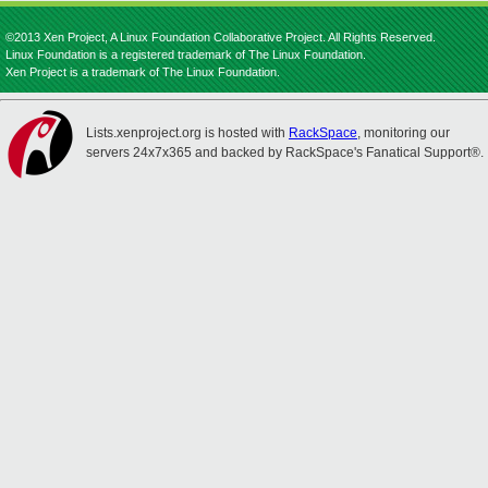
©2013 Xen Project, A Linux Foundation Collaborative Project. All Rights Reserved.
Linux Foundation is a registered trademark of The Linux Foundation.
Xen Project is a trademark of The Linux Foundation.
Lists.xenproject.org is hosted with
RackSpace
, monitoring our
servers 24x7x365 and backed by RackSpace's Fanatical Support®.