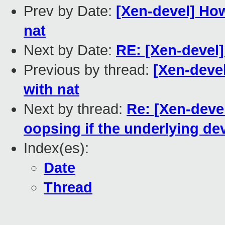
Prev by Date:
[Xen-devel] How
nat
Next by Date:
RE: [Xen-devel]
Previous by thread:
[Xen-deve
with nat
Next by thread:
Re: [Xen-deve
oopsing if the underlying dev
Index(es):
Date
Thread