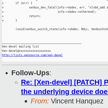
+       if (err) {

+               xenbus_dev_fatal(info->xbdev, err, "xlvbd_add a
+                                info->xbdev->otherend);

+               return;

+       }

        (void)xenbus_switch_state(info->xbdev, NULL, XenbusStat
_______________________________________________

Xen-devel mailing list

http://lists.xensource.com/xen-devel
Follow-Ups
:
Re: [Xen-devel] [PATCH] P
the underlying device does
From:
Vincent Hanquez