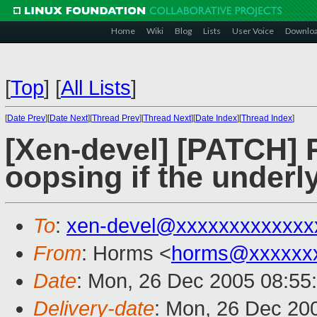
Home
Wiki
Blog
Lists
User Voice
Downlo
[
Top
]
[
All Lists
]
[
Date Prev
][
Date Next
][
Thread Prev
][
Thread Next
][
Date Index
][
Thread Index
]
[Xen-devel] [PATCH] 
oopsing if the underl
To
:
xen-devel@xxxxxxxxxxxxx
From
: Horms <
horms@xxxxxx
Date
: Mon, 26 Dec 2005 08:55
Delivery-date
: Mon, 26 Dec 20