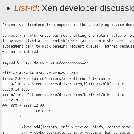
List-id
: Xen developer discussi
Prevent vbd frontend from oopsing if the underlying device does
connect() in blkfront.c was not checking the return value of xl
In my case xlvbd_alloc_gendisk() was failing in xlvbd_add(), an
subsequent call to kick_pending_request_queues() barfed because
was unitinialised.

Signed-Off-By: Horms <horms@xxxxxxxxxxxx>

diff -r e3b95be182e2 -r 9c36c9568da0 

linux-2.6-xen-sparse/drivers/xen/blkfront/blkfront.c

--- a/linux-2.6-xen-sparse/drivers/xen/blkfront/blkfront.c     
03:30:14 2005

+++ b/linux-2.6-xen-sparse/drivers/xen/blkfront/blkfront.c     
08:52:20 2005

@@ -338,7 +338,12 @@

                return;

        }

-        xlvbd_add(sectors, info->vdevice, binfo, sector_size, 
+        err = xlvbd_add(sectors, info->vdevice, binfo, sector_