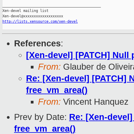
_______________________________________________

Xen-devel mailing list

http://lists.xensource.com/xen-devel
References
:
[Xen-devel] [PATCH] Null 
From:
Glauber de Olivei
Re: [Xen-devel] [PATCH] N
free_vm_area()
From:
Vincent Hanquez
Prev by Date:
Re: [Xen-devel]
free_vm_area()