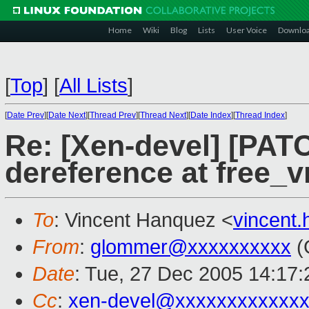
Home
Wiki
Blog
Lists
User Voice
Downlo
[
Top
]
[
All Lists
]
[
Date Prev
][
Date Next
][
Thread Prev
][
Thread Next
][
Date Index
][
Thread Index
]
Re: [Xen-devel] [PATC
dereference at free_
To
: Vincent Hanquez <
vincent
From
:
glommer@xxxxxxxxxx
(
Date
: Tue, 27 Dec 2005 14:17:
Cc
:
xen-devel@xxxxxxxxxxxxx