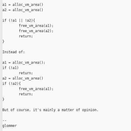
a1 = alloc_vm_area()

a2 = alloc_vm_area()

if (!a1 || !a2){

        free_vm_area(a1);

        free_vm_area(a2);

        return;

}

Instead of:

a1 = alloc_vm_area();

if (!a1)

        return;

a2 = alloc_vm_area()

if (!a2){

        free_vm_area(a1);

        return;

}

But of course, it's mainly a matter of opinion.

-- 

glommer
