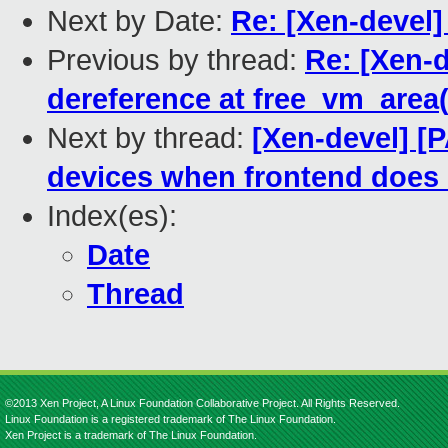
Next by Date:
Re: [Xen-devel]
Previous by thread:
Re: [Xen-d
dereference at free_vm_area(
Next by thread:
[Xen-devel] [
devices when frontend does no
Index(es):
Date
Thread
©2013 Xen Project, A Linux Foundation Collaborative Project. All Rights Reserved.
Linux Foundation is a registered trademark of The Linux Foundation.
Xen Project is a trademark of The Linux Foundation.