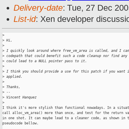
Delivery-date
: Tue, 27 Dec 20
List-id
: Xen developer discussi
>
>
 Hi,
>
>
 I quickly look around where free_vm_area is called, and I ca
>
 codepath that could benefit such a code cleanup nor find any
>
 could lead to a NULL pointer pass to it.
>
>
 I think you should provide a use for this patch if you want 
>
 applied.
>
>
 Thanks,
>
 -- 
>
 Vincent Hanquez
>
I think it's more stylish than functional nowadays. In a situat
call alloc_vm_area() more than once, and test for the return va
in one shot. It can maybe lead to a cleaner code, as shown in t
pseudocode bellow. 
