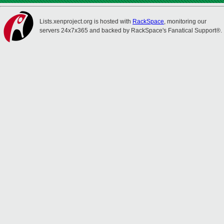
Lists.xenproject.org is hosted with
RackSpace
, monitoring our
servers 24x7x365 and backed by RackSpace's Fanatical Support®.