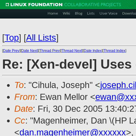
Home
Wiki
Blog
Lists
User Voice
Downlo
[
Top
]
[
All Lists
]
[
Date Prev
][
Date Next
][
Thread Prev
][
Thread Next
][
Date Index
][
Thread Index
]
Re: [Xen-devel] Uses 
To
: "Cihula, Joseph" <
joseph.c
From
: Ewan Mellor <
ewan@xxx
Date
: Fri, 30 Dec 2005 13:40:
Cc
: "Magenheimer, Dan \(HP La
<
dan.magenheimer@xxxxxx
>,