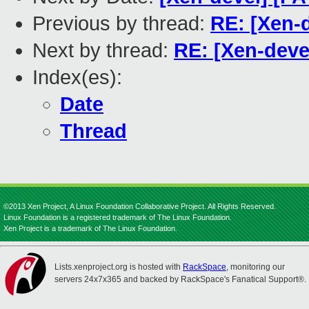
Previous by thread:
RE: [Xen-d
Next by thread:
RE: [Xen-deve
Index(es):
Date
Thread
©2013 Xen Project, A Linux Foundation Collaborative Project. All Rights Reserved.
Linux Foundation is a registered trademark of The Linux Foundation.
Xen Project is a trademark of The Linux Foundation.
Lists.xenproject.org is hosted with
RackSpace
, monitoring our
servers 24x7x365 and backed by RackSpace's Fanatical Support®.