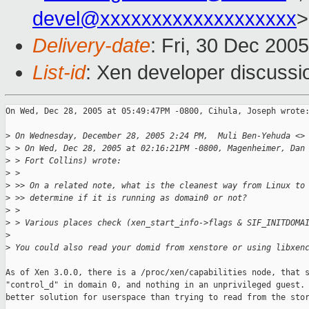
devel@xxxxxxxxxxxxxxxxxxx
>
Delivery-date
: Fri, 30 Dec 200
List-id
: Xen developer discussi
On Wed, Dec 28, 2005 at 05:49:47PM -0800, Cihula, Joseph wrote:
>
 On Wednesday, December 28, 2005 2:24 PM,  Muli Ben-Yehuda <>
>
 > On Wed, Dec 28, 2005 at 02:16:21PM -0800, Magenheimer, Dan
>
 > Fort Collins) wrote: 
>
 > 
>
 >> On a related note, what is the cleanest way from Linux to
>
 >> determine if it is running as domain0 or not?
>
 > 
>
 > Various places check (xen_start_info->flags & SIF_INITDOMA
>
>
 You could also read your domid from xenstore or using libxen
As of Xen 3.0.0, there is a /proc/xen/capabilities node, that s
"control_d" in domain 0, and nothing in an unprivileged guest. 
better solution for userspace than trying to read from the stor