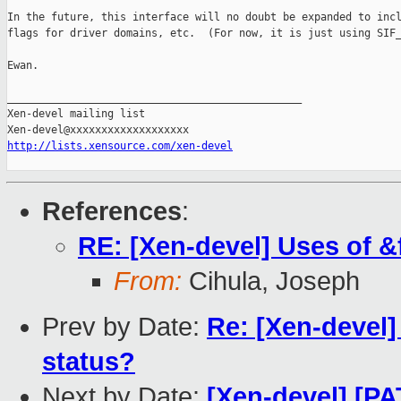
In the future, this interface will no doubt be expanded to incl
flags for driver domains, etc.  (For now, it is just using SIF_
Ewan.

_______________________________________________

Xen-devel mailing list

http://lists.xensource.com/xen-devel
References
:
RE: [Xen-devel] Uses of &
From:
Cihula, Joseph
Prev by Date:
Re: [Xen-devel]
status?
Next by Date:
[Xen-devel] [PA