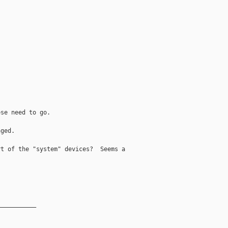
se need to go.

ged.

t of the "system" devices?  Seems a

__________
