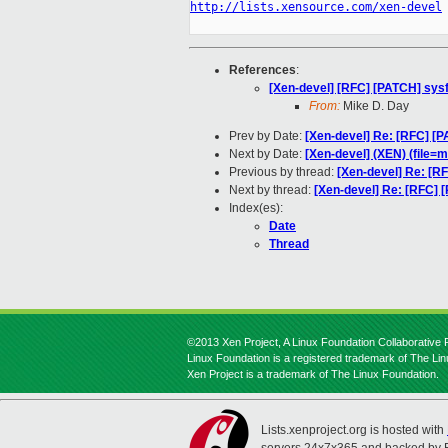
http://lists.xensource.com/xen-devel
References
:
[Xen-devel] [RFC] [PATCH] sysf
From:
Mike D. Day
Prev by Date:
[Xen-devel] Re: [RFC] [P
Next by Date:
[Xen-devel] (XEN) (file=
Previous by thread:
[Xen-devel] Re: [RF
Next by thread:
[Xen-devel] Re: [RFC] [
Index(es):
Date
Thread
©2013 Xen Project, A Linux Foundation Collaborative P
Linux Foundation is a registered trademark of The Li
Xen Project is a trademark of The Linux Foundation.
Lists.xenproject.org is hosted with