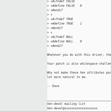
>
 +#ifndef FALSE
>
 +#define FALSE   0
>
 +#endif
>
 +
>
 +#ifndef TRUE
>
 +#define TRUE    1
>
 +#endif
>
 +
>
 +#ifndef NULL
>
 +#define NULL    0
>
 +#endif
Whatever you do with this driver, the
Your patch is also whitespace-challen
Why not make these Xen attributes par
lot more natural to me.

-- Dave

_____________________________________
Xen-devel mailing list
