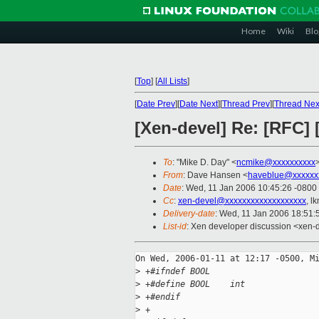
Home
Wiki
Blo
[
Top
]
[
All Lists
]
[
Date Prev
][
Date Next
][
Thread Prev
][
Thread Nex
[Xen-devel] Re: [RFC] 
To
: "Mike D. Day" <
ncmike@xxxxxxxxxx
From
: Dave Hansen <
haveblue@xxxxxx
Date
: Wed, 11 Jan 2006 10:45:26 -0800
Cc
:
xen-devel@xxxxxxxxxxxxxxxxxxx
, l
Delivery-date
: Wed, 11 Jan 2006 18:51
List-id
: Xen developer discussion <xen-
On Wed, 2006-01-11 at 12:17 -0500, Mi
>
 +#ifndef BOOL
>
 +#define BOOL    int
>
 +#endif
>
 +