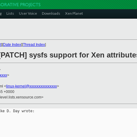
g
Lists
User Voice
Downloads
Xen Planet
t
][
Date Index
][
Thread Index
]
[PATCH] sysfs support for Xen attribute
>
xxxx
>
kml <
linux-kernel@xxxxxxxxxxxxxxx
>
:55 +0000
devel.lists.xensource.com>
ke D. Day wrote:
