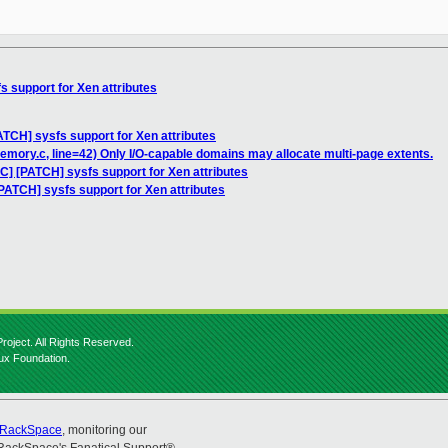
s support for Xen attributes
ATCH] sysfs support for Xen attributes
memory.c, line=42) Only I/O-capable domains may allocate multi-page extents.
C] [PATCH] sysfs support for Xen attributes
PATCH] sysfs support for Xen attributes
roject. All Rights Reserved.
nux Foundation.
RackSpace
, monitoring our