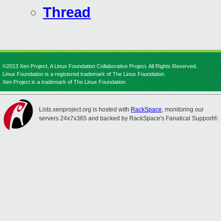
Thread
©2013 Xen Project, A Linux Foundation Collaborative Project. All Rights Reserved.
Linux Foundation is a registered trademark of The Linux Foundation.
Xen Project is a trademark of The Linux Foundation.
Lists.xenproject.org is hosted with
RackSpace
, monitoring our
servers 24x7x365 and backed by RackSpace's Fanatical Support®.