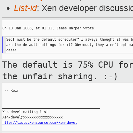
List-id
: Xen developer discussi
On 13 Jan 2006, at 01:33, James Harper wrote:

Sedf must be the default scheduler? I always thought it was b
are the default settings for it? Obviously they aren't optima
The default is 75% CPU fo
the unfair
sharing. :-)
 -- Keir

_______________________________________________

Xen-devel mailing list

http://lists.xensource.com/xen-devel