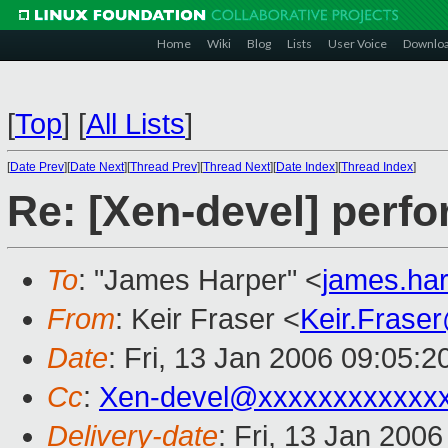
Home
Wiki
Blog
Lists
User Voice
Downlo
[
Top
]
[
All Lists
]
[
Date Prev
][
Date Next
][
Thread Prev
][
Thread Next
][
Date Index
][
Thread Index
]
Re: [Xen-devel] perf
To
: "James Harper" <
james.ha
From
: Keir Fraser <
Keir.Frase
Date
: Fri, 13 Jan 2006 09:05:
Cc
:
Xen-devel@xxxxxxxxxxxx
Delivery-date
: Fri, 13 Jan 200