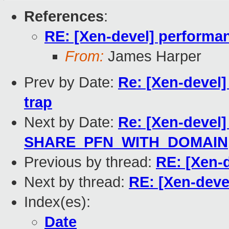
References
:
RE: [Xen-devel] performan
From:
James Harper
Prev by Date:
Re: [Xen-devel]
trap
Next by Date:
Re: [Xen-devel]
SHARE_PFN_WITH_DOMAIN
Previous by thread:
RE: [Xen-
Next by thread:
RE: [Xen-deve
Index(es):
Date