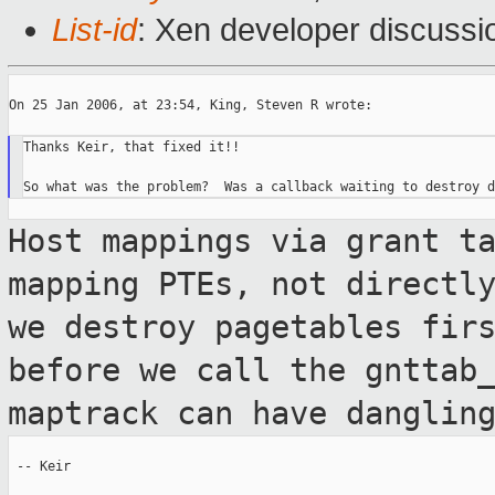
List-id
: Xen developer discussi
On 25 Jan 2006, at 23:54, King, Steven R wrote:

Thanks Keir, that fixed it!!

Host mappings via grant t
mapping PTEs, not
directl
we destroy pagetables fir
before we call the gnttab
maptrack can have danglin
 -- Keir
