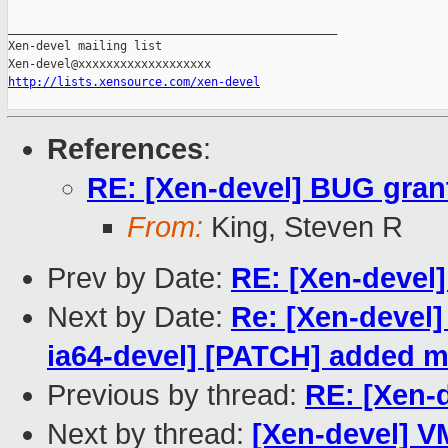
_______________________________________________

Xen-devel mailing list

http://lists.xensource.com/xen-devel
References
:
RE: [Xen-devel] BUG grant
From:
King, Steven R
Prev by Date:
RE: [Xen-devel
Next by Date:
Re: [Xen-devel]
ia64-devel] [PATCH] added mu
Previous by thread:
RE: [Xen-d
Next by thread:
[Xen-devel] V