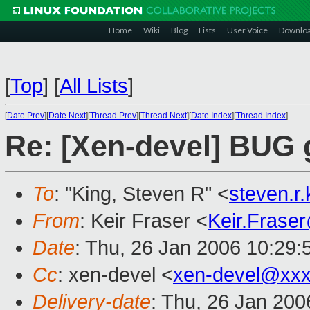
Home
Wiki
Blog
Lists
User Voice
Downlo
[
Top
]
[
All Lists
]
[
Date Prev
][
Date Next
][
Thread Prev
][
Thread Next
][
Date Index
][
Thread Index
]
Re: [Xen-devel] BUG g
To
: "King, Steven R" <
steven.r
From
: Keir Fraser <
Keir.Frase
Date
: Thu, 26 Jan 2006 10:29
Cc
: xen-devel <
xen-devel@xxx
Delivery-date
: Thu, 26 Jan 20