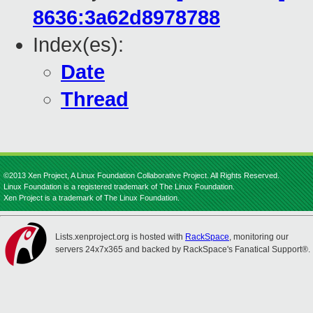
8636:3a62d8978788
Index(es):
Date
Thread
©2013 Xen Project, A Linux Foundation Collaborative Project. All Rights Reserved.
Linux Foundation is a registered trademark of The Linux Foundation.
Xen Project is a trademark of The Linux Foundation.
Lists.xenproject.org is hosted with
RackSpace
, monitoring our
servers 24x7x365 and backed by RackSpace's Fanatical Support®.