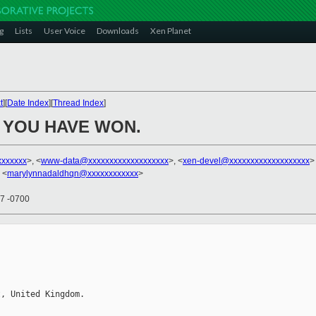
g
Lists
User Voice
Downloads
Xen Planet
t
][
Date Index
][
Thread Index
]
 YOU HAVE WON.
xxxxxxx
>, <
www-data@xxxxxxxxxxxxxxxxxxx
>, <
xen-devel@xxxxxxxxxxxxxxxxxxx
>
 <
marylynnadaldhqn@xxxxxxxxxxxx
>
07 -0700


, United Kingdom.            
