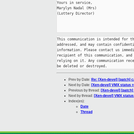
Yours in service,

Marylyn Nadal (Mrs)

(Lottery Director)

This communication is intended for th
addressed, and may contain confidenti
information. Please contact us immedi
recipient of this communication, and 
relying on it. Any communication rece
Prev by Date:
Re: [Xen-devel] [patch] 
Next by Date:
[Xen-devel] VMX status 
Previous by thread:
[Xen-devel] [patch]
Next by thread:
[Xen-devel] VMX statu
Index(es):
Date
Thread