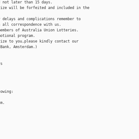
 not later than 15 days. 

ize will be forfeited and included in the 

 delays and complications remember to 

 all correspondence with us.

embers of Australia Union Lotteries.

otional program.

ize to you,please kindly contact our 

Bank, Amsterdam.)

s

owing:

m.
