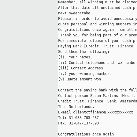
Remember, all winning must be claimed
After this date all unclaimed cash pr
next sweepstake. 

Please, in order to avoid unnecessary
quote personal and winning numbers in
Congratulations once again from all m
 Thank you for being part of our prom
For immediate release of your cash pr
Paying Bank [Credit  Trust  Finance  
Send them the following:

(i). Your names,

(ii) Contact telephone and fax number
(iii) Contact Address 

(iv) your winning numbers 

(v) Quote amount won.

Contact the paying bank with the foll
Contact person Suzan Martins [Mrs.],

Credit Trust  Finance  Bank, Amsterda
The  Netherlands.

E-mail:clientctfinance@xxxxxxxxxxxx

Tel: 31 633-705-287

Fax: 31-847-137-590

Congratulations once again.
