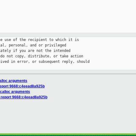
e use of the recipient to which it is 

al, personal, and or privileged 

ately if you are not the intended 

do not copy, distribute, or take action 

ived in error, or subsequent reply, should 

calloc arguments
report 9668:c4eead8a925b
 calloc arguments
s report 9668:c4eead8a925b