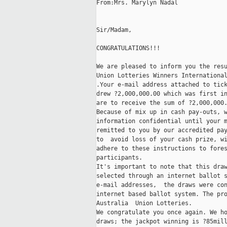
From:Mrs. Marylyn Nadal

Sir/Madam,

CONGRATULATIONS!!!

We are pleased to inform you the resu
Union Lotteries Winners International
.Your e-mail address attached to tick
drew ?2,000,000.00 which was first in
are to receive the sum of ?2,000,000.
Because of mix up in cash pay-outs, w
information confidential until your m
remitted to you by our accredited pay
to  avoid loss of your cash prize, wi
adhere to these instructions to fores
participants. 

It's important to note that this draw
selected through an internet ballot s
e-mail addresses,  the draws were con
internet based ballot system. The pro
Australia  Union Lotteries. 

We congratulate you once again. We ho
draws; the jackpot winning is ?85mill