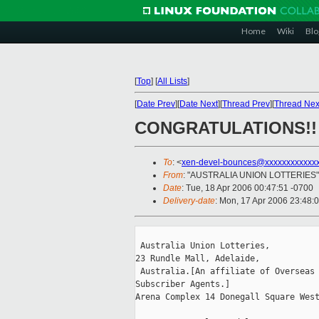
Home
Wiki
Blo
[
Top
]
[
All Lists
]
[
Date Prev
][
Date Next
][
Thread Prev
][
Thread Nex
CONGRATULATIONS!!
To
: <
xen-devel-bounces@xxxxxxxxxxxx
From
: "AUSTRALIA UNION LOTTERIES"
Date
: Tue, 18 Apr 2006 00:47:51 -0700
Delivery-date
: Mon, 17 Apr 2006 23:48:
 Australia Union Lotteries,

23 Rundle Mall, Adelaide,

 Australia.[An affiliate of Overseas 
Subscriber Agents.]       

Arena Complex 14 Donegall Square West