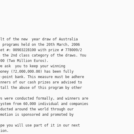
lt of the new  year draw of Australia 

 programs held on the 20th March, 2006 

et #: 00903228100 with prize # 778009/2 

 the 2nd class category of the draws. You 

00 (Two Million Euros).

e ask  you to keep your winning 

oney (?2,000,000.00) has been fully 

-point bank. This measure must be adhere 

nners of our cash prizes are advised to 

tall the abuse of this program by other 

s were conducted formally, and winners are 

ystem from 60,000 individual and companies 

ducted around the world through our 

motion is sponsored and promoted by 

pe you will use part of it in our next 

ion. 
