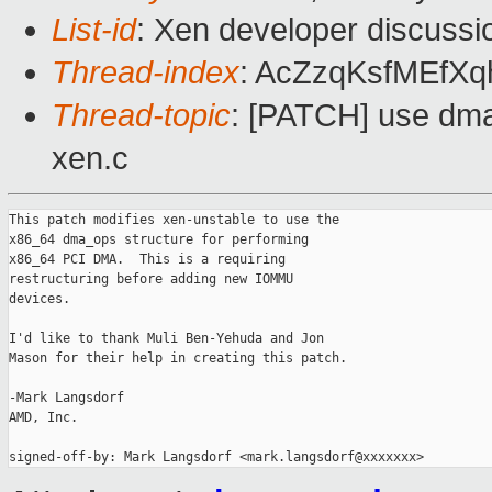
List-id
: Xen developer discussi
Thread-index
: AcZzqKsfMEfX
Thread-topic
: [PATCH] use dma
xen.c
This patch modifies xen-unstable to use the

x86_64 dma_ops structure for performing

x86_64 PCI DMA.  This is a requiring

restructuring before adding new IOMMU

devices.

I'd like to thank Muli Ben-Yehuda and Jon

Mason for their help in creating this patch.

-Mark Langsdorf

AMD, Inc.
