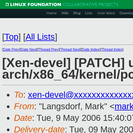
Home
Wiki
Blog
Lists
User Voice
Downlo
[
Top
]
[
All Lists
]
[
Date Prev
][
Date Next
][
Thread Prev
][
Thread Next
][
Date Index
][
Thread Index
]
[Xen-devel] [PATCH] 
arch/x86_64/kernel/p
To
:
xen-devel@xxxxxxxxxxxxx
From
: "Langsdorf, Mark" <
mark
Date
: Tue, 9 May 2006 15:40:0
Delivery-date
: Tue, 09 May 20