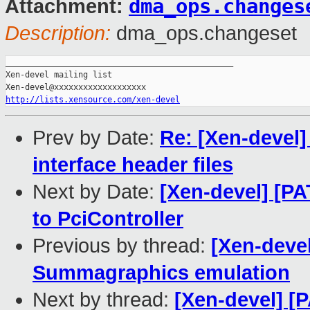
dma_ops.changes
Attachment:
Description:
dma_ops.changeset
_______________________________________________

Xen-devel mailing list

http://lists.xensource.com/xen-devel
Prev by Date:
Re: [Xen-devel
interface header files
Next by Date:
[Xen-devel] [P
to PciController
Previous by thread:
[Xen-devel
Summagraphics emulation
Next by thread:
[Xen-devel] [