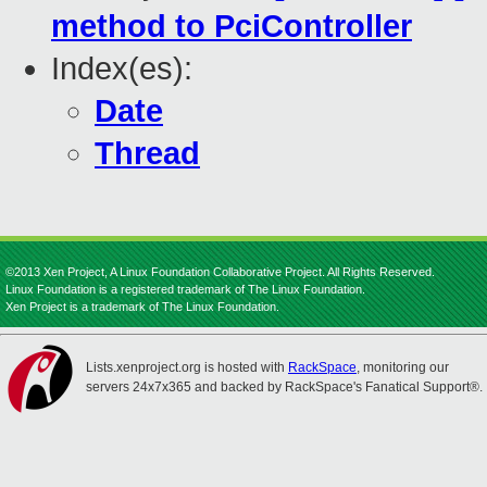
method to PciController
Index(es):
Date
Thread
©2013 Xen Project, A Linux Foundation Collaborative Project. All Rights Reserved.
Linux Foundation is a registered trademark of The Linux Foundation.
Xen Project is a trademark of The Linux Foundation.
Lists.xenproject.org is hosted with
RackSpace
, monitoring our
servers 24x7x365 and backed by RackSpace's Fanatical Support®.