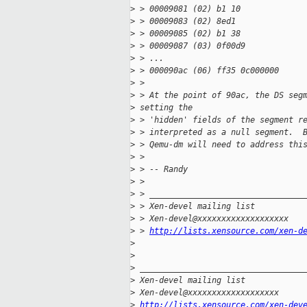
>
 > 00009081 (02) b1 10             
>
 > 00009083 (02) 8ed1              
>
 > 00009085 (02) b1 38             
>
 > 00009087 (03) 0f00d9            
>
 > ...
>
 > 000090ac (06) ff35 0c000000     
>
 >
>
 > At the point of 90ac, the DS seg
>
 setting the 
>
 > 'hidden' fields of the segment r
>
 > interpreted as a null segment.  
>
 > Qemu-dm will need to address thi
>
 >
>
 > -- Randy
>
 >
>
 > ________________________________
>
 > Xen-devel mailing list
>
 > Xen-devel@xxxxxxxxxxxxxxxxxxx
>
 > 
http://lists.xensource.com/xen-d
>
>
>
 __________________________________
>
 Xen-devel mailing list
>
 Xen-devel@xxxxxxxxxxxxxxxxxxx
>
http://lists.xensource.com/xen-dev