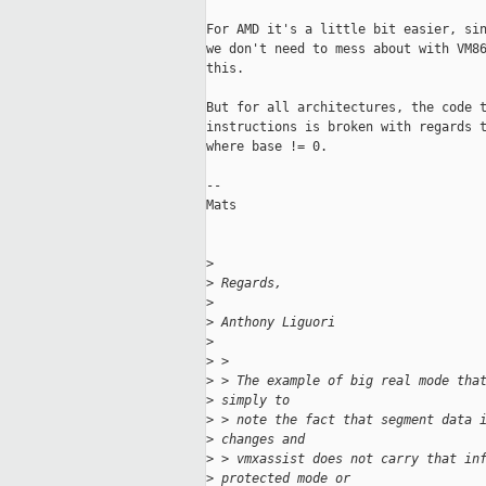
For AMD it's a little bit easier, sin
we don't need to mess about with VM86
this. 

But for all architectures, the code t
instructions is broken with regards t
where base != 0. 

--

Mats 

>
>
 Regards,
>
>
 Anthony Liguori
>
>
 >
>
 > The example of big real mode tha
>
 simply to 
>
 > note the fact that segment data 
>
 changes and 
>
 > vmxassist does not carry that in
>
 protected mode or 