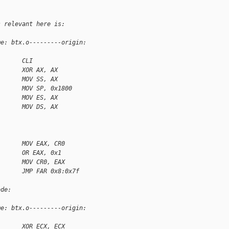
s relevant here is:
me: btx.o---------origin: 
       CLI
       XOR AX, AX
       MOV SS, AX
       MOV SP, 0x1800
       MOV ES, AX
       MOV DS, AX
       MOV EAX, CR0
       OR EAX, 0x1
       MOV CR0, EAX
       JMP FAR 0x8:0x7f
ode:
me: btx.o---------origin: 
       XOR ECX, ECX