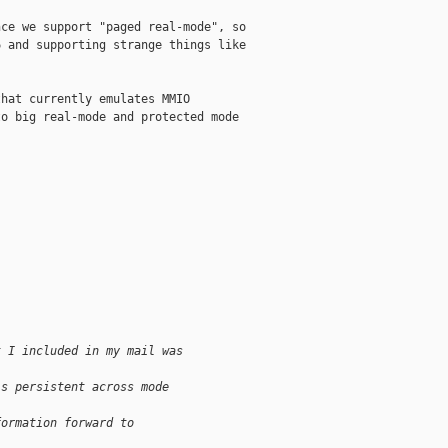
ce we support "paged real-mode", so

 and supporting strange things like

hat currently emulates MMIO

o big real-mode and protected mode

t I included in my mail was 
is persistent across mode 
formation forward to 