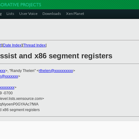
g
Lists
User Voice
Downloads
Xen Planet
t
][
Date Index
][
Thread Index
]
ssist and x86 segment registers
xxx
>, "Randy Thelen" <
rthelen@xxxxxxxxxx
>
on@xxxxxxx
>
xxxxxxxx
>
49 -0700
devel.lists.xensource.com>
mqNyoenP0GYAAc7fWA
nd x86 segment registers