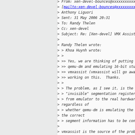
>
 From: xen-devel-bounces@xxxxxxxxxx
>
 [
mailto:xen-devel-bounces@xxxxxxxx
>
 Anthony Liguori
>
 Sent: 31 May 2006 20:31
>
 To: Randy Thelen
>
 Cc: xen-devel
>
 Subject: Re: [Xen-devel] VMX Assis
>
>
 Randy Thelen wrote:
>
 > Khoa Huynh wrote:
>
 >
>
 >> Yes, we are thinking of putting
>
 >> qemu-dm and emulating 16-bit st
>
 >> vmxassist (vmxassist will go aw
>
 >> working on this.  Thanks.
>
 >
>
 > The problem, as I see it, is the
>
 > "invisible" segmentation registe
>
 > from emulator to the real hardwa
>
 regardless of 
>
 > whether qemu-dm is emulating the
>
 the correct 
>
 > segment information has to be co
>
>
 vmxassist is the source of the pro