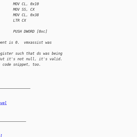
       MOV CL, 0x10
       MOV SS, CX
       MOV CL, 0x38
       LTR CX
       PUSH DWORD [0xc]
ment is 0.  vmxassist was 
egister such that ds was being 
But it's not null, it's valid.
s code snippet, too.
_______________
evel
_____________
el