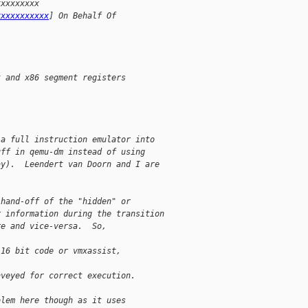
xxxxxxxxx 
xxxxxxxxxxx
] On Behalf Of 
t and x86 segment registers
 a full instruction emulator into 
uff in qemu-dm instead of using 
ay).  Leendert van Doorn and I are 
 hand-off of the "hidden" or 
r information during the transition 
re and vice-versa.  So, 
 16 bit code or vmxassist, 
nveyed for correct execution.
blem here though as it uses 