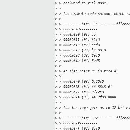
>
 > backward to real mode.
>
 >
>
 > The example code snippet which i
>
 >
>
 > ---------bits: 16---------filena
>
 > 00009010---------
>
 > 00009010 (01) fa                
>
 > 00009011 (02) 31c0              
>
 > 00009013 (02) 8ed0              
>
 > 00009015 (03) bc 0018           
>
 > 00009018 (02) 8ec0              
>
 > 0000901a (02) 8ed8              
>
 >
>
 > At this point DS is zero'd.
>
 >
>
 > 00009070 (03) 0f20c0            
>
 > 00009073 (04) 66 83c8 01        
>
 > 00009077 (03) 0f22c0            
>
 > 0000907a (05) ea 7f00 0800      
>
 >
>
 > The far jump gets us to 32 bit m
>
 >
>
 > ---------bits: 32---------filena
>
 > 0000907f---------
>
 > 0000907f (02) 31c9              