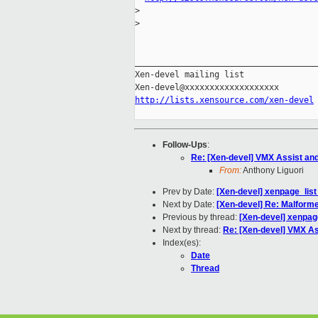
>
>
_____________________________________
Xen-devel mailing list

http://lists.xensource.com/xen-devel
Follow-Ups
:
Re: [Xen-devel] VMX Assist an
From:
Anthony Liguori
Prev by Date:
[Xen-devel] xenpage_list 
Next by Date:
[Xen-devel] Re: Malforme
Previous by thread:
[Xen-devel] xenpage
Next by thread:
Re: [Xen-devel] VMX As
Index(es):
Date
Thread