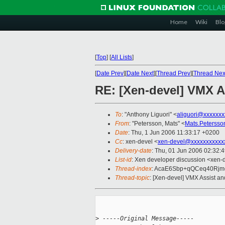
Home
Wiki
Blo
[
Top
]
[
All Lists
]
[
Date Prev
][
Date Next
][
Thread Prev
][
Thread Nex
RE: [Xen-devel] VMX A
To
: "Anthony Liguori" <
aliguori@xxxxxxx
From
: "Petersson, Mats" <
Mats.Peterss
Date
: Thu, 1 Jun 2006 11:33:17 +0200
Cc
: xen-devel <
xen-devel@xxxxxxxxxxx
Delivery-date
: Thu, 01 Jun 2006 02:32:
List-id
: Xen developer discussion <xen-
Thread-index
: AcaE6Sbp+qQCeq40Rj
Thread-topic
: [Xen-devel] VMX Assist a
>
 -----Original Message-----