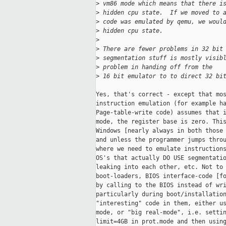
>
 vm86 mode which means that there i
>
 hidden cpu state.  If we moved to 
>
 code was emulated by qemu, we woul
>
 hidden cpu state.
>
>
 There are fewer problems in 32 bit
>
 segmentation stuff is mostly visib
>
 problem in handing off from the
>
 16 bit emulator to to direct 32 bi
Yes, that's correct - except that mos
instruction emulation (for example ha
Page-table-write code) assumes that i
mode, the register base is zero. This
Windows [nearly always in both those 
and unless the programmer jumps throu
where we need to emulate instructions
OS's that actually DO USE segmentatio
leaking into each other, etc. Not to 
boot-loaders, BIOS interface-code [fo
by calling to the BIOS instead of wri
particularly during boot/installation
"interesting" code in them, either us
mode, or "big real-mode", i.e. settin
limit=4GB in prot.mode and then using