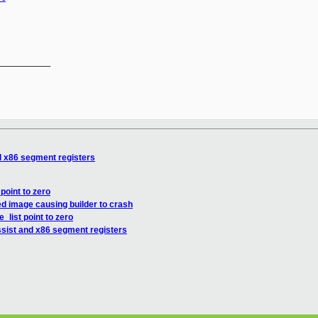
__________

d x86 segment registers
point to zero
d image causing builder to crash
_list point to zero
sist and x86 segment registers