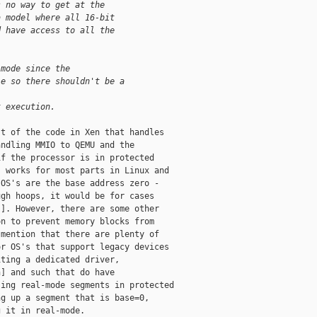
s no way to get at the 
a model where all 16-bit 
d have access to all the 
 mode since the 
le so there shouldn't be a 
t execution.
t of the code in Xen that handles

ndling MMIO to QEMU and the

f the processor is in protected

 works for most parts in Linux and

OS's are the base address zero -

gh hoops, it would be for cases

]. However, there are some other

n to prevent memory blocks from

mention that there are plenty of

r OS's that support legacy devices

ting a dedicated driver,

] and such that do have

ing real-mode segments in protected

g up a segment that is base=0,

 it in real-mode. 
