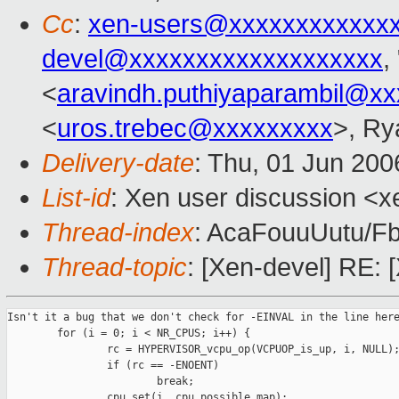
Cc
:
xen-users@xxxxxxxxxxxx
devel@xxxxxxxxxxxxxxxxxxx
,
<
aravindh.puthiyaparambil@x
<
uros.trebec@xxxxxxxxx
>, Ry
Delivery-date
: Thu, 01 Jun 200
List-id
: Xen user discussion <x
Thread-index
: AcaFouuUutu
Thread-topic
: [Xen-devel] RE:
Isn't it a bug that we don't check for -EINVAL in the line here
        for (i = 0; i < NR_CPUS; i++) {

                rc = HYPERVISOR_vcpu_op(VCPUOP_is_up, i, NULL);
                if (rc == -ENOENT)

                        break;

                cpu_set(i, cpu_possible_map);
