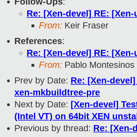
Follow-Ups
:
Re: [Xen-devel] RE: [Xen-
From:
Keir Fraser
References
:
Re: [Xen-devel] RE: [Xen-
From:
Pablo Montesinos
Prev by Date:
Re: [Xen-devel] 
xen-mkbuildtree-pre
Next by Date:
[Xen-devel] Test
(Intel VT) on 64bit XEN unsta
Previous by thread:
Re: [Xen-d