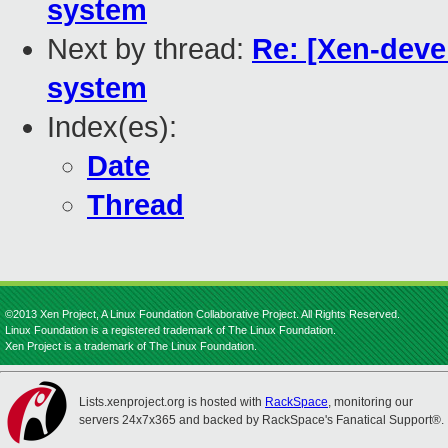
system
Next by thread:
Re: [Xen-deve
system
Index(es):
Date
Thread
©2013 Xen Project, A Linux Foundation Collaborative Project. All Rights Reserved.
Linux Foundation is a registered trademark of The Linux Foundation.
Xen Project is a trademark of The Linux Foundation.
Lists.xenproject.org is hosted with
RackSpace
, monitoring our
servers 24x7x365 and backed by RackSpace's Fanatical Support®.