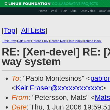
Home
Wiki
Blog
Lists
User Voice
Downlo
[
Top
]
[
All Lists
]
[
Date Prev
][
Date Next
][
Thread Prev
][
Thread Next
][
Date Index
][
Thread Index
]
RE: [Xen-devel] RE: [
way system
To
: "Pablo Montesinos" <
pablo
<
Keir.Fraser@xxxxxxxxxxxx
>
From
: "Petersson, Mats" <
Mats
Date
: Thu, 1 Jun 2006 19:59:5