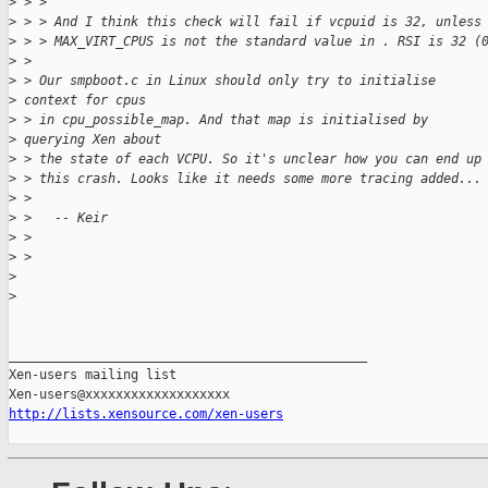
>
 > >
>
 > > And I think this check will fail if vcpuid is 32, unless
>
 > > MAX_VIRT_CPUS is not the standard value in . RSI is 32 (
>
 >
>
 > Our smpboot.c in Linux should only try to initialise 
>
 context for cpus 
>
 > in cpu_possible_map. And that map is initialised by 
>
 querying Xen about 
>
 > the state of each VCPU. So it's unclear how you can end up
>
 > this crash. Looks like it needs some more tracing added...
>
 >
>
 >   -- Keir
>
 >
>
 >
>
>
_______________________________________________

Xen-users mailing list

http://lists.xensource.com/xen-users