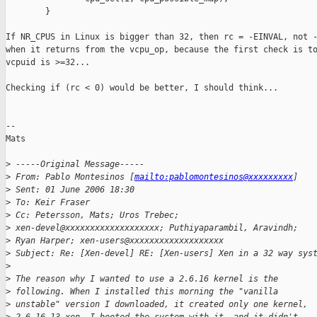
        }

If NR_CPUS in Linux is bigger than 32, then rc = -EINVAL, not -
when it returns from the vcpu_op, because the first check is to
vcpuid is >=32...

Checking if (rc < 0) would be better, I should think... 

--

Mats 

>
 -----Original Message-----
>
 From: Pablo Montesinos [
mailto:pablomontesinos@xxxxxxxxx
] 
>
 Sent: 01 June 2006 18:30
>
 To: Keir Fraser
>
 Cc: Petersson, Mats; Uros Trebec; 
>
 xen-devel@xxxxxxxxxxxxxxxxxxx; Puthiyaparambil, Aravindh; 
>
 Ryan Harper; xen-users@xxxxxxxxxxxxxxxxxxx
>
 Subject: Re: [Xen-devel] RE: [Xen-users] Xen in a 32 way sys
>
>
 The reason why I wanted to use a 2.6.16 kernel is the 
>
 following. When I installed this morning the "vanilla 
>
 unstable" version I downloaded, it created only one kernel, 