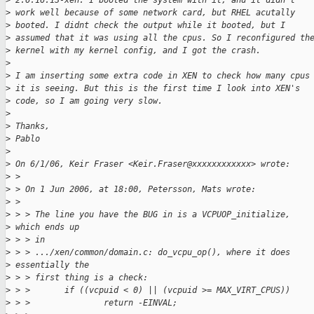
>
 2.6.16.13-xen. I booted the system with it, and it didn't 
>
 work well because of some network card, but RHEL acutally 
>
 booted. I didnt check the output while it booted, but I 
>
 assumed that it was using all the cpus. So I reconfigured th
>
 kernel with my kernel config, and I got the crash.
>
>
 I am inserting some extra code in XEN to check how many cpus
>
 it is seeing. But this is the first time I look into XEN's 
>
 code, so I am going very slow.
>
>
 Thanks,
>
 Pablo
>
>
 On 6/1/06, Keir Fraser <Keir.Fraser@xxxxxxxxxxxx> wrote:
>
 >
>
 > On 1 Jun 2006, at 18:00, Petersson, Mats wrote:
>
 >
>
 > > The line you have the BUG in is a VCPUOP_initialize, 
>
 which ends up 
>
 > > in
>
 > > .../xen/common/domain.c: do_vcpu_op(), where it does 
>
 essentially the 
>
 > > first thing is a check:
>
 > >       if ((vcpuid < 0) || (vcpuid >= MAX_VIRT_CPUS))
>
 > >               return -EINVAL;