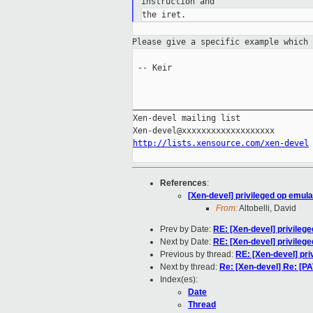
instruction
and
Please give a specific example which
 -- Keir

_____________________________________
Xen-devel mailing list

http://lists.xensource.com/xen-devel
References
:
[Xen-devel] privileged op emula
From:
Altobelli, David
Prev by Date:
RE: [Xen-devel] privileg
Next by Date:
RE: [Xen-devel] privileg
Previous by thread:
RE: [Xen-devel] pri
Next by thread:
Re: [Xen-devel] Re: [
Index(es):
Date
Thread