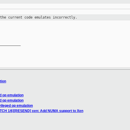
 the current code emulates
incorrectly.
__________

tion
ed op emulation
ed op emulation
vileged op emulation
PATCH 1/6][RESEND] xen: Add NUMA support to Xen