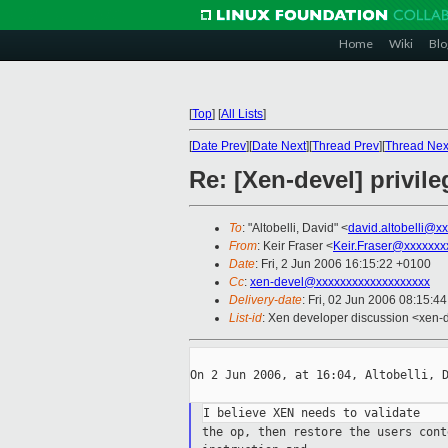
Home
Wiki
Blo
[
Top
]
[
All Lists
]
[
Date Prev
][
Date Next
][
Thread Prev
][
Thread Nex
Re: [Xen-devel] privil
To
: "Altobelli, David" <
david.altobelli@x
From
: Keir Fraser <
Keir.Fraser@xxxxxxx
Date
: Fri, 2 Jun 2006 16:15:22 +0100
Cc
:
xen-devel@xxxxxxxxxxxxxxxxxxx
Delivery-date
: Fri, 02 Jun 2006 08:15:4
List-id
: Xen developer discussion <xen-
On 2 Jun 2006, at 16:04, Altobelli, D
the op, then restore the users con