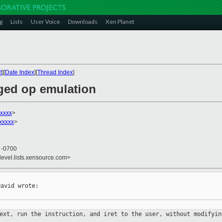
g
Lists
User Voice
Downloads
Xen Planet
t
][
Date Index
][
Thread Index
]
eged op emulation
xxxxx
>
xxxxx
>
4 -0700
devel.lists.xensource.com>
avid wrote:

text, run the instruction, and iret
to
the user, without modifyin