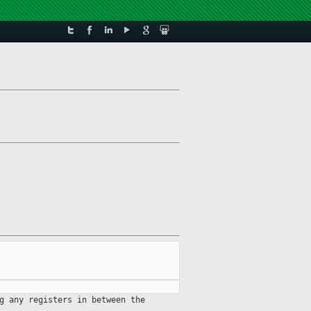
g any registers in between the