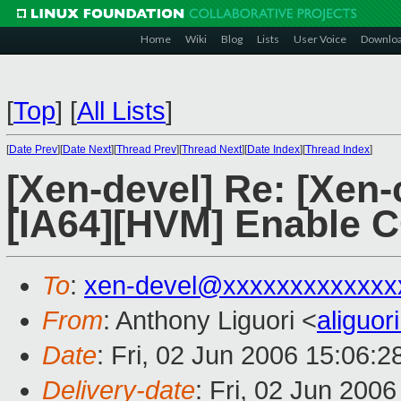
Home
Wiki
Blog
Lists
User Voice
Downlo
[
Top
]
[
All Lists
]
[
Date Prev
][
Date Next
][
Thread Prev
][
Thread Next
][
Date Index
][
Thread Index
]
[Xen-devel] Re: [Xen-
[IA64][HVM] Enable CG
To
:
xen-devel@xxxxxxxxxxxxx
From
: Anthony Liguori <
aliguo
Date
: Fri, 02 Jun 2006 15:06:2
Delivery-date
: Fri, 02 Jun 200