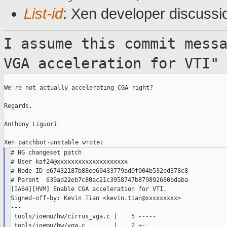
List-id
: Xen developer discussi
I assume this commit mess
VGA acceleration
for VTI"
We're not actually accelerating CGA right?

Regards,

Anthony Liguori

# HG changeset patch

# User kaf24@xxxxxxxxxxxxxxxxxxxx

# Node ID e67432187b88ee60433779ad0f004b532ed378c8

# Parent  639ad22eb7c80ac21c3958747b879892680bdaba

[IA64][HVM] Enable CGA acceleration for VTI.

Signed-off-by: Kevin Tian <kevin.tian@xxxxxxxxx>

---

 tools/ioemu/hw/cirrus_vga.c |    5 -----

 tools/ioemu/hw/vga.c        |    2 +-
