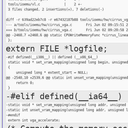
 tools/ioemu/vl.c            |    2 +-

 3 files changed, 2 insertions(+), 7 deletions(-)

diff -r 639ad22eb7c8 -r e67432187b88 tools/ioemu/hw/cirrus_vga
--- a/tools/ioemu/hw/cirrus_vga.c       Fri Jun 02 09:15:51 2
+++ b/tools/ioemu/hw/cirrus_vga.c       Fri Jun 02 09:20:58 2
@@ -2460,7 +2460,6 @@ static CPUWriteMemoryFunc *cirrus_linear
extern FILE *logfile;
-#if defined(__i386__) || defined (__x86_64__)

 static void * set_vram_mapping(unsigned long begin, unsigned
 {

     unsigned long * extent_start = NULL;

@@ -2540,10 +2539,6 @@ static int unset_vram_mapping(unsigned 
     return 0;

-#elif defined(__ia64__)
-static void * set_vram_mapping(unsigned long addr, unsigned 
-static int unset_vram_mapping(unsigned long addr, unsigned l
-#endif
