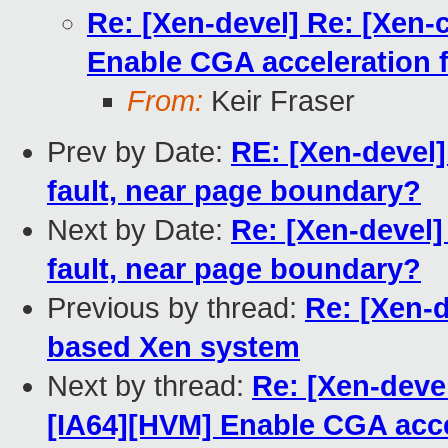
Re: [Xen-devel] Re: [Xen-
Enable CGA acceleration f
From:
Keir Fraser
Prev by Date:
RE: [Xen-devel]
fault, near page boundary?
Next by Date:
Re: [Xen-devel]
fault, near page boundary?
Previous by thread:
Re: [Xen-
based Xen system
Next by thread:
Re: [Xen-deve
[IA64][HVM] Enable CGA accel