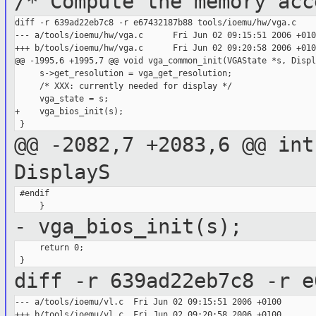
/* Compute the memory acc
diff -r 639ad22eb7c8 -r e67432187b88 tools/ioemu/hw/vga.c

--- a/tools/ioemu/hw/vga.c      Fri Jun 02 09:15:51 2006 +0100
+++ b/tools/ioemu/hw/vga.c      Fri Jun 02 09:20:58 2006 +0100
@@ -1995,6 +1995,7 @@ void vga_common_init(VGAState *s, Displa
     s->get_resolution = vga_get_resolution;

     /* XXX: currently needed for display */

     vga_state = s;

+    vga_bios_init(s);

@@ -2082,7 +2083,6 @@ int
DisplayS
 #endif

- vga_bios_init(s);
     return 0;

diff -r 639ad22eb7c8 -r e
--- a/tools/ioemu/vl.c  Fri Jun 02 09:15:51 2006 +0100

+++ b/tools/ioemu/vl.c  Fri Jun 02 09:20:58 2006 +0100
