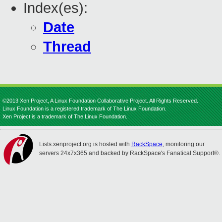
Index(es):
Date
Thread
©2013 Xen Project, A Linux Foundation Collaborative Project. All Rights Reserved.
Linux Foundation is a registered trademark of The Linux Foundation.
Xen Project is a trademark of The Linux Foundation.
Lists.xenproject.org is hosted with
RackSpace
, monitoring our
servers 24x7x365 and backed by RackSpace's Fanatical Support®.