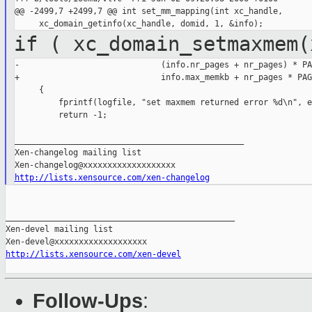
@@ -2499,7 +2499,7 @@ int set_mm_mapping(int xc_handle,

if ( xc_domain_setmaxmem(
-                             (info.nr_pages + nr_pages) * PA
+                             info.max_memkb + nr_pages * PAG
     {

         fprintf(logfile, "set maxmem returned error %d\n", e
         return -1;

_______________________________________________

Xen-changelog mailing list

http://lists.xensource.com/xen-changelog
_______________________________________________

Xen-devel mailing list

http://lists.xensource.com/xen-devel
Follow-Ups
: