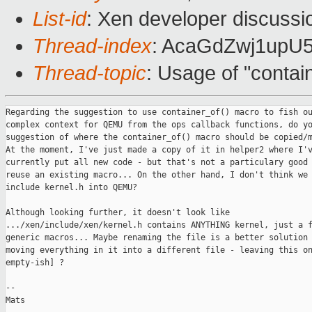
List-id
: Xen developer discussi
Thread-index
: AcaGdZwj1up
Thread-topic
: Usage of "conta
Regarding the suggestion to use container_of() macro to fish ou
complex context for QEMU from the ops callback functions, do yo
suggestion of where the container_of() macro should be copied/m
At the moment, I've just made a copy of it in helper2 where I'v
currently put all new code - but that's not a particulary good 
reuse an existing macro... On the other hand, I don't think we 
include kernel.h into QEMU?

Although looking further, it doesn't look like

.../xen/include/xen/kernel.h contains ANYTHING kernel, just a f
generic macros... Maybe renaming the file is a better solution 
moving everything in it into a different file - leaving this on
empty-ish] ?

--

Mats
