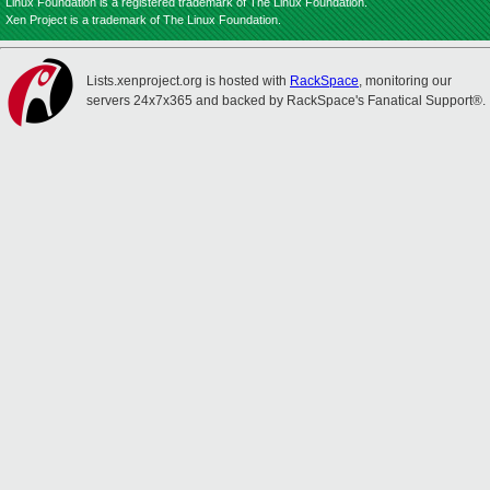
Linux Foundation is a registered trademark of The Linux Foundation.
Xen Project is a trademark of The Linux Foundation.
Lists.xenproject.org is hosted with
RackSpace
, monitoring our
servers 24x7x365 and backed by RackSpace's Fanatical Support®.