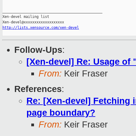
_______________________________________________

Xen-devel mailing list

http://lists.xensource.com/xen-devel
Follow-Ups
:
[Xen-devel] Re: Usage of
From:
Keir Fraser
References
:
Re: [Xen-devel] Fetching i
page boundary?
From:
Keir Fraser