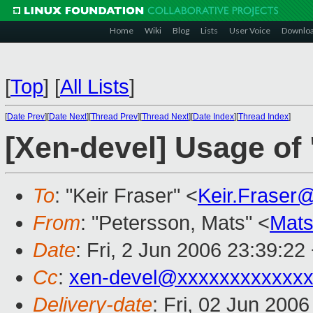
Home
Wiki
Blog
Lists
User Voice
Downlo
[
Top
]
[
All Lists
]
[
Date Prev
][
Date Next
][
Thread Prev
][
Thread Next
][
Date Index
][
Thread Index
]
[Xen-devel] Usage of
To
: "Keir Fraser" <
Keir.Fraser
From
: "Petersson, Mats" <
Mats
Date
: Fri, 2 Jun 2006 23:39:22
Cc
:
xen-devel@xxxxxxxxxxxxx
Delivery-date
: Fri, 02 Jun 200