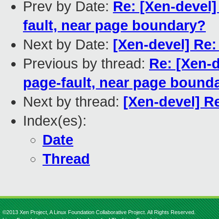
Prev by Date:
Re: [Xen-devel]
fault, near page boundary?
Next by Date:
[Xen-devel] Re
Previous by thread:
Re: [Xen-d
page-fault, near page bound
Next by thread:
[Xen-devel] R
Index(es):
Date
Thread
©2013 Xen Project, A Linux Foundation Collaborative Project. All Rights Reserved.