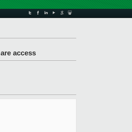
hare access