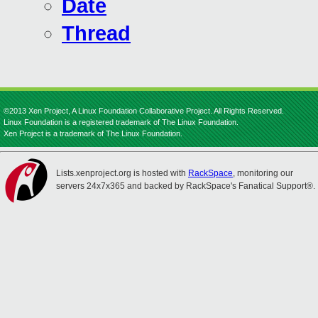
Date
Thread
©2013 Xen Project, A Linux Foundation Collaborative Project. All Rights Reserved.
Linux Foundation is a registered trademark of The Linux Foundation.
Xen Project is a trademark of The Linux Foundation.
Lists.xenproject.org is hosted with
RackSpace
, monitoring our
servers 24x7x365 and backed by RackSpace's Fanatical Support®.