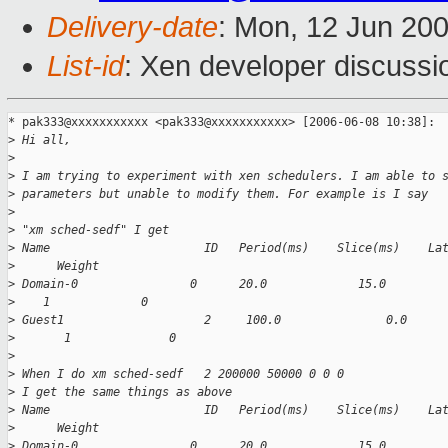
Delivery-date
: Mon, 12 Jun 20
List-id
: Xen developer discussi
* pak333@xxxxxxxxxxx <pak333@xxxxxxxxxxx> [2006-06-08 10:38]:

>
 Hi all,
>
>
 I am trying to experiment with xen schedulers. I am able to 
>
 parameters but unable to modify them. For example is I say
>
>
 "xm sched-sedf" I get
>
 Name                      ID   Period(ms)    Slice(ms)    La
>
      Weight
>
 Domain-0                0      20.0             15.0        
>
    1             0
>
 Guest1                    2     100.0               0.0     
>
       1              0
>
>
 When I do xm sched-sedf   2 200000 50000 0 0 0
>
 I get the same things as above
>
 Name                      ID   Period(ms)    Slice(ms)    La
>
      Weight
>
 Domain-0                0      20.0             15.0        