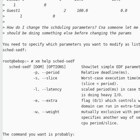
>
    1             0
>
 Guest1                    2     100.0               0.0     
>
       1              0
>
>
 How do I change the schduling parameters? Cna someone let me
>
 should be doing something else before changing the params
You need to specify which parameters you want to modify as list
sched-sedf:

root@bebop:~ # xm help sched-sedf

   sched-sedf [DOM] [OPTIONS]       Show|Set simple EDF paramet
              -p, --period          Relative deadline(ms).

              -s, --slice           Worst-case execution time(m
                                    (slice < period).

              -l, --latency         scaled period(ms) in case t
                                    is doing heavy I/O.

              -e, --extra           flag (0/1) which controls w
                                    domain can run in extra-tim
              -w, --weight          mutually exclusive with per
                                    specifies another way of se
                                    cpu period/slice.

The command you want is probably:
