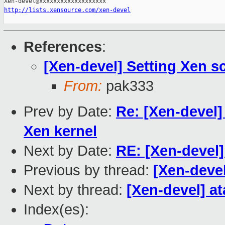
http://lists.xensource.com/xen-devel
References
:
[Xen-devel] Setting Xen s
From:
pak333
Prev by Date:
Re: [Xen-devel
Xen kernel
Next by Date:
RE: [Xen-devel]
Previous by thread:
[Xen-deve
Next by thread:
[Xen-devel] a
Index(es):