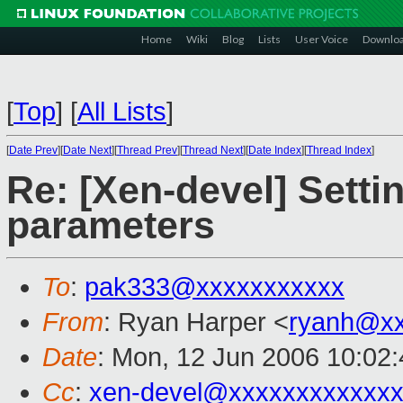
Home
Wiki
Blog
Lists
User Voice
Downlo
[
Top
]
[
All Lists
]
[
Date Prev
][
Date Next
][
Thread Prev
][
Thread Next
][
Date Index
][
Thread Index
]
Re: [Xen-devel] Setti
parameters
To
:
pak333@xxxxxxxxxxx
From
: Ryan Harper <
ryanh@xx
Date
: Mon, 12 Jun 2006 10:02
Cc
:
xen-devel@xxxxxxxxxxxxx