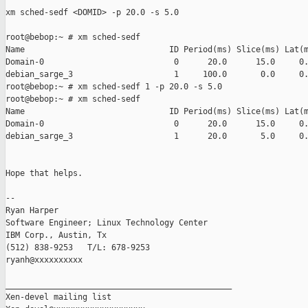
xm sched-sedf <DOMID> -p 20.0 -s 5.0

root@bebop:~ # xm sched-sedf

Name                              ID Period(ms) Slice(ms) Lat(m
Domain-0                           0      20.0      15.0     0.
debian_sarge_3                     1     100.0       0.0     0.
root@bebop:~ # xm sched-sedf 1 -p 20.0 -s 5.0

root@bebop:~ # xm sched-sedf

Name                              ID Period(ms) Slice(ms) Lat(m
Domain-0                           0      20.0      15.0     0.
debian_sarge_3                     1      20.0       5.0     0.
Hope that helps.

-- 

Ryan Harper

Software Engineer; Linux Technology Center

IBM Corp., Austin, Tx

(512) 838-9253   T/L: 678-9253

ryanh@xxxxxxxxxx

_______________________________________________

Xen-devel mailing list
