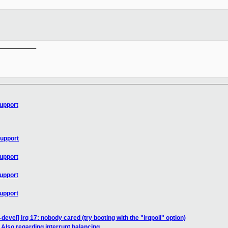
__________

upport
upport
upport
upport
upport
devel] irq 17: nobody cared (try booting with the "irqpoll" option)
 Also regarding interrupt balancing