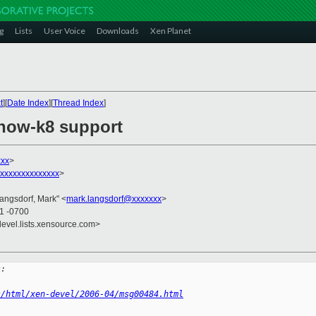
g
Lists
User Voice
Downloads
Xen Planet
t
][
Date Index
][
Thread Index
]
rnow-k8 support
xxx
>
xxxxxxxxxxxxxxx
>
Langsdorf, Mark" <
mark.langsdorf@xxxxxxx
>
41 -0700
devel.lists.xensource.com>
s:
s/html/xen-devel/2006-04/msg00484.html