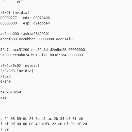
 P      VLI

/0x9f [nvidia]

00000277   edx: 00070406

00000000   esp: d2edbde4

=d2eda000 task=d2642030)

ecddf680 ecc0bbcc 00000000 ecc514f8 

52a7a ecc51200 ecc52a6d d2edbe28 00000000

9e000 ec8ab074 b0133f21 b03e22a4 00000001

+0x5c/0x92 [nvidia]

3/0x3d3 [nvidia]

x1820

0x140



n+0x0/0x60

x80

c 24 08 89 6c 24 0c a1 ac 2b 34 b0 0f b6 

f df 0d 00 00 00 40 <0f> 22 c0 0f 09 0f 20 

7 89
