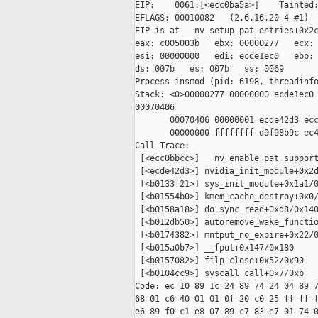
EIP:    0061:[<ecc0ba5a>]    Tainted:
EFLAGS: 00010082   (2.6.16.20-4 #1)

EIP is at __nv_setup_pat_entries+0x2c
eax: c005003b   ebx: 00000277   ecx: 
esi: 00000000   edi: ecde1ec0   ebp: 
ds: 007b   es: 007b   ss: 0069

Process insmod (pid: 6198, threadinfo
Stack: <0>00000277 00000000 ecde1ec0 
00070406

       00070406 00000001 ecde42d3 ecc
       00000000 ffffffff d9f98b9c ec4
Call Trace:

 [<ecc0bbcc>] __nv_enable_pat_support
 [<ecde42d3>] nvidia_init_module+0x2d
 [<b0133f21>] sys_init_module+0x1a1/0
 [<b01554b0>] kmem_cache_destroy+0x0/
 [<b0158a18>] do_sync_read+0xd8/0x140
 [<b012db50>] autoremove_wake_functio
 [<b0174382>] mntput_no_expire+0x22/0
 [<b015a0b7>] __fput+0x147/0x180

 [<b0157082>] filp_close+0x52/0x90

 [<b0104cc9>] syscall_call+0x7/0xb

Code: ec 10 89 1c 24 89 74 24 04 89 7
68 01 c6 40 01 01 0f 20 c0 25 ff ff f
e6 89 f0 c1 e8 07 89 c7 83 e7 01 74 0