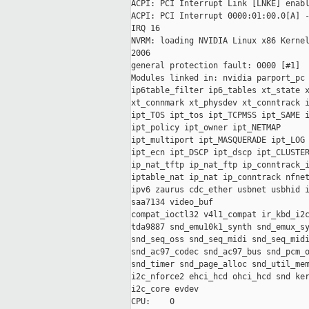
ACPI: PCI Interrupt Link [LNKE] enabl
ACPI: PCI Interrupt 0000:01:00.0[A] -
IRQ 16

NVRM: loading NVIDIA Linux x86 Kernel
2006

general protection fault: 0000 [#1]

Modules linked in: nvidia parport_pc 
ip6table_filter ip6_tables xt_state x
xt_connmark xt_physdev xt_conntrack i
ipt_TOS ipt_tos ipt_TCPMSS ipt_SAME i
ipt_policy ipt_owner ipt_NETMAP

ipt_multiport ipt_MASQUERADE ipt_LOG 
ipt_ecn ipt_DSCP ipt_dscp ipt_CLUSTER
ip_nat_tftp ip_nat_ftp ip_conntrack_i
iptable_nat ip_nat ip_conntrack nfnet
ipv6 zaurus cdc_ether usbnet usbhid i
saa7134 video_buf

compat_ioctl32 v4l1_compat ir_kbd_i2c
tda9887 snd_emu10k1_synth snd_emux_sy
snd_seq_oss snd_seq_midi snd_seq_midi
snd_ac97_codec snd_ac97_bus snd_pcm_o
snd_timer snd_page_alloc snd_util_mem
i2c_nforce2 ehci_hcd ohci_hcd snd ker
i2c_core evdev

CPU:    0
