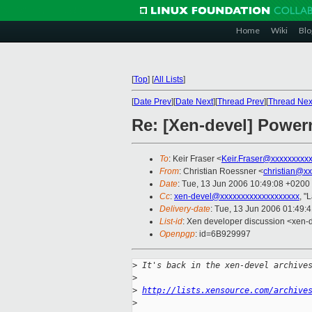
Home
Wiki
Blo
[
Top
]
[
All Lists
]
[
Date Prev
][
Date Next
][
Thread Prev
][
Thread Nex
Re: [Xen-devel] Powe
To
: Keir Fraser <
Keir.Fraser@xxxxxxxxx
From
: Christian Roessner <
christian@x
Date
: Tue, 13 Jun 2006 10:49:08 +0200
Cc
:
xen-devel@xxxxxxxxxxxxxxxxxxx
, "
Delivery-date
: Tue, 13 Jun 2006 01:49:
List-id
: Xen developer discussion <xen-
Openpgp
: id=6B929997
>
 It's back in the xen-devel archive
>
>
http://lists.xensource.com/archive
>