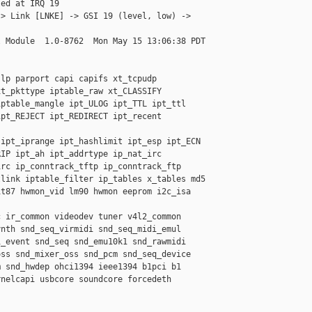
ed at IRQ 19

> Link [LNKE] -> GSI 19 (level, low) -> 

 Module  1.0-8762  Mon May 15 13:06:38 PDT

lp parport capi capifs xt_tcpudp 

t_pkttype iptable_raw xt_CLASSIFY 

ptable_mangle ipt_ULOG ipt_TTL ipt_ttl 

pt_REJECT ipt_REDIRECT ipt_recent 

ipt_iprange ipt_hashlimit ipt_esp ipt_ECN 

IP ipt_ah ipt_addrtype ip_nat_irc 

rc ip_conntrack_tftp ip_conntrack_ftp 

link iptable_filter ip_tables x_tables md5 

t87 hwmon_vid lm90 hwmon eeprom i2c_isa 

 ir_common videodev tuner v4l2_common 

nth snd_seq_virmidi snd_seq_midi_emul 

_event snd_seq snd_emu10k1 snd_rawmidi 

ss snd_mixer_oss snd_pcm snd_seq_device 

 snd_hwdep ohci1394 ieee1394 b1pci b1 

nelcapi usbcore soundcore forcedeth 
