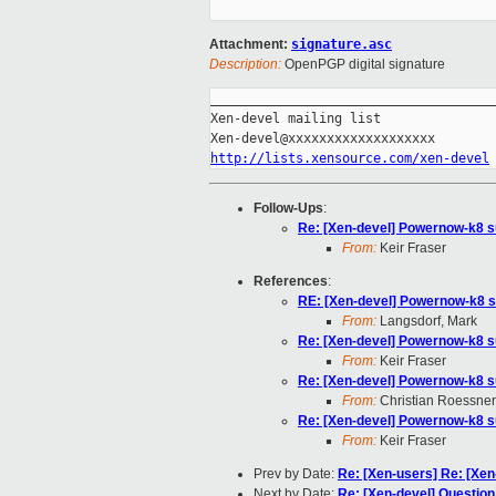
Attachment:
signature.asc
Description:
OpenPGP digital signature
_____________________________________
Xen-devel mailing list

http://lists.xensource.com/xen-devel
Follow-Ups
:
Re: [Xen-devel] Powernow-k8 s
From:
Keir Fraser
References
:
RE: [Xen-devel] Powernow-k8 s
From:
Langsdorf, Mark
Re: [Xen-devel] Powernow-k8 s
From:
Keir Fraser
Re: [Xen-devel] Powernow-k8 s
From:
Christian Roessner
Re: [Xen-devel] Powernow-k8 s
From:
Keir Fraser
Prev by Date:
Re: [Xen-users] Re: [Xen-
Next by Date:
Re: [Xen-devel] Question