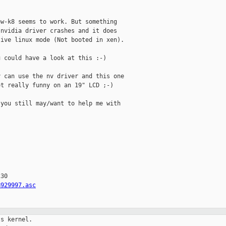


w-k8 seems to work. But something

nvidia driver crashes and it does

ive linux mode (Not booted in xen).

 could have a look at this :-)

 can use the nv driver and this one

t really funny on an 19" LCD ;-)

you still may/want to help me with

30

B929997.asc
s kernel.
