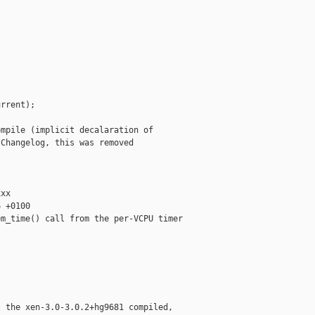
rrent);

mpile (implicit decalaration of

Changelog, this was removed

xx

 +0100

m_time() call from the per-VCPU timer

 the xen-3.0-3.0.2+hg9681 compiled,
