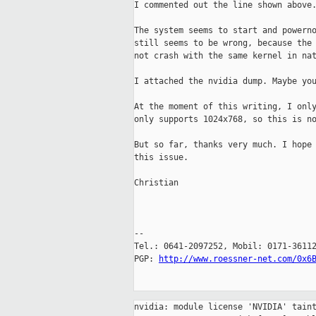
I commented out the line shown above.
The system seems to start and powerno
still seems to be wrong, because the 
not crash with the same kernel in nat
I attached the nvidia dump. Maybe you
At the moment of this writing, I only
only supports 1024x768, so this is no
But so far, thanks very much. I hope 
this issue.

Christian

-- 

Tel.: 0641-2097252, Mobil: 0171-36112
PGP: 
http://www.roessner-net.com/0x6
nvidia: module license 'NVIDIA' taint