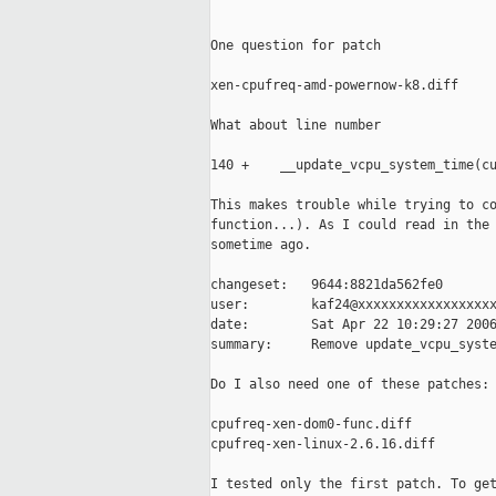
One question for patch

xen-cpufreq-amd-powernow-k8.diff

What about line number

140 +    __update_vcpu_system_time(cu
This makes trouble while trying to co
function...). As I could read in the 
sometime ago.

changeset:   9644:8821da562fe0

user:        kaf24@xxxxxxxxxxxxxxxxxx
date:        Sat Apr 22 10:29:27 2006
summary:     Remove update_vcpu_syste
Do I also need one of these patches:

cpufreq-xen-dom0-func.diff

cpufreq-xen-linux-2.6.16.diff

I tested only the first patch. To get