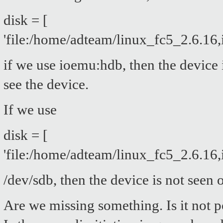
disk = [
'file:/home/adteam/linux_fc5_2.6.16
if we use ioemu:hdb, then the device
see the device.
If we use
disk = [
'file:/home/adteam/linux_fc5_2.6.16
/dev/sdb, then the device is not seen
Are we missing something. Is it not 