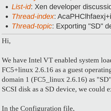
List-id
: Xen developer discussi
Thread-index
: AcaPHClhfaex
Thread-topic
: Exporting "SD" d
Hi,
We have Intel VT enabled system lo
FC5+linux 2.6.16 as a guest operating
domain 1 (FC5_linux 2.6.16) as "SD" 
SCSI disk as a SD device, we could e
In the Configuration file,