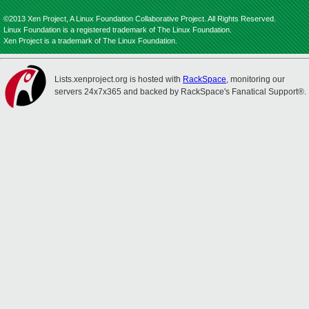
©2013 Xen Project, A Linux Foundation Collaborative Project. All Rights Reserved.
Linux Foundation is a registered trademark of The Linux Foundation.
Xen Project is a trademark of The Linux Foundation.
Lists.xenproject.org is hosted with
RackSpace
, monitoring our
servers 24x7x365 and backed by RackSpace's Fanatical Support®.