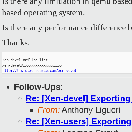
Is there any limitiation in qemu bas
based operating system.
Is there any performance difference 
Thanks.
_______________________________________________

Xen-devel mailing list

http://lists.xensource.com/xen-devel
Follow-Ups
:
Re: [Xen-devel] Exporting
From:
Anthony Liguori
Re: [Xen-users] Exporting