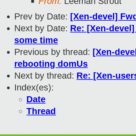
From:
Leeman Strout
Prev by Date:
[Xen-devel] Fwd
Next by Date:
Re: [Xen-devel]
some time
Previous by thread:
[Xen-deve
rebooting domUs
Next by thread:
Re: [Xen-user
Index(es):
Date
Thread