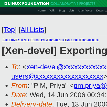
Home
Wiki
Blog
Lists
User Voice
Downlo
[
Top
]
[
All Lists
]
[
Date Prev
][
Date Next
][
Thread Prev
][
Thread Next
][
Date Index
][
Thread Index
]
[Xen-devel] Exporting
To
: <
xen-devel@xxxxxxxxxxxx
users@xxxxxxxxxxxxxxxxxxx
From
: "P M, Priya" <
pm.priya@
Date
: Wed, 14 Jun 2006 00:34
Delivery-date
: Tue, 13 Jun 200