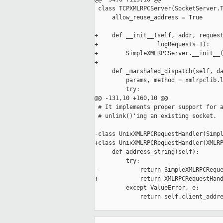
 class TCPXMLRPCServer(SocketServer.T
     allow_reuse_address = True

+    def __init__(self, addr, request
+                 logRequests=1):

+        SimpleXMLRPCServer.__init__(
+

     def _marshaled_dispatch(self, da
         params, method = xmlrpclib.l
         try:

@@ -131,10 +160,10 @@

 # It implements proper support for a
 # unlink()'ing an existing socket.

-class UnixXMLRPCRequestHandler(Simpl
+class UnixXMLRPCRequestHandler(XMLRP
     def address_string(self):

         try:

-            return SimpleXMLRPCReque
+            return XMLRPCRequestHand
         except ValueError, e:

             return self.client_addre
_____________________________________