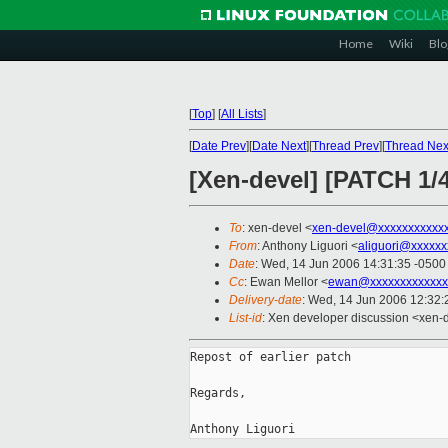
Home
Wiki
Blo
[
Top
]
[
All Lists
]
[
Date Prev
][
Date Next
][
Thread Prev
][
Thread Nex
[Xen-devel] [PATCH 1/
To
: xen-devel <
xen-devel@xxxxxxxxxxx
From
: Anthony Liguori <
aliguori@xxxxxx
Date
: Wed, 14 Jun 2006 14:31:35 -0500
Cc
: Ewan Mellor <
ewan@xxxxxxxxxxxxx
Delivery-date
: Wed, 14 Jun 2006 12:32:
List-id
: Xen developer discussion <xen-
Repost of earlier patch

Regards,
