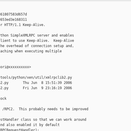
61807583d657d

653ed3e168311

r HTTP/1.1 Keep-Alive.

thon SimpleXMLRPC server and enables

lient to use Keep-Alive.  Keep-Alive

he overhead of connection setup and,

aching when executing multiple

ori@xxxxxxxxxx>

tools/python/xen/util/xmlrpclib2.py

2.py       Thu Jun  8 15:51:39 2006

2.py       Fri Jun  9 23:16:19 2006

ock

 /RPC2.  This probably needs to be improved

stHandler class so that we can work around

nd also enabled it by default

RPCRequestHandler):
