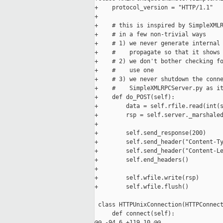
+    protocol_version = "HTTP/1.1"

+

+    # this is inspired by SimpleXMLR
+    # in a few non-trivial ways

+    # 1) we never generate internal 
+    #    propagate so that it shows 
+    # 2) we don't bother checking fo
+    #    use one

+    # 3) we never shutdown the conne
+    #    SimpleXMLRPCServer.py as it
+    def do_POST(self):

+        data = self.rfile.read(int(s
+        rsp = self.server._marshaled
+

+        self.send_response(200)

+        self.send_header("Content-Ty
+        self.send_header("Content-Le
+        self.end_headers()

+

+        self.wfile.write(rsp)

+        self.wfile.flush()

 class HTTPUnixConnection(HTTPConnect
     def connect(self):

@@ -94,6 +119,10 @@
