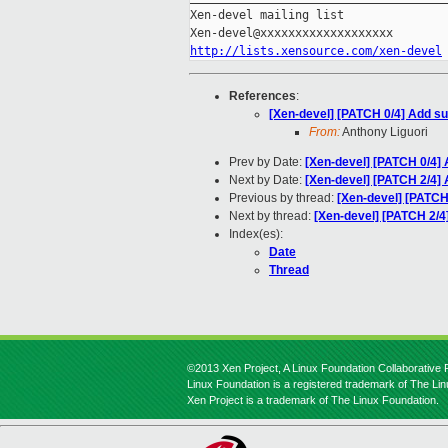
Xen-devel mailing list

http://lists.xensource.com/xen-devel
References
:
[Xen-devel] [PATCH 0/4] Add s
From:
Anthony Liguori
Prev by Date:
[Xen-devel] [PATCH 0/4]
Next by Date:
[Xen-devel] [PATCH 2/4]
Previous by thread:
[Xen-devel] [PATCH
Next by thread:
[Xen-devel] [PATCH 2/
Index(es):
Date
Thread
©2013 Xen Project, A Linux Foundation Collaborative P
Linux Foundation is a registered trademark of The Li
Xen Project is a trademark of The Linux Foundation.