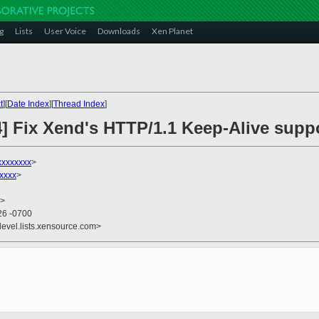
g
Lists
User Voice
Downloads
Xen Planet
t
][
Date Index
][
Thread Index
]
4] Fix Xend's HTTP/1.1 Keep-Alive supp
xxxxxxxx
>
xxxx
>
>
26 -0700
devel.lists.xensource.com>