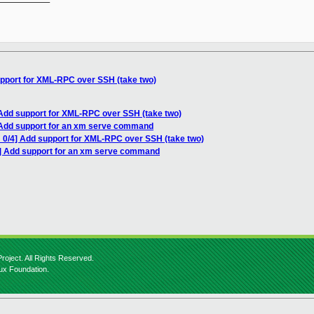
upport for XML-RPC over SSH (take two)
 Add support for XML-RPC over SSH (take two)
 Add support for an xm serve command
 0/4] Add support for XML-RPC over SSH (take two)
4] Add support for an xm serve command
roject. All Rights Reserved.
nux Foundation.