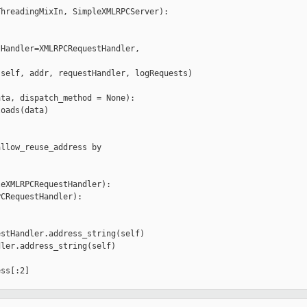
hreadingMixIn, SimpleXMLRPCServer):

Handler=XMLRPCRequestHandler,

self, addr, requestHandler, logRequests)

ta, dispatch_method = None):

oads(data)

llow_reuse_address by

eXMLRPCRequestHandler):

CRequestHandler):

stHandler.address_string(self)

ler.address_string(self)

ss[:2]

__________
