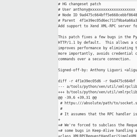
# HG changeset patch

# User anthony@xxxxxxxxxxxxxxxxxxxxx

# Node ID 9ad475c664bff5e668cebbf8648
# Parent  4f1e39ec05d6ec711f9ba4a66a3
Add support to Xend XML-RPC server fo
This patch fixes a few bugs in the Py
HTTP/1.1 by default.  This allows a c
improves performance by eliminating t
more importantly, avoids credential c
commands over a secure connection.

Signed-off-by: Anthony Liguori <aligu
diff -r 4f1e39ec05d6 -r 9ad475c664bf 
--- a/tools/python/xen/util/xmlrpclib
+++ b/tools/python/xen/util/xmlrpclib
@@ -39,6 +39,31 @@

 # httpu:///absolute/path/to/socket.s
 #

 # It assumes that the RPC handler is
+

+# We're forced to subclass the Reque
+# some bugs in Keep-Alive handling a
+class XMLRPCRequestHandler(SimpleXML