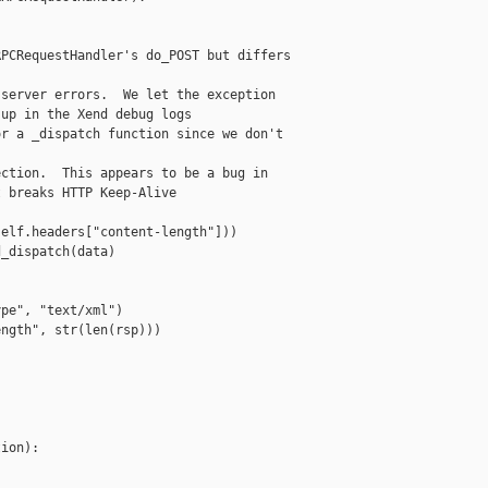
PCRequestHandler's do_POST but differs

server errors.  We let the exception

up in the Xend debug logs

r a _dispatch function since we don't

ction.  This appears to be a bug in

 breaks HTTP Keep-Alive

elf.headers["content-length"]))

_dispatch(data)

pe", "text/xml")

ngth", str(len(rsp)))

ion):
