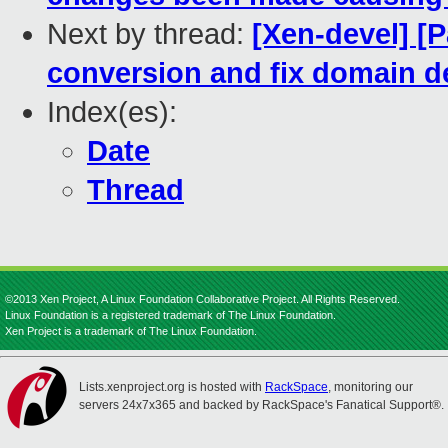
Next by thread:
[Xen-devel] [
conversion and fix domain de
Index(es):
Date
Thread
©2013 Xen Project, A Linux Foundation Collaborative Project. All Rights Reserved.
Linux Foundation is a registered trademark of The Linux Foundation.
Xen Project is a trademark of The Linux Foundation.
Lists.xenproject.org is hosted with
RackSpace
, monitoring our
servers 24x7x365 and backed by RackSpace's Fanatical Support®.