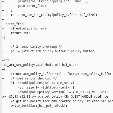
+        printk("%s: Error copying!\n",__func__);

+        goto error_free;

+    }

+    ret = do_acm_set_policy(policy_buffer, buf_size);

+

+ error_free:

+    xfree(policy_buffer);

+    return ret;

+}

-    /* 2. some sanity checking */

-    pol = (struct acm_policy_buffer *)policy_buffer;

+int

+do_acm_set_policy(void *buf, u32 buf_size)

+{

+    struct acm_policy_buffer *pol = (struct acm_policy_buffer 
+    /* some sanity checking */

     if ((ntohl(pol->magic) != ACM_MAGIC) ||

         (buf_size != ntohl(pol->len)) ||

         (ntohl(pol->policy_version) != ACM_POLICY_VERSION))

@@ -85,33 +92,31 @@ acm_set_policy(XEN_GUEST_HANDLE(void) bu

     /* get bin_policy lock and rewrite policy (release old one
     write_lock(&acm_bin_pol_rwlock);
