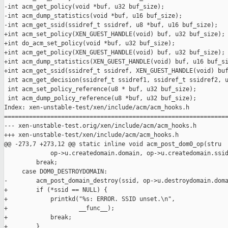
-int acm_get_policy(void *buf, u32 buf_size);

-int acm_dump_statistics(void *buf, u16 buf_size);

-int acm_get_ssid(ssidref_t ssidref, u8 *buf, u16 buf_size);

+int acm_set_policy(XEN_GUEST_HANDLE(void) buf, u32 buf_size);

+int do_acm_set_policy(void *buf, u32 buf_size);

+int acm_get_policy(XEN_GUEST_HANDLE(void) buf, u32 buf_size);

+int acm_dump_statistics(XEN_GUEST_HANDLE(void) buf, u16 buf_si
+int acm_get_ssid(ssidref_t ssidref, XEN_GUEST_HANDLE(void) buf
 int acm_get_decision(ssidref_t ssidref1, ssidref_t ssidref2, u
 int acm_set_policy_reference(u8 * buf, u32 buf_size);

 int acm_dump_policy_reference(u8 *buf, u32 buf_size);

Index: xen-unstable-test/xen/include/acm/acm_hooks.h

===============================================================
--- xen-unstable-test.orig/xen/include/acm/acm_hooks.h

+++ xen-unstable-test/xen/include/acm/acm_hooks.h

@@ -273,7 +273,12 @@ static inline void acm_post_dom0_op(stru

             op->u.createdomain.domain, op->u.createdomain.ssid
         break;

     case DOM0_DESTROYDOMAIN:

-        acm_post_domain_destroy(ssid, op->u.destroydomain.doma
+        if (*ssid == NULL) {

+            printkd("%s: ERROR. SSID unset.\n",

+                    __func__);

+            break;

+        }
