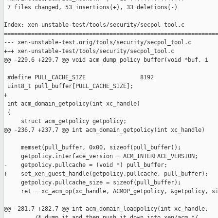
 7 files changed, 53 insertions(+), 33 deletions(-)

Index: xen-unstable-test/tools/security/secpol_tool.c

===============================================================
--- xen-unstable-test.orig/tools/security/secpol_tool.c

+++ xen-unstable-test/tools/security/secpol_tool.c

@@ -229,6 +229,7 @@ void acm_dump_policy_buffer(void *buf, i

 #define PULL_CACHE_SIZE                8192

 uint8_t pull_buffer[PULL_CACHE_SIZE];

+

 int acm_domain_getpolicy(int xc_handle)

 {

     struct acm_getpolicy getpolicy;

@@ -236,7 +237,7 @@ int acm_domain_getpolicy(int xc_handle)

     memset(pull_buffer, 0x00, sizeof(pull_buffer));

     getpolicy.interface_version = ACM_INTERFACE_VERSION;

-    getpolicy.pullcache = (void *) pull_buffer;

+    set_xen_guest_handle(getpolicy.pullcache, pull_buffer);

     getpolicy.pullcache_size = sizeof(pull_buffer);

     ret = xc_acm_op(xc_handle, ACMOP_getpolicy, &getpolicy, si
@@ -281,7 +282,7 @@ int acm_domain_loadpolicy(int xc_handle,

         /* dump it and then push it down into xen/acm */
