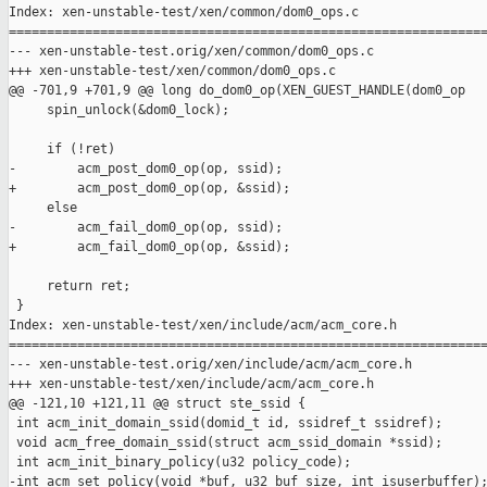
Index: xen-unstable-test/xen/common/dom0_ops.c

===============================================================
--- xen-unstable-test.orig/xen/common/dom0_ops.c

+++ xen-unstable-test/xen/common/dom0_ops.c

@@ -701,9 +701,9 @@ long do_dom0_op(XEN_GUEST_HANDLE(dom0_op

     spin_unlock(&dom0_lock);

     if (!ret)

-        acm_post_dom0_op(op, ssid);

+        acm_post_dom0_op(op, &ssid);

     else

-        acm_fail_dom0_op(op, ssid);

+        acm_fail_dom0_op(op, &ssid);

     return ret;

 }

Index: xen-unstable-test/xen/include/acm/acm_core.h

===============================================================
--- xen-unstable-test.orig/xen/include/acm/acm_core.h

+++ xen-unstable-test/xen/include/acm/acm_core.h

@@ -121,10 +121,11 @@ struct ste_ssid {

 int acm_init_domain_ssid(domid_t id, ssidref_t ssidref);

 void acm_free_domain_ssid(struct acm_ssid_domain *ssid);

 int acm_init_binary_policy(u32 policy_code);

-int acm_set_policy(void *buf, u32 buf_size, int isuserbuffer);