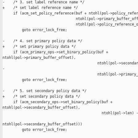
-    /* 3. set label reference name */

+    /* set label reference name */

     if (acm_set_policy_reference(buf + ntohl(pol->policy_refer
                                  ntohl(pol->primary_buffer_off
                                  ntohl(pol->policy_reference_o
         goto error_lock_free;

-    /* 4. set primary policy data */

+    /* set primary policy data */

     if (acm_primary_ops->set_binary_policy(buf + 

ntohl(pol->primary_buffer_offset),

                                            ntohl(pol->secondar
-

                                            ntohl(pol->primary_
         goto error_lock_free;

-    /* 5. set secondary policy data */

+    /* set secondary policy data */

     if (acm_secondary_ops->set_binary_policy(buf + 

ntohl(pol->secondary_buffer_offset),

                                              ntohl(pol->len) -
ntohl(pol->secondary_buffer_offset)))

         goto error_lock_free;
