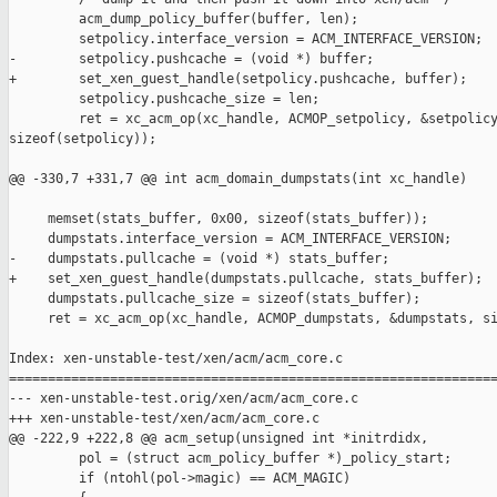
         acm_dump_policy_buffer(buffer, len);

         setpolicy.interface_version = ACM_INTERFACE_VERSION;

-        setpolicy.pushcache = (void *) buffer;

+        set_xen_guest_handle(setpolicy.pushcache, buffer);

         setpolicy.pushcache_size = len;

         ret = xc_acm_op(xc_handle, ACMOP_setpolicy, &setpolicy
sizeof(setpolicy));

@@ -330,7 +331,7 @@ int acm_domain_dumpstats(int xc_handle)

     memset(stats_buffer, 0x00, sizeof(stats_buffer));

     dumpstats.interface_version = ACM_INTERFACE_VERSION;

-    dumpstats.pullcache = (void *) stats_buffer;

+    set_xen_guest_handle(dumpstats.pullcache, stats_buffer);

     dumpstats.pullcache_size = sizeof(stats_buffer);

     ret = xc_acm_op(xc_handle, ACMOP_dumpstats, &dumpstats, si
Index: xen-unstable-test/xen/acm/acm_core.c

===============================================================
--- xen-unstable-test.orig/xen/acm/acm_core.c

+++ xen-unstable-test/xen/acm/acm_core.c

@@ -222,9 +222,8 @@ acm_setup(unsigned int *initrdidx,

         pol = (struct acm_policy_buffer *)_policy_start;

         if (ntohl(pol->magic) == ACM_MAGIC)
