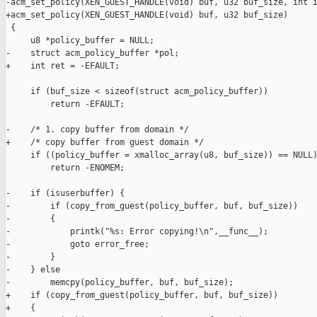
-acm_set_policy(XEN_GUEST_HANDLE(void) buf, u32 buf_size, int i
+acm_set_policy(XEN_GUEST_HANDLE(void) buf, u32 buf_size)

 {

     u8 *policy_buffer = NULL;

-    struct acm_policy_buffer *pol;

+    int ret = -EFAULT;

     if (buf_size < sizeof(struct acm_policy_buffer))

         return -EFAULT;

-    /* 1. copy buffer from domain */

+    /* copy buffer from guest domain */

     if ((policy_buffer = xmalloc_array(u8, buf_size)) == NULL)
         return -ENOMEM;

-    if (isuserbuffer) {

-        if (copy_from_guest(policy_buffer, buf, buf_size))

-        {

-            printk("%s: Error copying!\n",__func__);

-            goto error_free;

-        }

-    } else

-        memcpy(policy_buffer, buf, buf_size);

+    if (copy_from_guest(policy_buffer, buf, buf_size))

+    {
