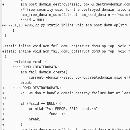
+        acm_post_domain_destroy(*ssid, op->u.destroydomain.dom
         /* free security ssid for the destroyed domain (also i
         acm_free_domain_ssid((struct acm_ssid_domain *)(*ssid)
         *ssid = NULL;

@@ -281,13 +286,22 @@ static inline void acm_post_dom0_op(stru

     }

 }

-static inline void acm_fail_dom0_op(struct dom0_op *op, void *
+static inline void acm_fail_dom0_op(struct dom0_op *op, void *
 {

     switch(op->cmd) {

     case DOM0_CREATEDOMAIN:

         acm_fail_domain_create(

             current->domain->ssid, op->u.createdomain.ssidref)
         break;

+    case DOM0_DESTROYDOMAIN:

+        /*  we don't handle domain destroy failure but at leas
*/

+        if (*ssid == NULL) {

+            printkd("%s: ERROR. SSID unset.\n",

+                    __func__);

+            break;

+        }

+        acm_free_domain_ssid((struct acm_ssid_domain *)(*ssid)