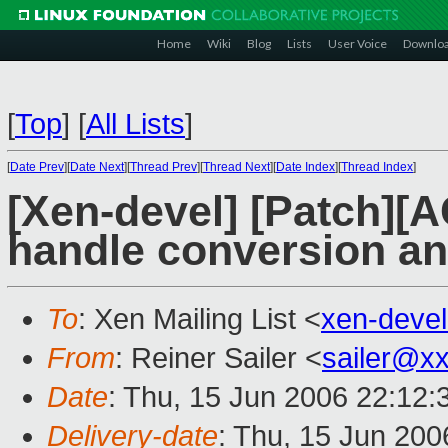
Home
Wiki
Blog
Lists
User Voice
Downlo
[
Top
]
[
All Lists
]
[
Date Prev
][
Date Next
][
Thread Prev
][
Thread Next
][
Date Index
][
Thread Index
]
[Xen-devel] [Patch][A
handle conversion an
To
: Xen Mailing List <
xen-deve
From
: Reiner Sailer <
sailer@x
Date
: Thu, 15 Jun 2006 22:12:
Delivery-date
: Thu, 15 Jun 200