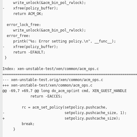
     write_unlock(&acm_bin_pol_rwlock);

-    xfree(policy_buffer);

     return ACM_OK;

  error_lock_free:

     write_unlock(&acm_bin_pol_rwlock);

  error_free:

     printk("%s: Error setting policy.\n", __func__);

-    xfree(policy_buffer);

     return -EFAULT;

 }

Index: xen-unstable-test/xen/common/acm_ops.c

===============================================================
--- xen-unstable-test.orig/xen/common/acm_ops.c

+++ xen-unstable-test/xen/common/acm_ops.c

@@ -69,7 +69,7 @@ long do_acm_op(int cmd, XEN_GUEST_HANDLE

             return -EACCES;

         rc = acm_set_policy(setpolicy.pushcache,

-                            setpolicy.pushcache_size, 1);

+                            setpolicy.pushcache_size);

         break;

     }
