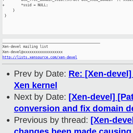
+        *ssid = NULL;

     }

 }

_______________________________________________

Xen-devel mailing list

http://lists.xensource.com/xen-devel
Prev by Date:
Re: [Xen-devel
Xen kernel
Next by Date:
[Xen-devel] [Pa
conversion and fix domain de
Previous by thread:
[Xen-deve
changes been made causing 