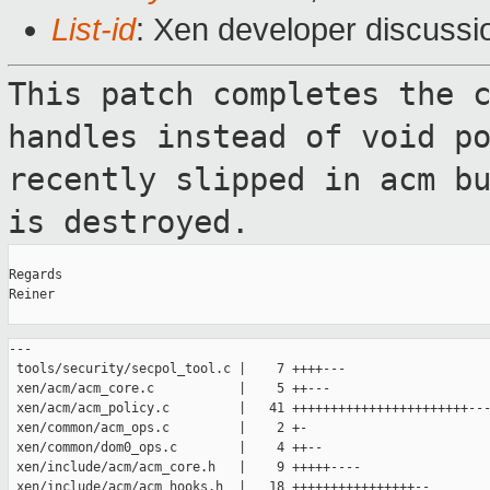
List-id
: Xen developer discussi
This patch completes the 
handles instead
of void p
recently slipped in acm b
is destroyed.
Regards

Reiner

---

 tools/security/secpol_tool.c |    7 ++++---

 xen/acm/acm_core.c           |    5 ++---

 xen/acm/acm_policy.c         |   41 +++++++++++++++++++++++---
 xen/common/acm_ops.c         |    2 +-

 xen/common/dom0_ops.c        |    4 ++--

 xen/include/acm/acm_core.h   |    9 +++++----

 xen/include/acm/acm_hooks.h  |   18 ++++++++++++++++--
