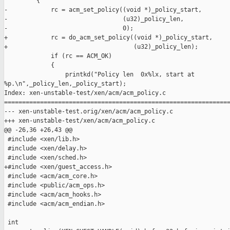
         {

-            rc = acm_set_policy((void *)_policy_start,

-                                (u32)_policy_len,

-                                0);

+            rc = do_acm_set_policy((void *)_policy_start,

+                                   (u32)_policy_len);

             if (rc == ACM_OK)

             {

                 printkd("Policy len  0x%lx, start at 

%p.\n",_policy_len,_policy_start);

Index: xen-unstable-test/xen/acm/acm_policy.c

===============================================================
--- xen-unstable-test.orig/xen/acm/acm_policy.c

+++ xen-unstable-test/xen/acm/acm_policy.c

@@ -26,36 +26,43 @@

 #include <xen/lib.h>

 #include <xen/delay.h>

 #include <xen/sched.h>

+#include <xen/guest_access.h>

 #include <acm/acm_core.h>

 #include <public/acm_ops.h>

 #include <acm/acm_hooks.h>

 #include <acm/acm_endian.h>

 int
