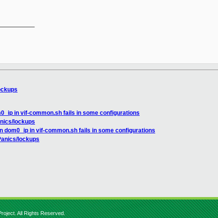
__________

ockups
0_ip in vif-common.sh fails in some configurations
nics/lockups
n dom0_ip in vif-common.sh fails in some configurations
Panics/lockups
roject. All Rights Reserved.