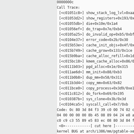
0000000c

Call Trace:

 [<c01051c8>] show_stack_log_lvl+0xaa
 [<c01053d2>] show_registers+0x193/0x
 [<c01055db>] die+0x10e/0x1a4

 [<c01056ef>] do_trap+0x7e/0xb4

 [<c0105a25>] do_invalid_op+0xb5/0xbf
 [<c0104e37>] error_code+0x2b/0x30

 [<c015b53e>] cache_init_objs+0x4f/0x
 [<c015b749>] cache_grow+0x133/0x1ce

 [<c015b9ba>] cache_alloc_refill+0x1d
 [<c015bc18>] kmem_cache_alloc+0x86/0
 [<c0111b03>] pgd_alloc+0x1e/0x315

 [<c011ae6d>] mm_init+0x88/0xb3

 [<c011b0b8>] dup_mm+0x58/0x311

 [<c011b3d4>] copy_mm+0x63/0x82

 [<c011bce0>] copy_process+0x3d9/0xe1
 [<c011c812>] do_fork+0x69/0x195

 [<c010387b>] sys_clone+0x3b/0x3d

 [<c0104ca5>] syscall_call+0x7/0xb

Code: 0c 80 3d 84 f3 39 c0 00 74 02 c
04 00 00 00 00 8b 45 08 89 04 24 e8 a
c0 c9 c3 55 89 e5 83 ec 08 80 3d 84 f
 <0>------------[ cut here ]---------
kernel BUG at arch/i386/mm/pgtable-xe