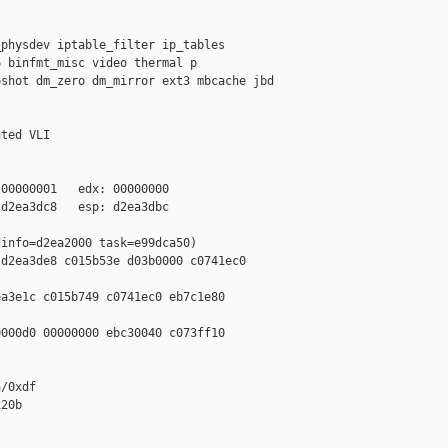
physdev iptable_filter ip_tables 

 binfmt_misc video thermal p 

shot dm_zero dm_mirror ext3 mbcache jbd 

ted VLI

00000001   edx: 00000000

d2ea3dc8   esp: d2ea3dbc

info=d2ea2000 task=e99dca50)

d2ea3de8 c015b53e d03b0000 c0741ec0 

a3e1c c015b749 c0741ec0 eb7c1e80 

000d0 00000000 ebc30040 c073ff10 

/0xdf

20b
