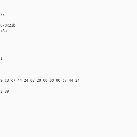


77

6/0x21b

x8a

1

9 c3 c7 44 24 08 20 00 00 00 c7 44 24 

3 39
