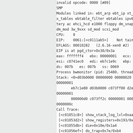
invalid opcode: 0000 [#89]

SMP

Modules linked in: ebt_arp ebt_ip xt_
x_tables ebtable_filter ebtables ipv6
tery ac ehci_hcd e1000 floppy dm_snap
dm_mod 3w_9xxx sd_mod scsi_mod

CPU:    0

EIP:    0061:[<c0111ab5>]    Not tain
EFLAGS: 00010282   (2.6.16-xen0 #2)

EIP is at pgd_ctor+0x30/0x3a

eax: fffffff4   ebx: 00000001   ecx: 
esi: c0741ec0   edi: eb7c1e9c   ebp: 
ds: 007b   es: 007b   ss: 0069

Process bwmonitor (pid: 25480, thread
Stack: <0>d03b0000 00000000 00000020 
00000001

       eb7c1e80 d03b0000 c073ff00 d2e
00000001

       000000d0 c073ff2c 00000001 000
0000000c

Call Trace:

 [<c01051c8>] show_stack_log_lvl+0xaa
 [<c01053d2>] show_registers+0x193/0x
 [<c01055db>] die+0x10e/0x1a4

 [<c01056ef>] do_trap+0x7e/0xb4
