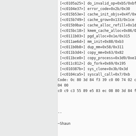
 [<c0105a25>] do_invalid_op+0xb5/0xbf
 [<c0104e37>] error_code+0x2b/0x30

 [<c015b53e>] cache_init_objs+0x4f/0x
 [<c015b749>] cache_grow+0x133/0x1ce

 [<c015b9ba>] cache_alloc_refill+0x1d
 [<c015bc18>] kmem_cache_alloc+0x86/0
 [<c0111b03>] pgd_alloc+0x1e/0x315

 [<c011ae6d>] mm_init+0x88/0xb3

 [<c011b0b8>] dup_mm+0x58/0x311

 [<c011b3d4>] copy_mm+0x63/0x82

 [<c011bce0>] copy_process+0x3d9/0xe1
 [<c011c812>] do_fork+0x69/0x195

 [<c010387b>] sys_clone+0x3b/0x3d

 [<c0104ca5>] syscall_call+0x7/0xb

Code: 0c 80 3d 84 f3 39 c0 00 74 02 c
04 00 

c0 c9 c3 55 89 e5 83 ec 08 80 3d 84 f
-- 

~Shaun 
