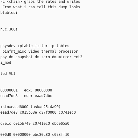
-L <chain> grabs the rates and writes 

 From what i can tell this dump looks 

btables?

n.c:306!

physdev iptable_filter ip_tables 

 binfmt_misc video thermal processor 

ppy dm_snapshot dm_zero dm_mirror ext3 

i_mod

ted VLI

00000001   edx: 00000000

eaad7dc8   esp: eaad7dbc

info=eaad6000 task=e25f4a90)

eaad7de8 c015b53e d37f0000 c0741ec0 

d7e1c c015b749 c0741ec0 dbde65a0 

000d0 00000000 ebc30c80 c073ff10 
