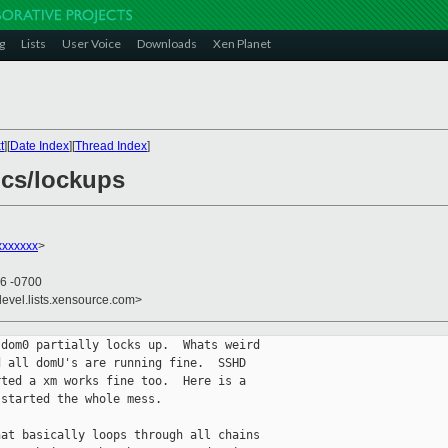
g
Lists
User Voice
Downloads
Xen Planet
t
][
Date Index
][
Thread Index
]
ics/lockups
xxxxxxx
>
26 -0700
devel.lists.xensource.com>
dom0 partially locks up.  Whats weird 

 all domU's are running fine.  SSHD 

ted a xm works fine too.  Here is a 

started the whole mess.

at basically loops through all chains 
