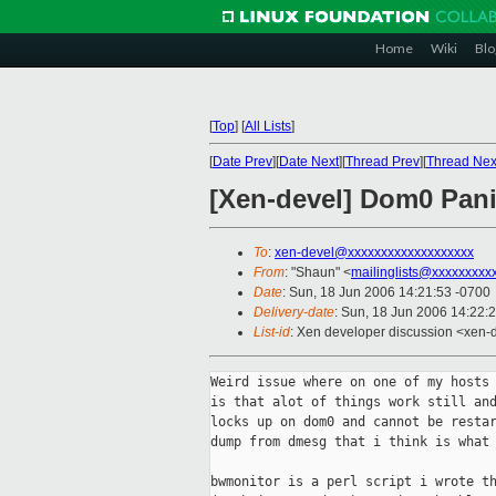
Home
Wiki
Blo
[
Top
]
[
All Lists
]
[
Date Prev
][
Date Next
][
Thread Prev
][
Thread Nex
[Xen-devel] Dom0 Pan
To
:
xen-devel@xxxxxxxxxxxxxxxxxxx
From
: "Shaun" <
mailinglists@xxxxxxxxx
Date
: Sun, 18 Jun 2006 14:21:53 -0700
Delivery-date
: Sun, 18 Jun 2006 14:22:
List-id
: Xen developer discussion <xen-
Weird issue where on one of my hosts 
is that alot of things work still and
locks up on dom0 and cannot be restar
dump from dmesg that i think is what 
bwmonitor is a perl script i wrote th