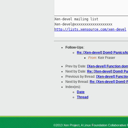
_____________________________________
Xen-devel mailing list

http://lists.xensource.com/xen-devel
Follow-Ups
:
Re: [Xen-devel] Dom0 Panics/l
From:
Keir Fraser
Prev by Date:
[Xen-devel] Function dom
Next by Date:
Re: [Xen-devel] Dom0 Pa
Previous by thread:
[Xen-devel] Functio
Next by thread:
Re: [Xen-devel] Dom0 
Index(es):
Date
Thread
©2013 Xen Project, A Linux Foundation Collaborative P