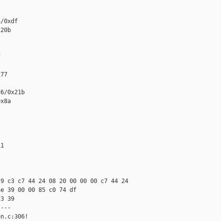
/0xdf

20b



77

6/0x21b

x8a

1

9 c3 c7 44 24 08 20 00 00 00 c7 44 24 

e 39 00 00 85 c0 74 df 

3 39

---

n.c:306!
