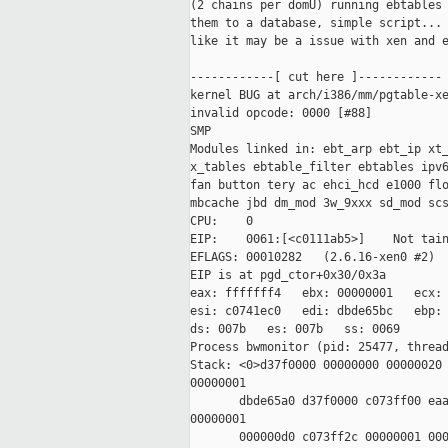
(2 chains per domU) running ebtables 
them to a database, simple script... 
like it may be a issue with xen and e
------------[ cut here ]------------

kernel BUG at arch/i386/mm/pgtable-xe
invalid opcode: 0000 [#88]

SMP

Modules linked in: ebt_arp ebt_ip xt_
x_tables ebtable_filter ebtables ipv6
fan button tery ac ehci_hcd e1000 flo
mbcache jbd dm_mod 3w_9xxx sd_mod scs
CPU:    0

EIP:    0061:[<c0111ab5>]    Not tain
EFLAGS: 00010282   (2.6.16-xen0 #2)

EIP is at pgd_ctor+0x30/0x3a

eax: fffffff4   ebx: 00000001   ecx: 
esi: c0741ec0   edi: dbde65bc   ebp: 
ds: 007b   es: 007b   ss: 0069

Process bwmonitor (pid: 25477, thread
Stack: <0>d37f0000 00000000 00000020 
00000001

       dbde65a0 d37f0000 c073ff00 eaa
00000001

       000000d0 c073ff2c 00000001 000