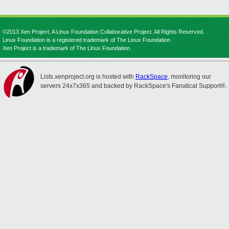
©2013 Xen Project, A Linux Foundation Collaborative Project. All Rights Reserved.
Linux Foundation is a registered trademark of The Linux Foundation.
Xen Project is a trademark of The Linux Foundation.
Lists.xenproject.org is hosted with
RackSpace
, monitoring our
servers 24x7x365 and backed by RackSpace's Fanatical Support®.