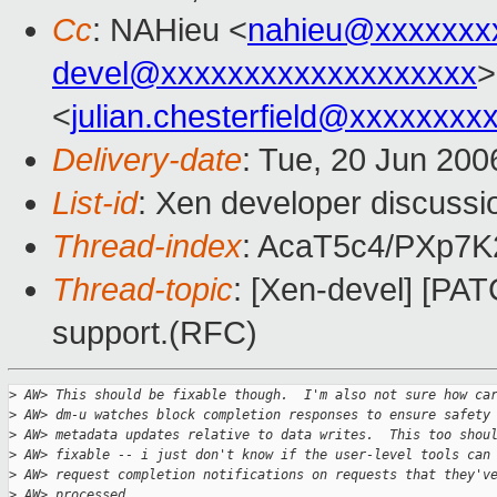
Cc
: NAHieu <
nahieu@xxxxxxx
devel@xxxxxxxxxxxxxxxxxxx
>
<
julian.chesterfield@xxxxxxxx
Delivery-date
: Tue, 20 Jun 200
List-id
: Xen developer discussi
Thread-index
: AcaT5c4/PXp7
Thread-topic
: [Xen-devel] [PA
support.(RFC)
>
 AW> This should be fixable though.  I'm also not sure how ca
>
 AW> dm-u watches block completion responses to ensure safety
>
 AW> metadata updates relative to data writes.  This too shou
>
 AW> fixable -- i just don't know if the user-level tools can
>
 AW> request completion notifications on requests that they'v
>
 AW> processed.