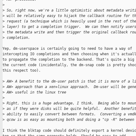
>
>
 So, right now, we're a little optimistic about metadata writ
>
 will be relatively easy to hijack the callback routine for t
>
 request (a technique which is heavily used in the rest of th
>
 layer) to get a completion trigger.  We can then notify user
>
 the metadata write and then trigger the original callback ro
>
 completion.
Yep, dm-userspace is certainly going to need to have a way of

intercepting IO completions and then choosing when it's actuall
to propagate the completion to the backend. That's quite a big 
the current code (incidentally, the dm-snap code is pretty shoc
this respect too).

>
 AW> A benefit to the dm-user patch is that it is more of a l
>
 AW> approach than a xen+linux approach.  Dm-user will be gen
>
 AW> useful in the linux tree
>
>
 Right, this is a huge advantage, I think.  Being able to mou
>
 as if they were disks will be quite helpful.  Another benefi
>
 ability to easily convert between formats.  Converting a vmd
>
 qcow is as easy as mounting both and doing a "cp -R" between
I think the blktap code should definitely export a kernel devic