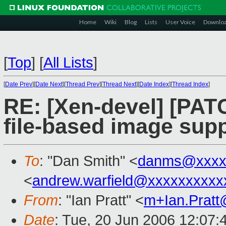
Home
Wiki
Blog
Lists
User Voice
Downlo
[
Top
]
[
All Lists
]
[
Date Prev
][
Date Next
][
Thread Prev
][
Thread Next
][
Date Index
][
Thread Index
]
RE: [Xen-devel] [PAT
file-based image sup
To
: "Dan Smith" <
danms@xxxx
<
andrew.warfield@xxxxxxxxxx
From
: "Ian Pratt" <
m+Ian.Prat
Date
: Tue, 20 Jun 2006 12:07: