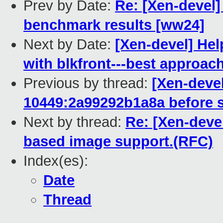
Prev by Date:
Re: [Xen-devel]
benchmark results [ww24]
Next by Date:
[Xen-devel] Hel
with blkfront---best approach
Previous by thread:
[Xen-devel
10449:2a99292b1a8a before s
Next by thread:
Re: [Xen-devel
based image support.(RFC)
Index(es):
Date
Thread