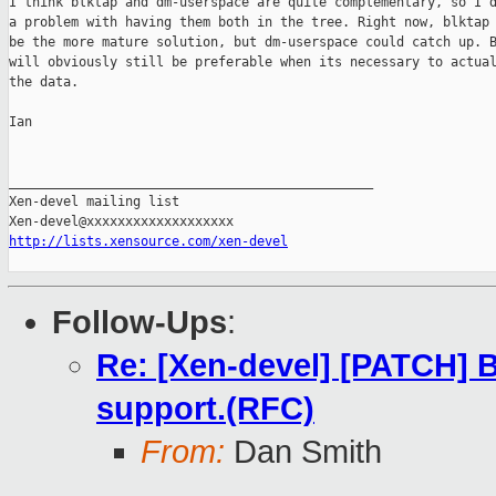
I think blktap and dm-userspace are quite complementary, so I d
a problem with having them both in the tree. Right now, blktap 
be the more mature solution, but dm-userspace could catch up. B
will obviously still be preferable when its necessary to actual
the data.

Ian

_______________________________________________

Xen-devel mailing list

http://lists.xensource.com/xen-devel
Follow-Ups
:
Re: [Xen-devel] [PATCH] B
support.(RFC)
From:
Dan Smith