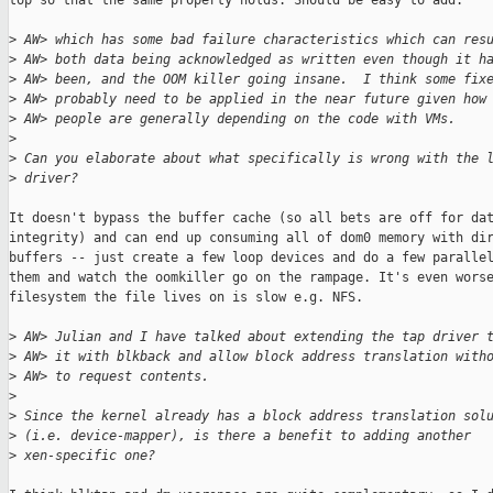
top so that the same property holds. Should be easy to add.

>
 AW> which has some bad failure characteristics which can res
>
 AW> both data being acknowledged as written even though it h
>
 AW> been, and the OOM killer going insane.  I think some fix
>
 AW> probably need to be applied in the near future given how
>
 AW> people are generally depending on the code with VMs.
>
>
 Can you elaborate about what specifically is wrong with the 
>
 driver?
It doesn't bypass the buffer cache (so all bets are off for dat
integrity) and can end up consuming all of dom0 memory with dir
buffers -- just create a few loop devices and do a few parallel
them and watch the oomkiller go on the rampage. It's even worse
filesystem the file lives on is slow e.g. NFS.

>
 AW> Julian and I have talked about extending the tap driver 
>
 AW> it with blkback and allow block address translation with
>
 AW> to request contents.
>
>
 Since the kernel already has a block address translation sol
>
 (i.e. device-mapper), is there a benefit to adding another
>
 xen-specific one?