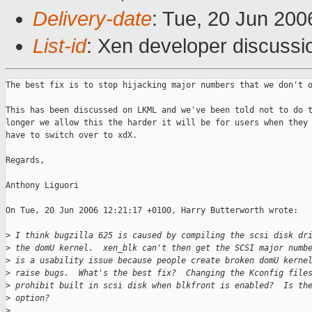
Delivery-date
: Tue, 20 Jun 200
List-id
: Xen developer discussi
The best fix is to stop hijacking major numbers that we don't o
This has been discussed on LKML and we've been told not to do t
longer we allow this the harder it will be for users when they 
have to switch over to xdX.

Regards,

Anthony Liguori

On Tue, 20 Jun 2006 12:21:17 +0100, Harry Butterworth wrote:

>
 I think bugzilla 625 is caused by compiling the scsi disk dr
>
 the domU kernel.  xen_blk can't then get the SCSI major numb
>
 is a usability issue because people create broken domU kerne
>
 raise bugs.  What's the best fix?  Changing the Kconfig file
>
 prohibit built in scsi disk when blkfront is enabled?  Is th
>
 option?
>