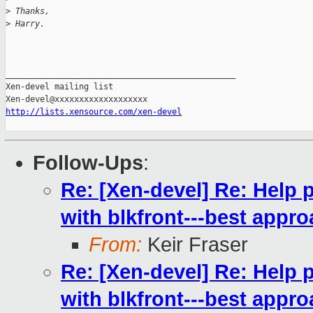
>
 Thanks,
>
 Harry.
_______________________________________________

Xen-devel mailing list

http://lists.xensource.com/xen-devel
Follow-Ups
:
Re: [Xen-devel] Re: Help 
with blkfront---best appro
From:
Keir Fraser
Re: [Xen-devel] Re: Help 
with blkfront---best appro