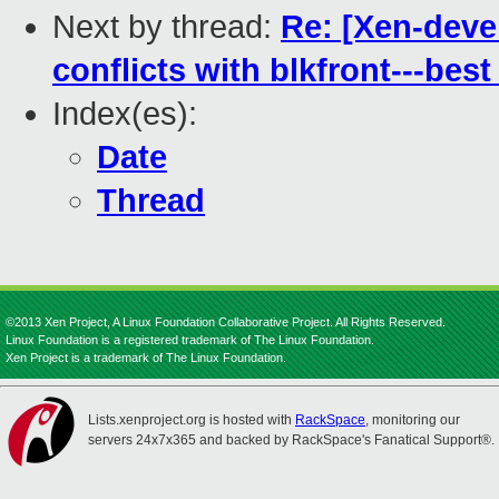
Next by thread:
Re: [Xen-deve
conflicts with blkfront---best
Index(es):
Date
Thread
©2013 Xen Project, A Linux Foundation Collaborative Project. All Rights Reserved.
Linux Foundation is a registered trademark of The Linux Foundation.
Xen Project is a trademark of The Linux Foundation.
Lists.xenproject.org is hosted with
RackSpace
, monitoring our
servers 24x7x365 and backed by RackSpace's Fanatical Support®.