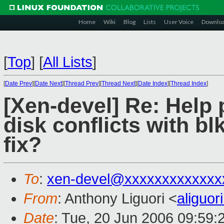
Home
Wiki
Blog
Lists
User Voice
Downlo
[
Top
]
[
All Lists
]
[
Date Prev
][
Date Next
][
Thread Prev
][
Thread Next
][
Date Index
][
Thread Index
]
[Xen-devel] Re: Help
disk conflicts with bl
fix?
To
:
xen-devel@xxxxxxxxxxxxx
From
: Anthony Liguori <
aliguo
Date
: Tue, 20 Jun 2006 09:59: