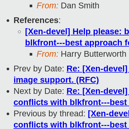
From:
Dan Smith
References
:
[Xen-devel] Help please: 
blkfront---best approach f
From:
Harry Butterworth
Prev by Date:
Re: [Xen-devel]
image support. (RFC)
Next by Date:
Re: [Xen-devel]
conflicts with blkfront---best
Previous by thread:
[Xen-deve
conflicts with blkfront---best