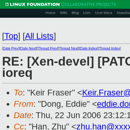
Home
Wiki
Blog
Lists
User Voice
Downlo
[
Top
]
[
All Lists
]
[
Date Prev
][
Date Next
][
Thread Prev
][
Thread Next
][
Date Index
][
Thread Index
]
RE: [Xen-devel] [PATC
ioreq
To
: "Keir Fraser" <
Keir.Fraser
From
: "Dong, Eddie" <
eddie.d
Date
: Thu, 22 Jun 2006 23:12
Cc
: "Han, Zhu" <
zhu.han@xxx