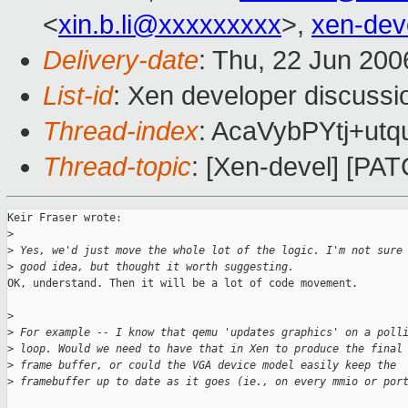
<
xin.b.li@xxxxxxxxx
>,
xen-de
Delivery-date
: Thu, 22 Jun 200
List-id
: Xen developer discussi
Thread-index
: AcaVybPYtj+u
Thread-topic
: [Xen-devel] [PATC
Keir Fraser wrote:

>
>
 Yes, we'd just move the whole lot of the logic. I'm not sure
>
 good idea, but thought it worth suggesting.
OK, understand. Then it will be a lot of code movement.

>
>
 For example -- I know that qemu 'updates graphics' on a poll
>
 loop. Would we need to have that in Xen to produce the final
>
 frame buffer, or could the VGA device model easily keep the
>
 framebuffer up to date as it goes (ie., on every mmio or por