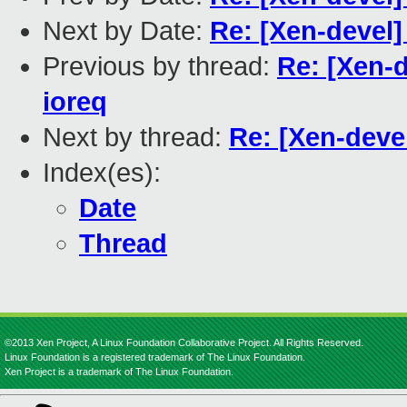
Next by Date:
Re: [Xen-devel]
Previous by thread:
Re: [Xen-d
ioreq
Next by thread:
Re: [Xen-devel
Index(es):
Date
Thread
©2013 Xen Project, A Linux Foundation Collaborative Project. All Rights Reserved.
Linux Foundation is a registered trademark of The Linux Foundation.
Xen Project is a trademark of The Linux Foundation.