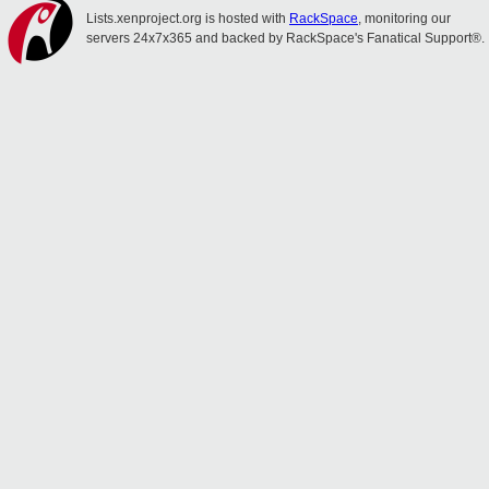
Lists.xenproject.org is hosted with
RackSpace
, monitoring our
servers 24x7x365 and backed by RackSpace's Fanatical Support®.