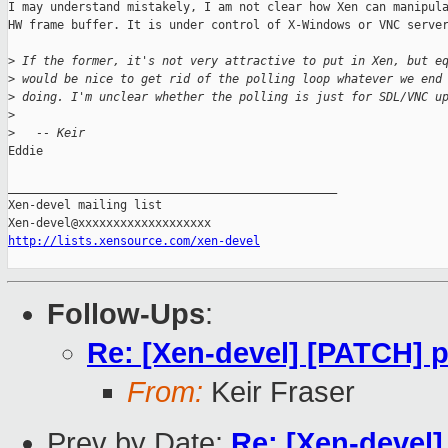
I may understand mistakely, I am not clear how Xen can manipula
HW frame buffer. It is under control of X-Windows or VNC server
>
 If the former, it's not very attractive to put in Xen, but e
>
 would be nice to get rid of the polling loop whatever we end
>
 doing. I'm unclear whether the polling is just for SDL/VNC u
>
>
   -- Keir
Eddie

_______________________________________________

Xen-devel mailing list

http://lists.xensource.com/xen-devel
Follow-Ups
:
Re: [Xen-devel] [PATCH] pa
From:
Keir Fraser
Prev by Date:
Re: [Xen-devel