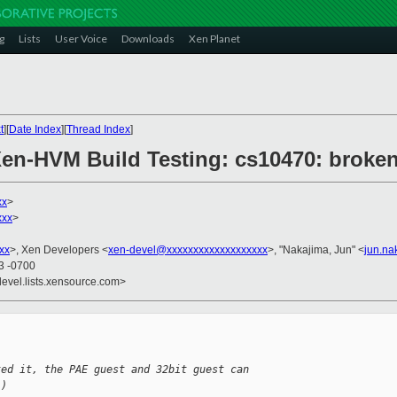
g
Lists
User Voice
Downloads
Xen Planet
t
][
Date Index
][
Thread Index
]
 Xen-HVM Build Testing: cs10470: broke
xx
>
xxx
>
xx
>, Xen Developers <
xen-devel@xxxxxxxxxxxxxxxxxxx
>, "Nakajima, Jun" <
jun.n
23 -0700
devel.lists.xensource.com>
ted it, the PAE guest and 32bit guest can 
-) 