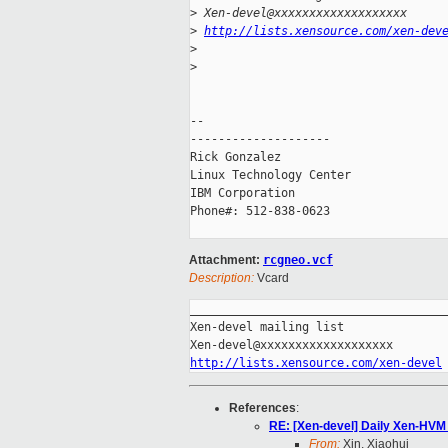
>
 Xen-devel@xxxxxxxxxxxxxxxxxxx
>
http://lists.xensource.com/xen-dev
>
>
-- 

--------------------

Rick Gonzalez

Linux Technology Center

IBM Corporation

Phone#: 512-838-0623

Attachment:
rcgneo.vcf
Description:
Vcard
_____________________________________
Xen-devel mailing list

http://lists.xensource.com/xen-devel
References
:
RE: [Xen-devel] Daily Xen-HVM 
From:
Xin, Xiaohui