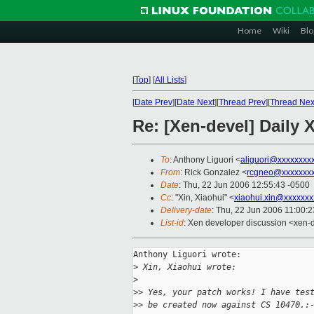
Home
Wiki
Blo
[
Top
]
[
All Lists
]
[
Date Prev
][
Date Next
][
Thread Prev
][
Thread Nex
Re: [Xen-devel] Daily
To
: Anthony Liguori <
aliguori@xxxxxxxx
From
: Rick Gonzalez <
rcgneo@xxxxxxx
Date
: Thu, 22 Jun 2006 12:55:43 -0500
Cc
: "Xin, Xiaohui" <
xiaohui.xin@xxxxxxx
Delivery-date
: Thu, 22 Jun 2006 11:00:
List-id
: Xen developer discussion <xen-
Anthony Liguori wrote:

>
 Xin, Xiaohui wrote:
>
>
> Yes, your patch works! I have tes
>
> be created now against CS 10470.: