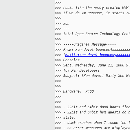
>
>>
>
>> Looks like the newly created HVM
>
>> If we do xm unpause, it starts r
>
>>
>
>> Jun
>
>> ---
>
>> Intel Open Source Technology Cen
>
>>
>
>> -----Original Message-----
>
>> From: xen-devel-bounces@xxxxxxxx
>
>> [
mailto:xen-devel-bounces@xxxxxx
>
>> Gonzalez
>
>> Sent: Wednesday, June 21, 2006 9
>
>> To: Xen Developers
>
>> Subject: [Xen-devel] Daily Xen-H
>
>>
>
>>
>
>> Hardware:  x460
>
>>
>
>>
>
>> - 32bit and 64bit dom0 boots fin
>
>> - 32bit and 64bit hvm guests do 
>
>> state.
>
>> - dom0 crashes when I issue the 
>
>> - no error messages are displaye