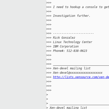
>
>>
>
>> I need to hookup a console to ge
>
>>
>
>> Investigation further.
>
>>
>
>>
>
>>
>
>> ------------------------
>
>> Rick Gonzalez
>
>> Linux Technology Center
>
>> IBM Corporation
>
>> Phone#: 512-838-0623
>
>>
>
>>
>
>> ________________________________
>
>> Xen-devel mailing list
>
>> Xen-devel@xxxxxxxxxxxxxxxxxxx
>
>> 
http://lists.xensource.com/xen-d
>
>>   
>
>>     
>
>>       
>
>
>
 __________________________________
>
 Xen-devel mailing list