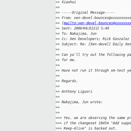
>
> Xiaohui
>
>
>
> -----Original Message-----
>
> From: xen-devel-bounces@xxxxxxxxx
>
> [
mailto:xen-devel-bounces@xxxxxxx
>
> Sent: 2006年6月22日 5:49
>
> To: Nakajima, Jun
>
> Cc: Xen Developers; Rick Gonzalez
>
> Subject: Re: [Xen-devel] Daily Xe
>
>
>
> Can ya'll try out the following p
>
> for me.
>
>
>
> Have not run it through xm-test y
>
>
>
> Regards,
>
>
>
> Anthony Liguori
>
>
>
> Nakajima, Jun wrote:
>
>   
>
>     
>
>> Yes, we are observing the same p
>
>> if the changeset 10454 "Add supp
>
>> Keep-Alive" is backed out.