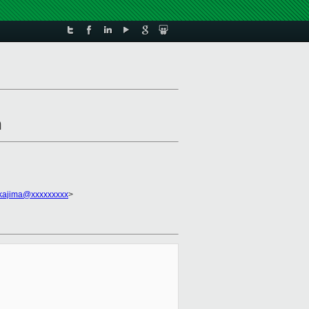
n
akajima@xxxxxxxxx
>