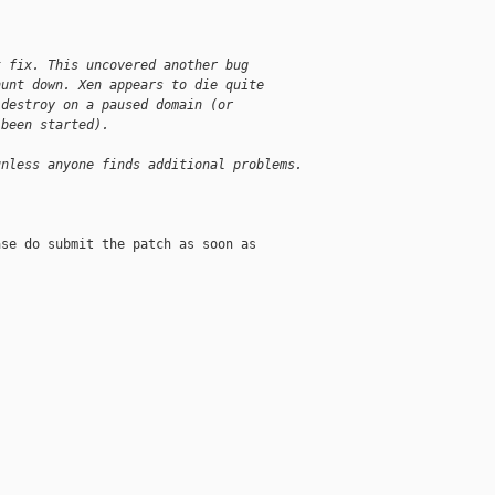
t fix. This uncovered another bug
hunt down. Xen appears to die quite
 destroy on a paused domain (or
 been started).
unless anyone finds additional problems.
se do submit the patch as soon as
