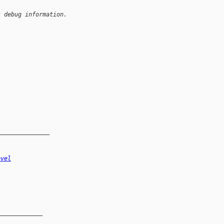
t debug information.
_______________
evel
_____________