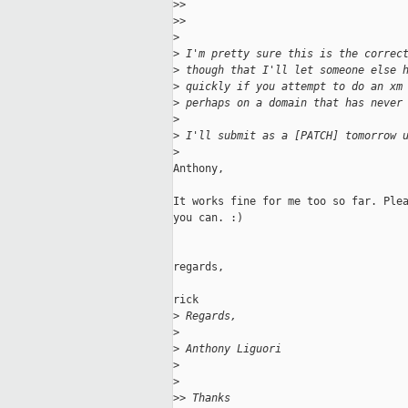
>
>   
>
>     
>
>
 I'm pretty sure this is the correc
>
 though that I'll let someone else 
>
 quickly if you attempt to do an xm
>
 perhaps on a domain that has never
>
>
 I'll submit as a [PATCH] tomorrow 
>
Anthony,

It works fine for me too so far. Plea
you can. :)

regards,

rick

>
 Regards,
>
>
 Anthony Liguori
>
>
>
> Thanks