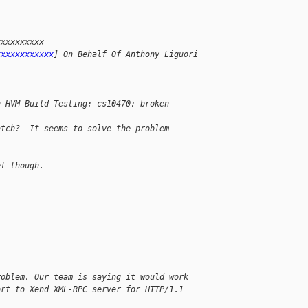
xxxxxxxxxx 
xxxxxxxxxxxx
] On Behalf Of Anthony Liguori
n-HVM Build Testing: cs10470: broken
atch?  It seems to solve the problem 
et though.
roblem. Our team is saying it would work
ort to Xend XML-RPC server for HTTP/1.1