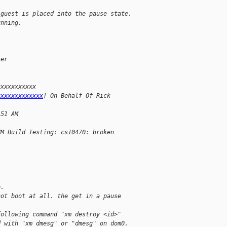
 guest is placed into the pause state.
unning.
ter 
xxxxxxxxxxx
xxxxxxxxxxxxx
] On Behalf Of Rick
:51 AM
VM Build Testing: cs10470: broken
e.
not boot at all. the get in a pause
following command "xm destroy <id>"
d with "xm dmesg" or "dmesg" on dom0.