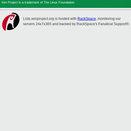
Xen Project is a trademark of The Linux Foundation.
Lists.xenproject.org is hosted with
RackSpace
, monitoring our
servers 24x7x365 and backed by RackSpace's Fanatical Support®.