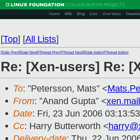
Home
Wiki
Blog
Lists
User Voice
Downlo
[
Top
]
[
All Lists
]
[
Date Prev
][
Date Next
][
Thread Prev
][
Thread Next
][
Date Index
][
Thread Index
]
Re: [Xen-users] Re: [
To
: "Petersson, Mats" <
Mats.P
From
: "Anand Gupta" <
xen.mai
Date
: Fri, 23 Jun 2006 03:13:5
Cc
: Harry Butterworth <
harry@
Delivery-date
: Thu, 22 Jun 200