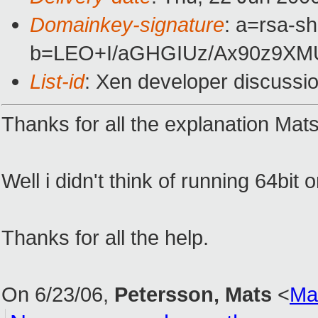
Domainkey-signature
: a=rsa-sh
b=LEO+I/aGHGIUz/Ax90z9XM
List-id
: Xen developer discussi
Thanks for all the explanation Mats
Well i didn't think of running 64bit
Thanks for all the help.
On 6/23/06,
Petersson, Mats
<
Ma