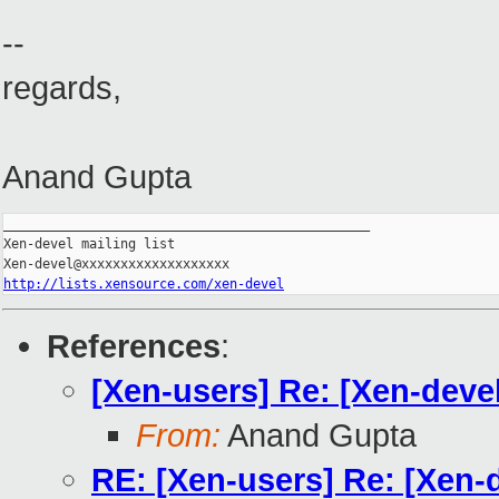
--
regards,
Anand Gupta
_______________________________________________

Xen-devel mailing list

http://lists.xensource.com/xen-devel
References
:
[Xen-users] Re: [Xen-deve
From:
Anand Gupta
RE: [Xen-users] Re: [Xen-