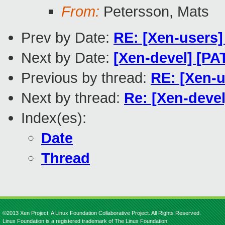
From:
Petersson, Mats
Prev by Date:
RE: [Xen-users]
Next by Date:
[Xen-devel] [PA
Previous by thread:
RE: [Xen-u
Next by thread:
Re: [Xen-devel
Index(es):
Date
Thread
©2013 Xen Project, A Linux Foundation Collaborative Project. All Rights Reserved.
Linux Foundation is a registered trademark of The Linux Foundation.