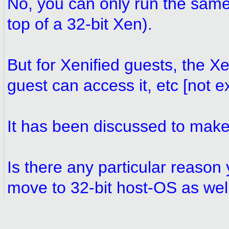
No, you can only run the same-
top of a 32-bit Xen).
But for Xenified guests, the X
guest can access it, etc [not ex
It has been discussed to make 
Is there any particular reason 
move to 32-bit host-OS as wel