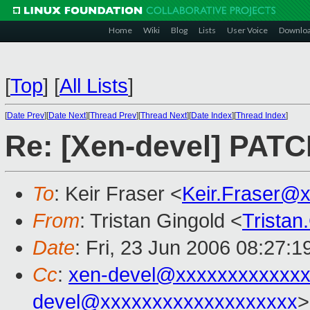
Home
Wiki
Blog
Lists
User Voice
Downlo
[
Top
]
[
All Lists
]
[
Date Prev
][
Date Next
][
Thread Prev
][
Thread Next
][
Date Index
][
Thread Index
]
Re: [Xen-devel] PATC
To
: Keir Fraser <
Keir.Fraser@
From
: Tristan Gingold <
Trista
Date
: Fri, 23 Jun 2006 08:27:
Cc
:
xen-devel@xxxxxxxxxxxxx
devel@xxxxxxxxxxxxxxxxxxx
>