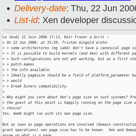
Delivery-date
: Thu, 22 Jun 200
List-id
: Xen developer discussi
Le Jeudi 22 Juin 2006 17:13, Keir Fraser a écrit :

>
 On 22 Jun 2006, at 15:59, Tristan Gingold wrote:
>
 > some architectures (eg ia64) don't have a canonical page s
>
 > It is possible to build kernels (and Xen) with different p
>
 > Such configurations are not yet working, but as a first st
>
 > patch makes
>
 > the info available.
>
 > Ideally pagesize should be a field of platform_parameter b
>
 > would
>
 > break binary compatibility.
>
>
 Why might you care about Xen's page size on such systems? Pr
>
 the guest at this point is happily running on the page size 
>
 choice?
Yes, dom0 might run with its own page size.

But as soon as page operations are involved (domain constructio
grant operations) xen page size has to be known.  Xen and domai
agree on what is a page.
