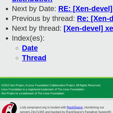
Next by Date:
RE: [Xen-devel]
Previous by thread:
Re: [Xen-
Next by thread:
[Xen-devel] x
Index(es):
Date
Thread
©2013 Xen Project, A Linux Foundation Collaborative Project. All Rights Reserved.
Linux Foundation is a registered trademark of The Linux Foundation.
Xen Project is a trademark of The Linux Foundation.
Lists.xenproject.org is hosted with
RackSpace
, monitoring our
servers 24x7x365 and backed by RackSpace's Fanatical Support®.