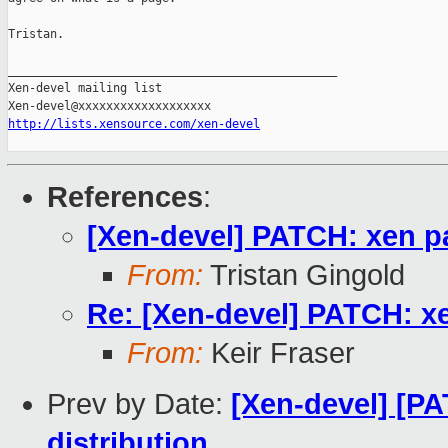
Tristan.

_______________________________________________

Xen-devel mailing list

http://lists.xensource.com/xen-devel
References
:
[Xen-devel] PATCH: xen p
From:
Tristan Gingold
Re: [Xen-devel] PATCH: x
From:
Keir Fraser
Prev by Date:
[Xen-devel] [PA
distribution